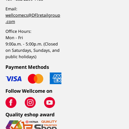
Email:
wellcomecs@DFIretailgroup
.com
Office Hours:
Mon - Fri
9:00a.m. - 5:00p.m. (Closed
on Saturdays, Sundays, and
public holidays)
Payment Methods
Follow Wellcome on
Quality eshop award