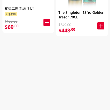
羅拔二世 氈酒 1 LT
The Singleton 13 Yo Golden
2件$98
Tresor 70CL
$100.00
$649.00
$69
.00
$448
.00