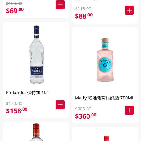
$100.00
$115.00
$69
.00
$88
.00
Finlandia 伏特加 1LT
Malfy 粉姓葡萄柚氈酒 700ML
$170.00
$385.00
$158
.00
$360
.00