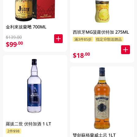
金利來拔蘭地 700ML
西班牙MG菠蘿伏特加 275ML
$139.00
滿3件85折
指定分類送贈品
$99
.00
$18
.00
羅拔二世 伏特加酒 1 LT
2件$98
雙劍蘇格蘭威士忌 1LT