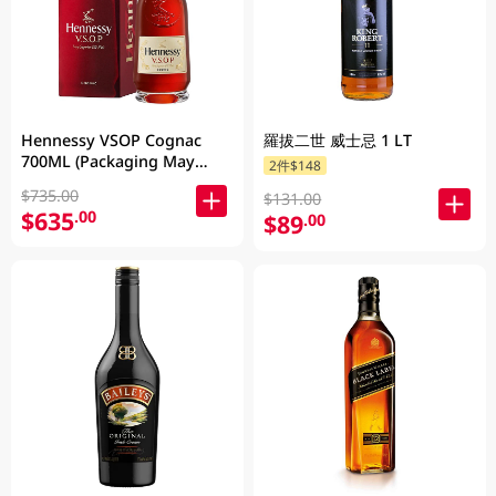
Hennessy VSOP Cognac
羅拔二世 威士忌 1 LT
700ML (Packaging May
2件$148
Vary )
$735.00
$131.00
$635
.00
$89
.00