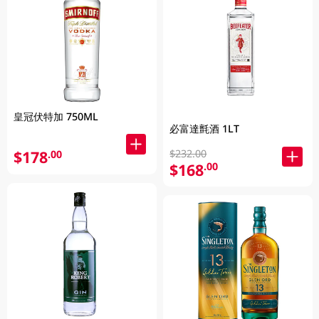
皇冠伏特加 750ML
必富達氈酒 1LT
$232.00
$178
.00
$168
.00