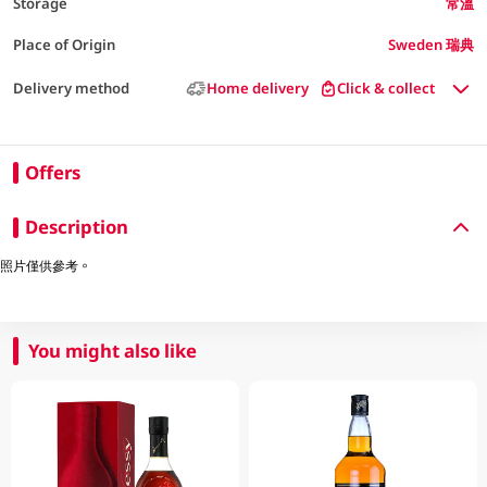
Storage
常溫
Place of Origin
Sweden 瑞典
Delivery method
Home delivery
Click & collect
Offers
Description
照片僅供參考。
You might also like