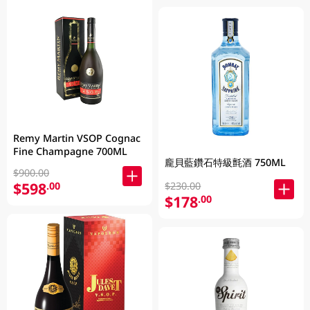
Remy Martin VSOP Cognac
Fine Champagne 700ML
龐貝藍鑽石特級氈酒 750ML
$900.00
$598
.00
$230.00
$178
.00