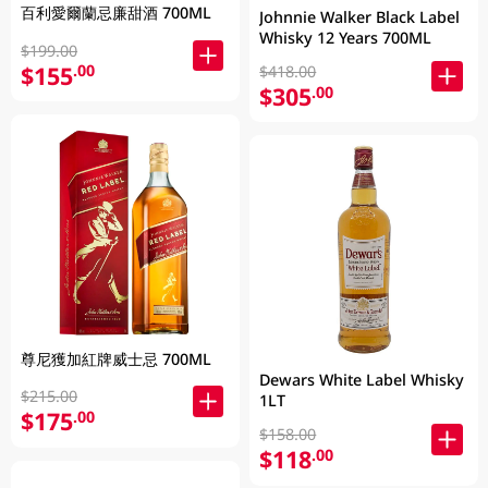
百利愛爾蘭忌廉甜酒 700ML
Johnnie Walker Black Label
Whisky 12 Years 700ML
$199.00
$155
.00
$418.00
$305
.00
尊尼獲加紅牌威士忌 700ML
Dewars White Label Whisky
$215.00
1LT
$175
.00
$158.00
$118
.00