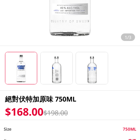
1/3
絕對伏特加原味 750ML
$168.00
$198.00
Size
750ML