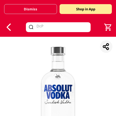
Dismiss
Shop in App
V
alid Until 30 June 2026