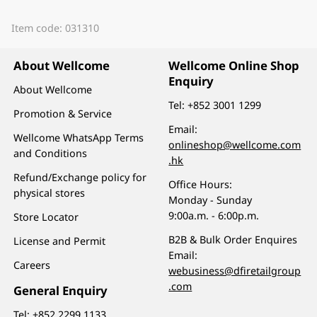
Item code: 031310
About Wellcome
Wellcome Online Shop
Enquiry
About Wellcome
Tel:
+852 3001 1299
Promotion & Service
Email:
Wellcome WhatsApp Terms
onlineshop@wellcome.com
and Conditions
.hk
Refund/Exchange policy for
Office Hours:
physical stores
Monday - Sunday
9:00a.m. - 6:00p.m.
Store Locator
B2B & Bulk Order Enquires
License and Permit
Email:
Careers
webusiness@dfiretailgroup
.com
General Enquiry
Tel:
+852 2299 1133