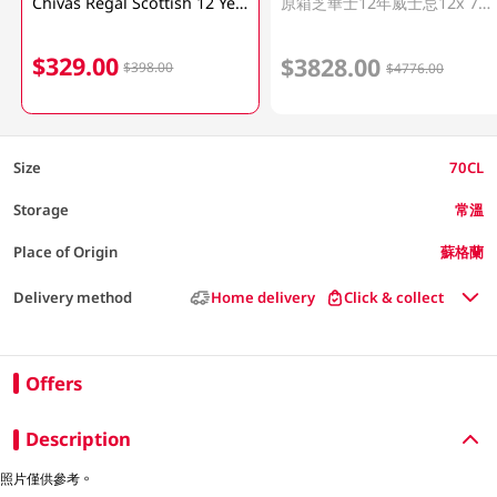
Chivas Regal Scottish 12 Year Whisky 70CL
原箱芝華士12年威士忌12x 700ML
$329.00
$3828.00
$398.00
$4776.00
Size
70CL
Storage
常溫
Place of Origin
蘇格蘭
Delivery method
Home delivery
Click & collect
Offers
Description
照片僅供參考。