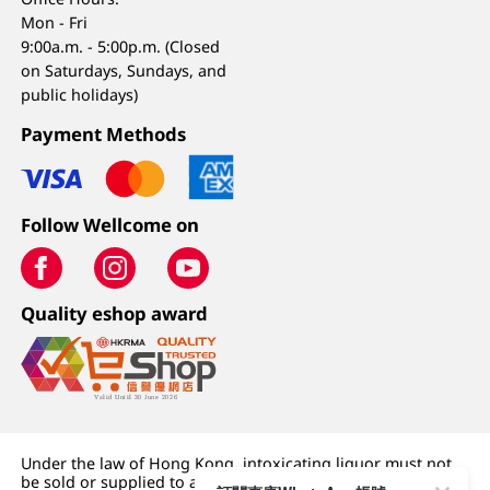
Mon - Fri
9:00a.m. - 5:00p.m. (Closed
on Saturdays, Sundays, and
public holidays)
Payment Methods
Follow Wellcome on
Quality eshop award
Under the law of Hong Kong, intoxicating liquor must not
be sold or supplied to a minor (under 18) in the course of