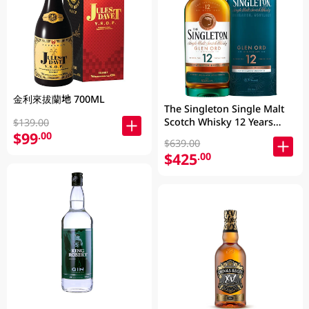
金利來拔蘭地 700ML
The Singleton Single Malt
Scotch Whisky 12 Years
$139.00
700ML
$99
.00
$639.00
$425
.00