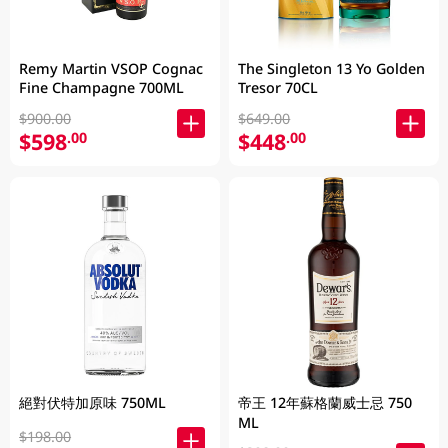
Remy Martin VSOP Cognac
The Singleton 13 Yo Golden
Fine Champagne 700ML
Tresor 70CL
$900.00
$649.00
$598
$448
.00
.00
絕對伏特加原味 750ML
帝王 12年蘇格蘭威士忌 750
ML
$198.00