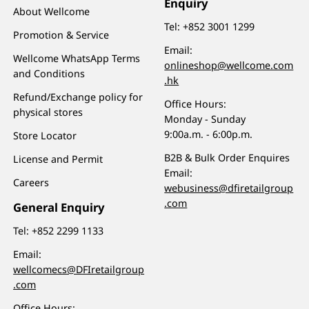
Enquiry
About Wellcome
Tel:
+852 3001 1299
Promotion & Service
Email:
Wellcome WhatsApp Terms
onlineshop@wellcome.com
and Conditions
.hk
Refund/Exchange policy for
Office Hours:
physical stores
Monday - Sunday
9:00a.m. - 6:00p.m.
Store Locator
B2B & Bulk Order Enquires
License and Permit
Email:
Careers
webusiness@dfiretailgroup
.com
General Enquiry
Tel:
+852 2299 1133
Email:
wellcomecs@DFIretailgroup
.com
Office Hours: