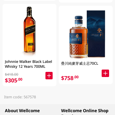
Johnnie Walker Black Label
疊川純麥芽威士忌70CL
Whisky 12 Years 700ML
$418.00
$758
.00
$305
.00
Item code: 567578
About Wellcome
Wellcome Online Shop