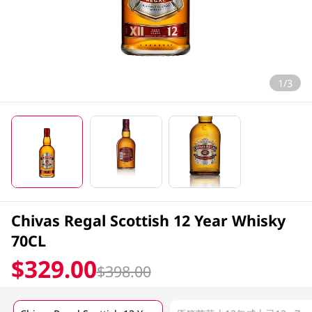
1/3
Chivas Regal Scottish 12 Year Whisky
70CL
$329.00
$398.00