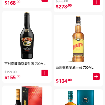
$398.00
$168
.00
$278
.00
百利愛爾蘭忌廉甜酒 700ML
白馬蘇格蘭威士忌 700ML
$199.00
$155
.00
$164
.00