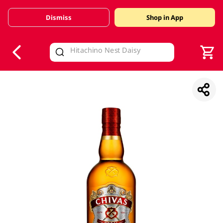
Dismiss
Shop in App
V
alid Until 30 June 2026