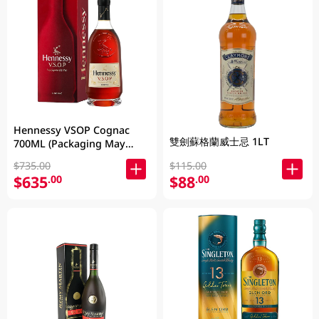
Hennessy VSOP Cognac
雙劍蘇格蘭威士忌 1LT
700ML (Packaging May
Vary )
$735.00
$115.00
$635
$88
.00
.00