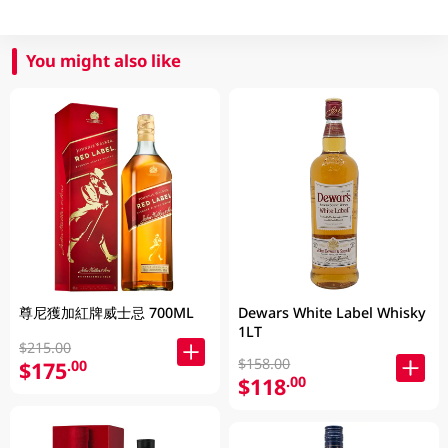
You might also like
尊尼獲加紅牌威士忌 700ML
Dewars White Label Whisky
1LT
$215.00
$158.00
$175
.00
$118
.00