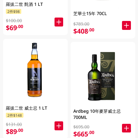
羅拔二世 氈酒 1 LT
2件$98
芝華士15年 70CL
$100.00
$789.00
$69
.00
$408
.00
羅拔二世 威士忌 1 LT
Ardbeg 10年麥芽威士忌
2件$148
700ML
$131.00
$695.00
$89
.00
$665
.00