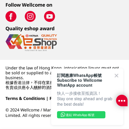
Follow Wellcome on
Quality eshop award
Under the law of Hong Kong, intoxicating liquor must not
be sold or supplied to a minor (under 18) in the course of
訂閱惠康WhatsApp帳號
business.
Subscribe to Wellcome
根據香港法律，不得在業務過程中，向未成年人 (18 歲以下人士)
WhatApp account
售賣或供應令人醺醉的酒類。
快人一步接收至抵資訊！
Terms & Conditions
|
Privacy Policy
|
DFI Retail Group
Stay one step ahead and grab
the best deals!
© 2024 Wellcome / Market Place. The Dairy Farm Company
連結 WhatsApp 帳號
Limited. All rights reserved.