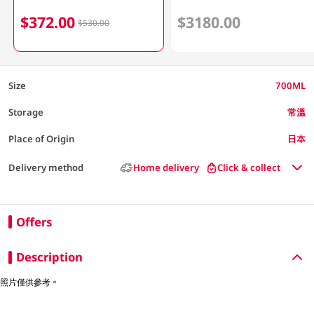
$372.00
$3180.00
$530.00
Size
700ML
Storage
常溫
Place of Origin
日本
Delivery method
Home delivery
Click & collect
Offers
Description
照片僅供參考。