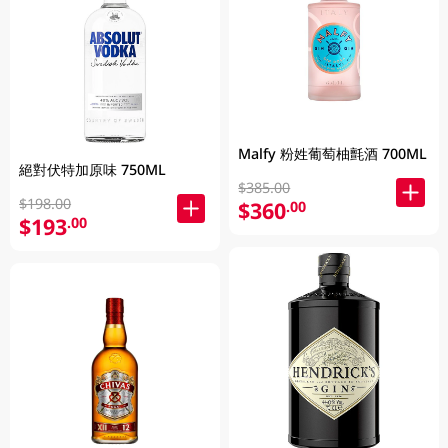
Malfy 粉姓葡萄柚氈酒 700ML
絕對伏特加原味 750ML
$385.00
$198.00
$360
.00
$193
.00