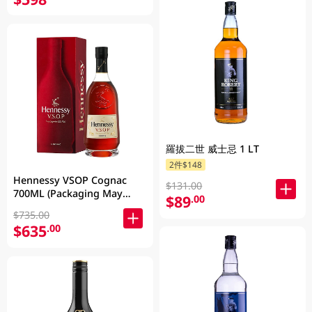
羅拔二世 威士忌 1 LT
2件$148
Hennessy VSOP Cognac
$131.00
700ML (Packaging May
$89
.00
Vary )
$735.00
$635
.00