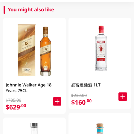
You might also like
Johnnie Walker Age 18
必富達氈酒 1LT
Years 75CL
$232.00
$785.00
$160
.00
$629
.00