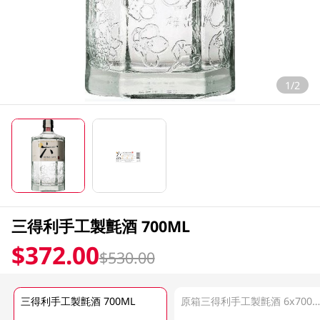
1/2
三得利手工製氈酒 700ML
$372.00
$530.00
三得利手工製氈酒 700ML
原箱三得利手工製氈酒 6x700M