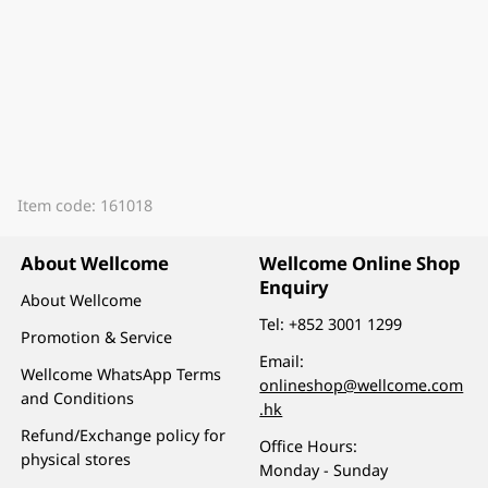
Item code: 161018
About Wellcome
Wellcome Online Shop
Enquiry
About Wellcome
Tel:
+852 3001 1299
Promotion & Service
Email:
Wellcome WhatsApp Terms
onlineshop@wellcome.com
and Conditions
.hk
Refund/Exchange policy for
Office Hours:
physical stores
Monday - Sunday