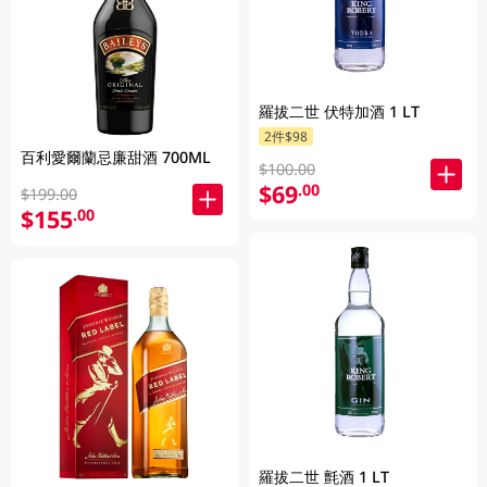
羅拔二世 伏特加酒 1 LT
2件$98
百利愛爾蘭忌廉甜酒 700ML
$100.00
$69
.00
$199.00
$155
.00
羅拔二世 氈酒 1 LT