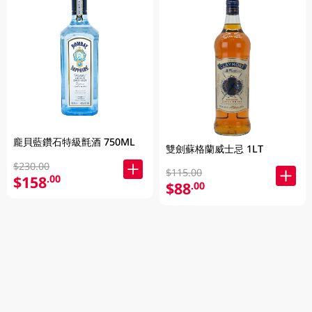
龐貝藍鑽石特級氈酒 750ML
雙劍蘇格蘭威士忌 1LT
$230.00
$115.00
$158
.00
$88
.00