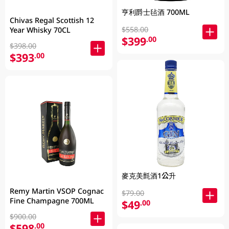
亨利爵士毡酒 700ML
Chivas Regal Scottish 12
$558.00
Year Whisky 70CL
$399
.00
$398.00
$393
.00
麥克美氈酒1公升
Remy Martin VSOP Cognac
$79.00
Fine Champagne 700ML
$49
.00
$900.00
$598
.00