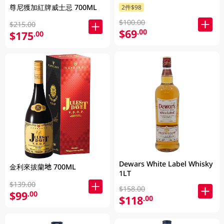
尊尼獲加紅牌威士忌 700ML
2件$98
$100.00
$215.00
$69
.00
$175
.00
Dewars White Label Whisky
金利來拔蘭地 700ML
1LT
$139.00
$158.00
$99
.00
$118
.00