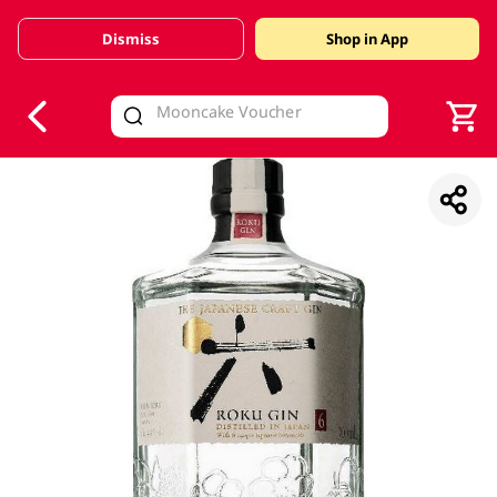
Dismiss
Shop in App
V
alid Until 30 June 2026