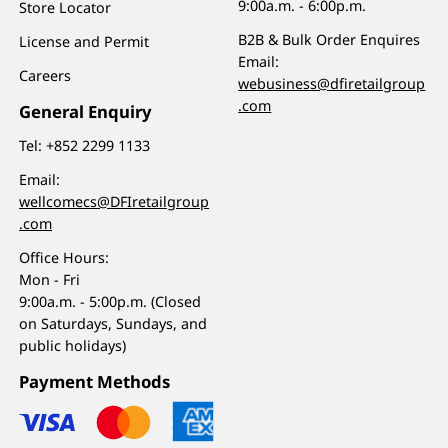
9:00a.m. - 6:00p.m.
Store Locator
B2B & Bulk Order Enquires
License and Permit
Email:
Careers
webusiness@dfiretailgroup
.com
General Enquiry
Tel:
+852 2299 1133
Email:
wellcomecs@DFIretailgroup
.com
Office Hours:
Mon - Fri
9:00a.m. - 5:00p.m. (Closed
on Saturdays, Sundays, and
public holidays)
Payment Methods