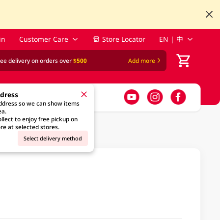
in
Customer Care
Store Locator
EN | 中
ree delivery on orders over
$500
Add more
ddress
address so we can show items
ea.
llect to enjoy free pickup on
re at selected stores.
Select delivery method