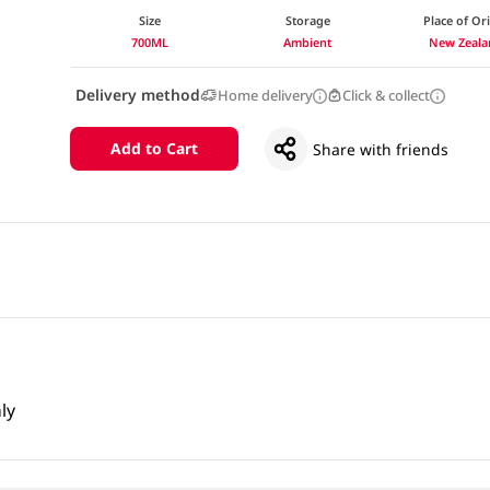
Size
Storage
Place of Or
700ML
Ambient
New Zeala
Delivery method
Home delivery
Click & collect
Add to Cart
Share with friends
ly