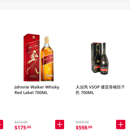
Johnnie Walker Whisky
人頭馬 VSOP 優質香檳區干
Red Label 700ML
邑 700ML
$215.00
$900.00
$175
$598
.00
.00