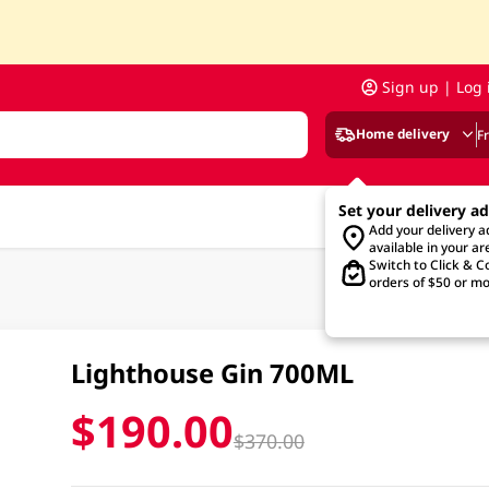
Sign up | Log 
Home delivery
F
Set your delivery a
Add your delivery 
available in your ar
Switch to Click & Co
orders of $50 or mo
Lighthouse Gin 700ML
$190.00
$370.00