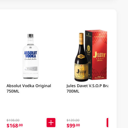
Absolut Vodka Original
Jules Davet V.S.O.P Brandy
750ML
700ML
$198.00
$139.00
$168
$99
.00
.00