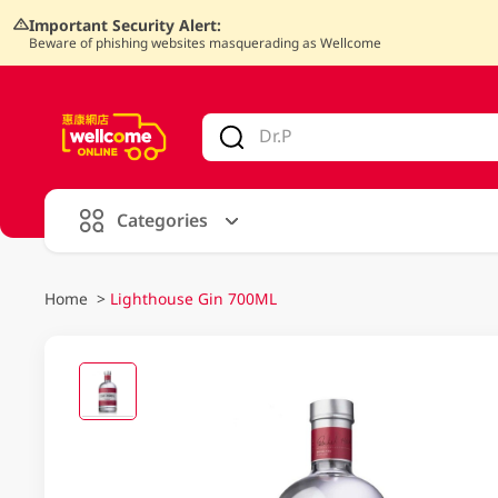
Important Security Alert:
Beware of phishing websites masquerading as Wellcome
V
alid Until 30 June 2026
Categories
Home
>
Lighthouse Gin 700ML