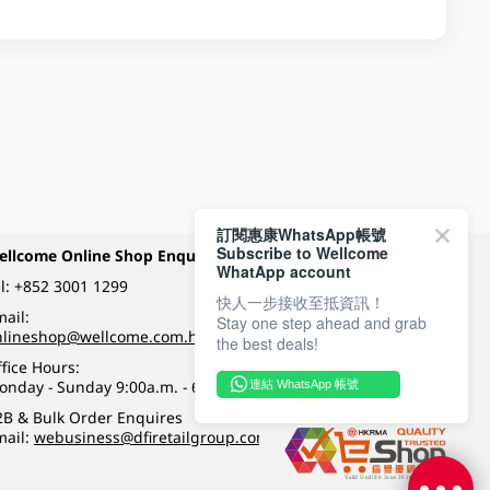
訂閱惠康WhatsApp帳號
Subscribe to Wellcome
ellcome Online Shop Enquiry
Payment Methods
WhatApp account
l:
+852 3001 1299
快人一步接收至抵資訊！
ail:
Stay one step ahead and grab
Follow Wellcome on
nlineshop@wellcome.com.hk
the best deals!
fice Hours:
onday - Sunday 9:00a.m. - 6:00p.m.
連結 WhatsApp 帳號
Quality eshop award
2B & Bulk Order Enquires
mail:
webusiness@dfiretailgroup.com