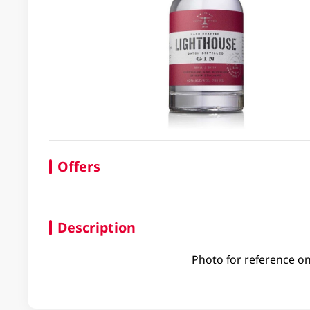
Offers
Description
Photo for reference on