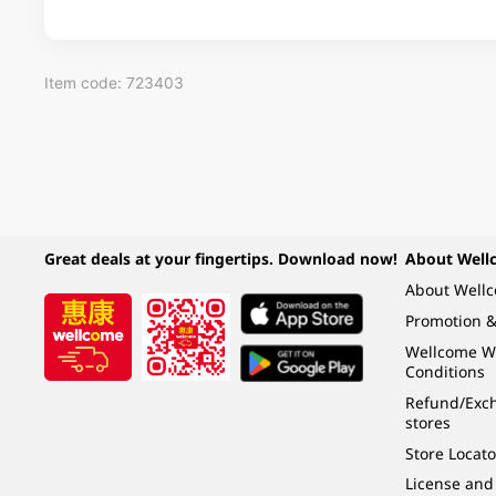
Item code: 723403
Great deals at your fingertips. Download now!
About Well
About Well
Promotion &
Wellcome W
Conditions
Refund/Exch
stores
Store Locato
License and