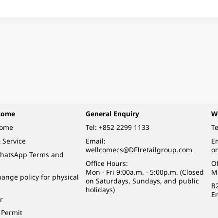
come
General Enquiry
W
come
Tel:
+852 2299 1133
Te
 Service
Email:
Em
wellcomecs@DFIretailgroup.com
o
hatsApp Terms and
Office Hours:
Of
Mon - Fri 9:00a.m. - 5:00p.m. (Closed
M
ange policy for physical
on Saturdays, Sundays, and public
B
holidays)
E
r
 Permit