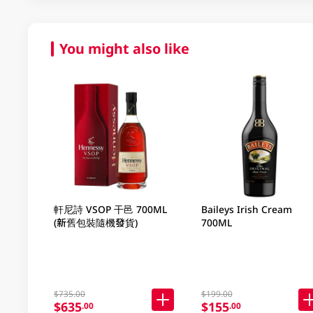
You might also like
軒尼詩 VSOP 干邑 700ML
Baileys Irish Cream
(新舊包裝隨機發貨)
700ML
$735.00
$199.00
$635
$155
.00
.00