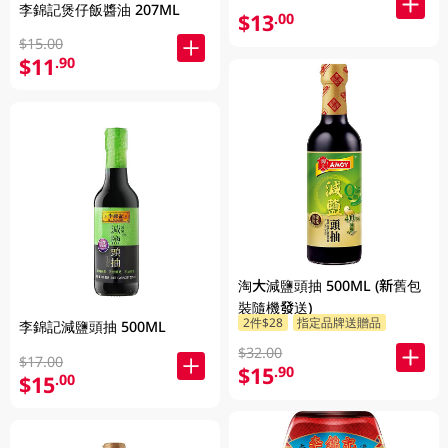
李錦記煲仔飯醬油 207ML
$13
.00
$15.00
$11
.90
淘大減鹽頭抽 500ML (新舊包
裝隨機發送)
2件$28
指定品牌送贈品
李錦記減鹽頭抽 500ML
$32.00
$17.00
$15
.90
$15
.00