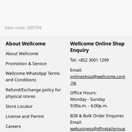
Item code: 009704
About Wellcome
Wellcome Online Shop
Enquiry
About Wellcome
Tel:
+852 3001 1299
Promotion & Service
Email:
Wellcome WhatsApp Terms
onlineshop@wellcome.com
and Conditions
.hk
Refund/Exchange policy for
Office Hours:
physical stores
Monday - Sunday
9:00a.m. - 6:00p.m.
Store Locator
B2B & Bulk Order Enquires
License and Permit
Email:
Careers
webusiness@dfiretailgroup