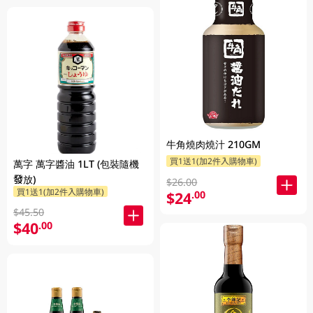
牛角燒肉燒汁 210GM
買1送1(加2件入購物車)
萬字 萬字醬油 1LT (包裝隨機
發放)
$26.00
買1送1(加2件入購物車)
$24
.00
$45.50
$40
.00