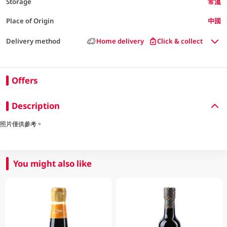
Storage
常溫
Place of Origin
中國
Delivery method
Home delivery
Click & collect
Offers
Description
照片僅供參考。
You might also like