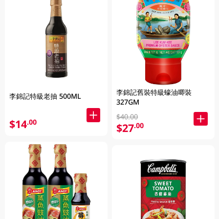
李錦記舊裝特級蠔油唧裝
李錦記特級老抽 500ML
327GM
$40.00
$14
.00
$27
.00