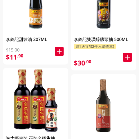
李錦記甜豉油 207ML
李錦記雙璜醇釀頭抽 500ML
買1送1(加2件入購物車)
$15.00
$11
.90
$30
.00
淘大優惠裝 孖裝金標生抽