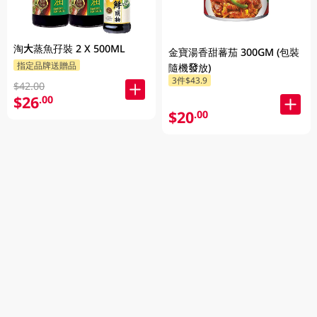
淘大蒸魚孖裝 2 X 500ML
金寶湯香甜蕃茄 300GM (包裝
指定品牌送贈品
隨機發放)
3件$43.9
$42.00
$26
.00
$20
.00