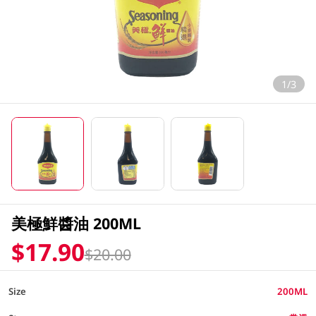
1/3
美極鮮醬油 200ML
$17.90
$20.00
Size
200ML