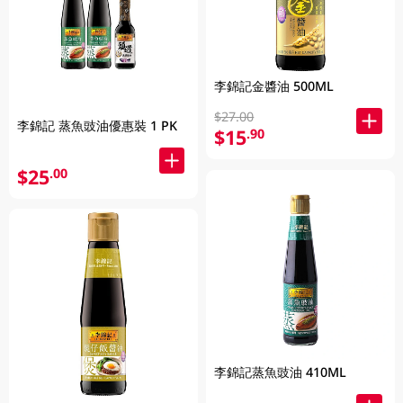
李錦記金醬油 500ML
$27.00
李錦記 蒸魚豉油優惠裝 1 PK
$15
.90
$25
.00
李錦記蒸魚豉油 410ML