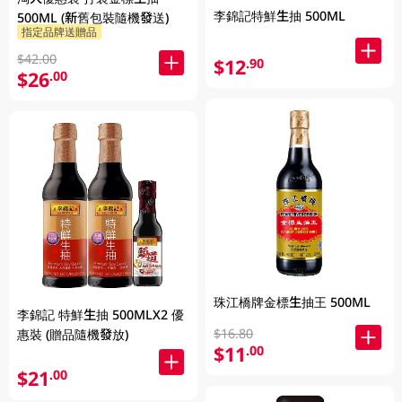
李錦記特鮮生抽 500ML
500ML (新舊包裝隨機發送)
指定品牌送贈品
$42.00
$12
.90
$26
.00
珠江橋牌金標生抽王 500ML
李錦記 特鮮生抽 500MLX2 優
$16.80
惠裝 (贈品隨機發放)
$11
.00
$21
.00