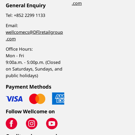
.com
General Enquiry
Tel:
+852 2299 1133
Email:
wellcomecs@DFIretailgroup
.com
Office Hours:
Mon - Fri
9:00a.m. - 5:00p.m. (Closed
on Saturdays, Sundays, and
public holidays)
Payment Methods
Follow Wellcome on