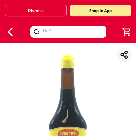
Dismiss
Shop in App
V
alid Until 30 June 2026