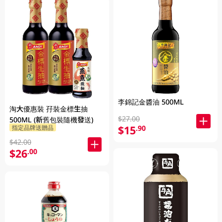
李錦記金醬油 500ML
淘大優惠裝 孖裝金標生抽
$27.00
500ML (新舊包裝隨機發送)
$15
指定品牌送贈品
.90
$42.00
$26
.00