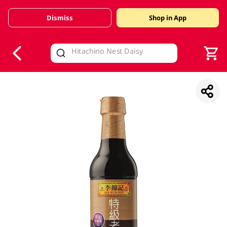
Dismiss
Shop in App
V
alid Until 30 June 2026