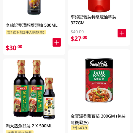
李錦記舊裝特級蠔油唧裝
327GM
李錦記雙璜醇釀頭抽 500ML
$40.00
買1送1(加2件入購物車)
$27
.00
$30
.00
金寶湯香甜蕃茄 300GM (包裝
隨機發放)
淘大蒸魚孖裝 2 X 500ML
3件$43.9
指定品牌送贈品