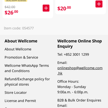
$42.00
$20
.00
$26
.00
Item code: 054577
About Wellcome
Wellcome Online Shop
Enquiry
About Wellcome
Tel:
+852 3001 1299
Promotion & Service
Email:
Wellcome WhatsApp Terms
onlineshop@wellcome.com
and Conditions
.hk
Refund/Exchange policy for
Office Hours:
physical stores
Monday - Sunday
9:00a.m. - 6:00p.m.
Store Locator
B2B & Bulk Order Enquires
License and Permit
Email: