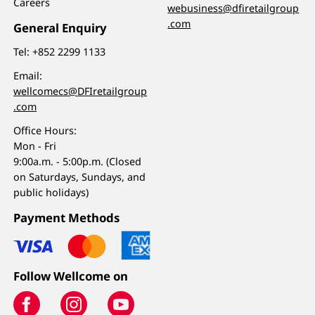
Careers
webusiness@dfiretailgroup
.com
General Enquiry
Tel:
+852 2299 1133
Email:
wellcomecs@DFIretailgroup
.com
Office Hours:
Mon - Fri
9:00a.m. - 5:00p.m. (Closed
on Saturdays, Sundays, and
public holidays)
Payment Methods
Follow Wellcome on