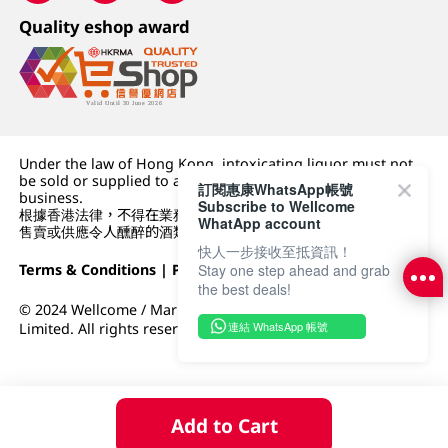
Quality eshop award
Under the law of Hong Kong, intoxicating liquor must not
be sold or supplied to a minor (under 18) in the course of
訂閱惠康WhatsApp帳號
business.
Subscribe to Wellcome
根據香港法律，不得在業務過程中，向未成年人 (18 歲以下人士)
WhatApp account
售賣或供應令人醺醉的酒類。
快人一步接收至抵資訊！
Terms & Conditions
|
Privacy Policy
|
DFI Retail Group
Stay one step ahead and grab
the best deals!
© 2024 Wellcome / Market Place. The Dairy Farm Company
連結 WhatsApp 帳號
Limited. All rights reserved.
Add to Cart