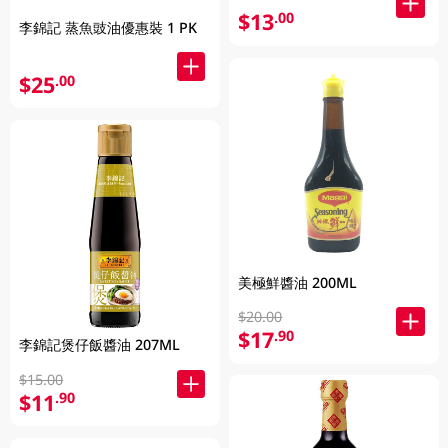
$13
.00
李錦記 蒸魚豉油優惠裝 1 PK
$25
.00
美極鮮醬油 200ML
$20.00
$17
.90
李錦記煲仔飯醬油 207ML
$15.00
$11
.90