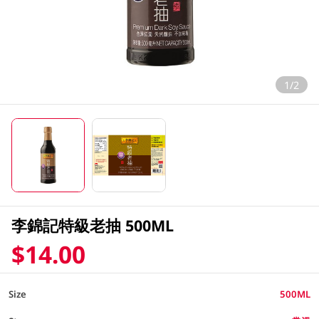
1/2
李錦記特級老抽 500ML
$14.00
Size
500ML