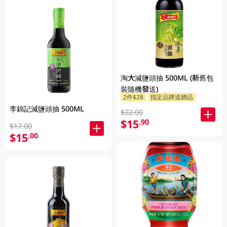
淘大減鹽頭抽 500ML (新舊包
裝隨機發送)
2件$28
指定品牌送贈品
李錦記減鹽頭抽 500ML
$32.00
$15
.90
$17.00
$15
.00