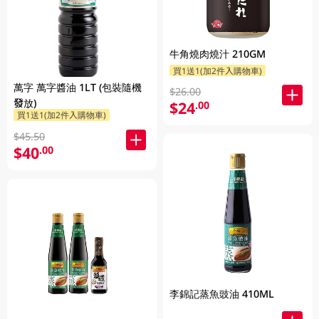
牛角燒肉燒汁 210GM
買1送1(加2件入購物車)
萬字 萬字醬油 1LT (包裝隨機
$26.00
發放)
$24
.00
買1送1(加2件入購物車)
$45.50
$40
.00
李錦記蒸魚豉油 410ML