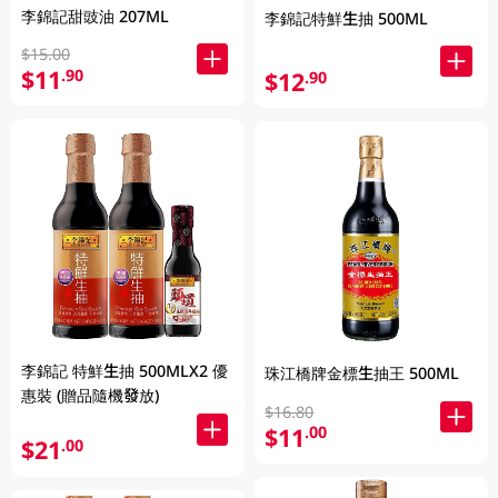
李錦記甜豉油 207ML
李錦記特鮮生抽 500ML
$15.00
$11
.90
$12
.90
李錦記 特鮮生抽 500MLX2 優
珠江橋牌金標生抽王 500ML
惠裝 (贈品隨機發放)
$16.80
$11
.00
$21
.00