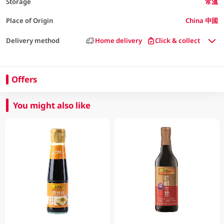
Storage
常溫
Place of Origin
China 中國
Delivery method
Home delivery
Click & collect
Offers
You might also like