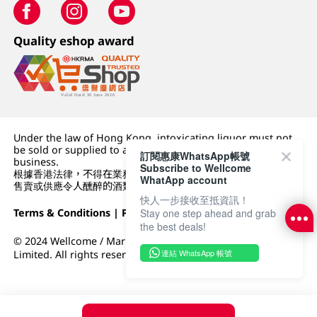
Quality eshop award
Under the law of Hong Kong, intoxicating liquor must not
be sold or supplied to a minor (under 18) in the course of
訂閱惠康WhatsApp帳號
business.
Subscribe to Wellcome
根據香港法律，不得在業務過程中，向未成年人 (18 歲以下人士)
WhatApp account
售賣或供應令人醺醉的酒類。
快人一步接收至抵資訊！
Terms & Conditions
|
Privacy Policy
|
DFI Retail Group
Stay one step ahead and grab
the best deals!
© 2024 Wellcome / Market Place. The Dairy Farm Company
連結 WhatsApp 帳號
Limited. All rights reserved.