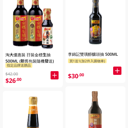
李錦記雙璜醇釀頭抽 500ML
淘大優惠裝 孖裝金標生抽
500ML (新舊包裝隨機發送)
買1送1(加2件入購物車)
指定品牌送贈品
$42.00
$30
.00
$26
.00