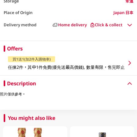
Storage
常溫
Place of Origin
Japan 日本
Delivery method
Home delivery
Click & collect
Offers
買1送1(加2件入購物車)
任揀2件，其中1件免費(優先送最高價錢), 數量有限，售完即止
Description
照片僅供參考。
You might also like