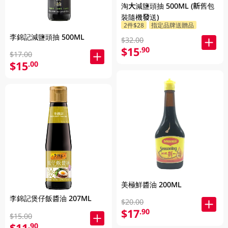
淘大減鹽頭抽 500ML (新舊包
裝隨機發送)
2件$28
指定品牌送贈品
李錦記減鹽頭抽 500ML
$32.00
$15
.90
$17.00
$15
.00
美極鮮醬油 200ML
李錦記煲仔飯醬油 207ML
$20.00
$17
.90
$15.00
$11
.90