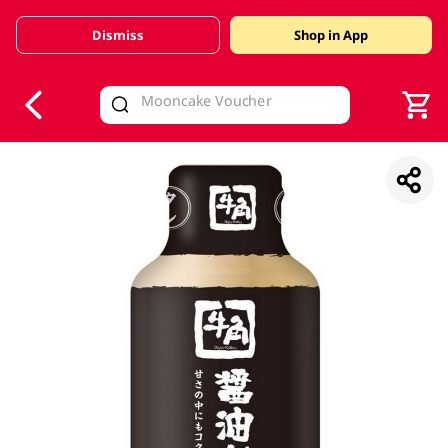
Dismiss
Shop in App
V
alid Until 30 June 2026