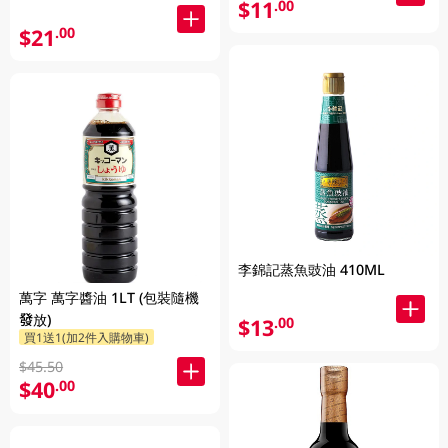
$11
.00
$21
.00
李錦記蒸魚豉油 410ML
萬字 萬字醬油 1LT (包裝隨機
發放)
$13
.00
買1送1(加2件入購物車)
$45.50
$40
.00