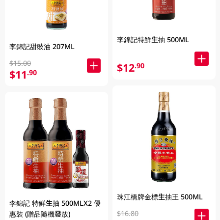
李錦記特鮮生抽 500ML
李錦記甜豉油 207ML
$15.00
$12
.90
$11
.90
珠江橋牌金標生抽王 500ML
李錦記 特鮮生抽 500MLX2 優
$16.80
惠裝 (贈品隨機發放)