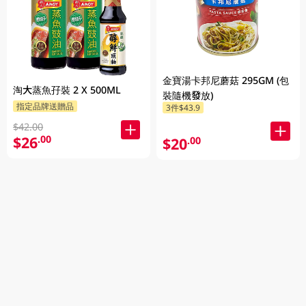
金寶湯卡邦尼蘑菇 295GM (包
淘大蒸魚孖裝 2 X 500ML
裝隨機發放)
指定品牌送贈品
3件$43.9
$42.00
$26
.00
$20
.00