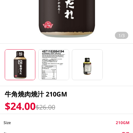
1/3
牛角燒肉燒汁 210GM
$24.00
$26.00
Size
210GM