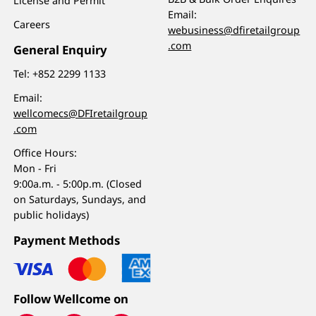
License and Permit
Email:
Careers
webusiness@dfiretailgroup
.com
General Enquiry
Tel:
+852 2299 1133
Email:
wellcomecs@DFIretailgroup
.com
Office Hours:
Mon - Fri
9:00a.m. - 5:00p.m. (Closed
on Saturdays, Sundays, and
public holidays)
Payment Methods
Follow Wellcome on