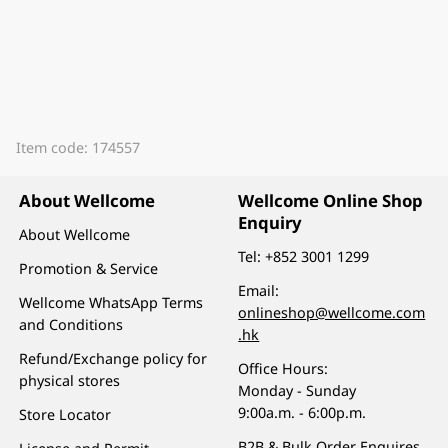
Item code: 174557
About Wellcome
Wellcome Online Shop
Enquiry
About Wellcome
Tel:
+852 3001 1299
Promotion & Service
Email:
Wellcome WhatsApp Terms
onlineshop@wellcome.com
and Conditions
.hk
Refund/Exchange policy for
Office Hours:
physical stores
Monday - Sunday
9:00a.m. - 6:00p.m.
Store Locator
B2B & Bulk Order Enquires