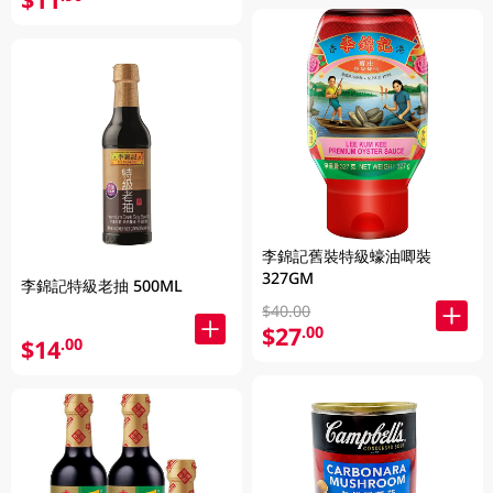
李錦記舊裝特級蠔油唧裝
327GM
李錦記特級老抽 500ML
$40.00
$27
.00
$14
.00