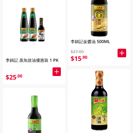
李錦記金醬油 500ML
$27.00
$15
.90
李錦記 蒸魚豉油優惠裝 1 PK
$25
.00