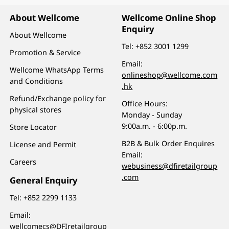
About Wellcome
Wellcome Online Shop
Enquiry
About Wellcome
Tel:
+852 3001 1299
Promotion & Service
Email:
Wellcome WhatsApp Terms
onlineshop@wellcome.com
and Conditions
.hk
Refund/Exchange policy for
Office Hours:
physical stores
Monday - Sunday
9:00a.m. - 6:00p.m.
Store Locator
B2B & Bulk Order Enquires
License and Permit
Email:
Careers
webusiness@dfiretailgroup
.com
General Enquiry
Tel:
+852 2299 1133
Email:
wellcomecs@DFIretailgroup