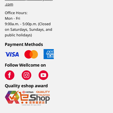
.com
Office Hours:
Mon - Fri
9:00a.m. - 5:00p.m. (Closed
on Saturdays, Sundays, and
public holidays)
Payment Methods
Follow Wellcome on
Quality eshop award