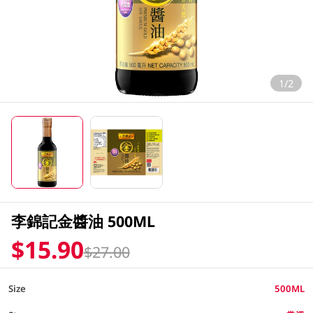
1/2
李錦記金醬油 500ML
$15.90
$27.00
Size
500ML