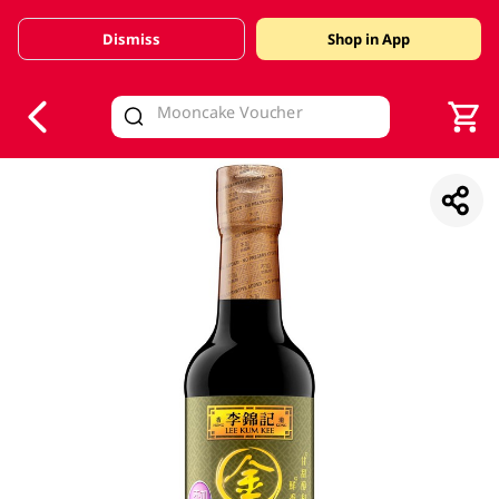
Dismiss
Shop in App
V
alid Until 30 June 2026