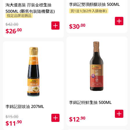
李錦記雙璜醇釀頭抽 500ML
淘大優惠裝 孖裝金標生抽
500ML (新舊包裝隨機發送)
買1送1(加2件入購物車)
指定品牌送贈品
$42.00
$30
.00
$26
.00
李錦記特鮮生抽 500ML
李錦記甜豉油 207ML
$15.00
$12
.90
$11
.90