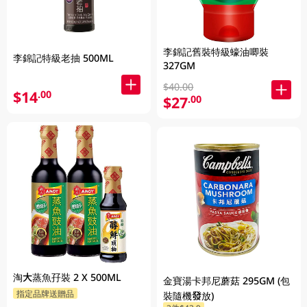
李錦記舊裝特級蠔油唧裝
李錦記特級老抽 500ML
327GM
$40.00
$14
.00
$27
.00
淘大蒸魚孖裝 2 X 500ML
金寶湯卡邦尼蘑菇 295GM (包
指定品牌送贈品
裝隨機發放)