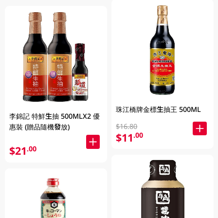
珠江橋牌金標生抽王 500ML
李錦記 特鮮生抽 500MLX2 優
$16.80
惠裝 (贈品隨機發放)
$11
.00
$21
.00