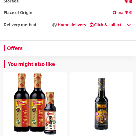
Storage
常溫
Place of Origin
China 中國
Delivery method
Home delivery
Click & collect
Offers
You might also like