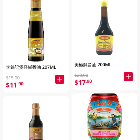
美極鮮醬油 200ML
李錦記煲仔飯醬油 207ML
$20.00
$15.00
$17
.90
$11
.90