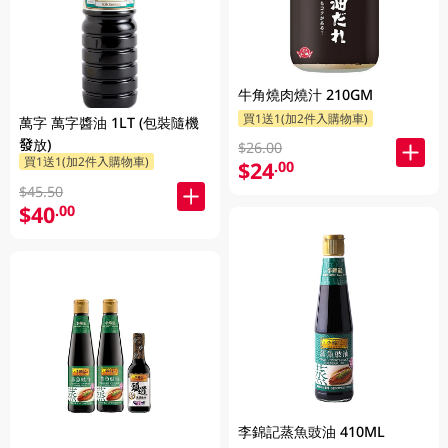
牛角燒肉燒汁 210GM
買1送1(加2件入購物車)
萬字 萬字醬油 1LT (包裝隨機
發放)
$26.00
買1送1(加2件入購物車)
$24
.00
$45.50
$40
.00
李錦記蒸魚豉油 410ML