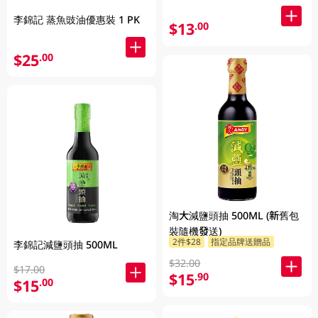
李錦記 蒸魚豉油優惠裝 1 PK
$13
.00
$25
.00
淘大減鹽頭抽 500ML (新舊包
裝隨機發送)
2件$28
指定品牌送贈品
李錦記減鹽頭抽 500ML
$32.00
$17.00
$15
.90
$15
.00