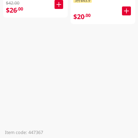
3件$43.9
$42.00
$26
.00
$20
.00
Item code: 447367