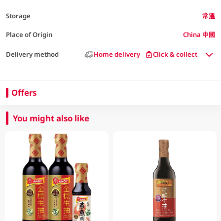
Storage
常溫
Place of Origin
China 中國
Delivery method
Home delivery
Click & collect
Offers
You might also like