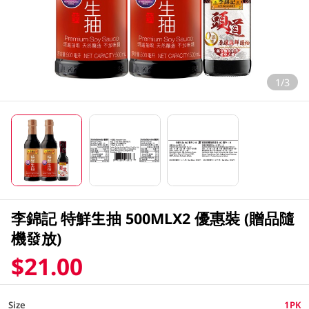
1/3
李錦記 特鮮生抽 500MLX2 優惠裝 (贈品隨
機發放)
$21.00
Size
1PK