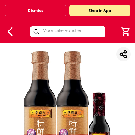
Dismiss
Shop in App
V
alid Until 30 June 2026