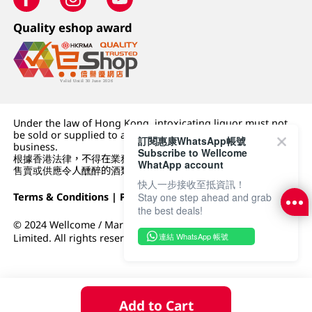
Quality eshop award
Under the law of Hong Kong, intoxicating liquor must not
be sold or supplied to a minor (under 18) in the course of
訂閱惠康WhatsApp帳號
business.
Subscribe to Wellcome
根據香港法律，不得在業務過程中，向未成年人 (18 歲以下人士)
WhatApp account
售賣或供應令人醺醉的酒類。
快人一步接收至抵資訊！
Terms & Conditions
|
Privacy Policy
|
DFI Retail Group
Stay one step ahead and grab
the best deals!
© 2024 Wellcome / Market Place. The Dairy Farm Company
連結 WhatsApp 帳號
Limited. All rights reserved.
Add to Cart