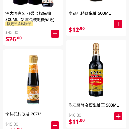
淘大優惠裝 孖裝金標生抽
李錦記特鮮生抽 500ML
500ML (新舊包裝隨機發送)
指定品牌送贈品
$12
.90
$42.00
$26
.00
珠江橋牌金標生抽王 500ML
李錦記甜豉油 207ML
$16.80
$11
.00
$15.00