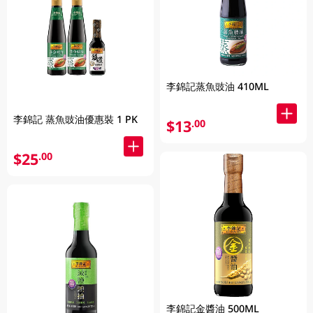
李錦記蒸魚豉油 410ML
李錦記 蒸魚豉油優惠裝 1 PK
$13
.00
$25
.00
李錦記金醬油 500ML