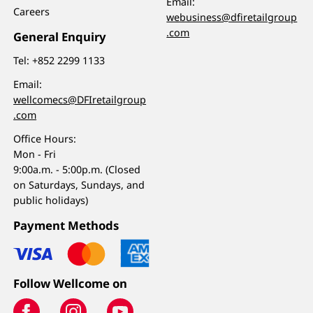
Email:
Careers
webusiness@dfiretailgroup
.com
General Enquiry
Tel:
+852 2299 1133
Email:
wellcomecs@DFIretailgroup
.com
Office Hours:
Mon - Fri
9:00a.m. - 5:00p.m. (Closed
on Saturdays, Sundays, and
public holidays)
Payment Methods
Follow Wellcome on