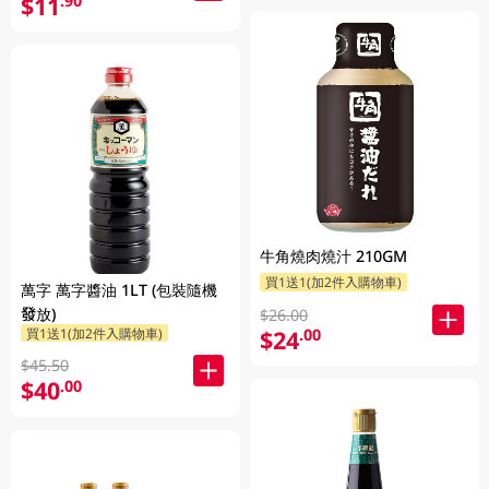
$11
.90
牛角燒肉燒汁 210GM
買1送1(加2件入購物車)
萬字 萬字醬油 1LT (包裝隨機
發放)
$26.00
$24
買1送1(加2件入購物車)
.00
$45.50
$40
.00