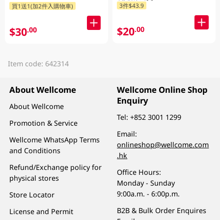
3件$43.9
買1送1(加2件入購物車)
$20
.00
$30
.00
Item code: 642314
About Wellcome
Wellcome Online Shop
Enquiry
About Wellcome
Tel:
+852 3001 1299
Promotion & Service
Email:
Wellcome WhatsApp Terms
onlineshop@wellcome.com
and Conditions
.hk
Refund/Exchange policy for
Office Hours:
physical stores
Monday - Sunday
9:00a.m. - 6:00p.m.
Store Locator
B2B & Bulk Order Enquires
License and Permit