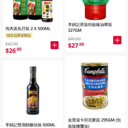
李錦記舊裝特級蠔油唧裝
淘大蒸魚孖裝 2 X 500ML
327GM
指定品牌送贈品
$40.00
$42.00
$27
.00
$26
.00
金寶湯卡邦尼蘑菇 295GM (包
李錦記雙璜醇釀頭抽 500ML
裝隨機發放)