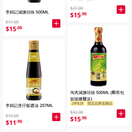
$27.00
李錦記減鹽頭抽 500ML
$15
.90
$17.00
$15
.00
淘大減鹽頭抽 500ML (新舊包
裝隨機發送)
2件$28
指定品牌送贈品
李錦記煲仔飯醬油 207ML
$32.00
$15.00
$15
.90
$11
.90