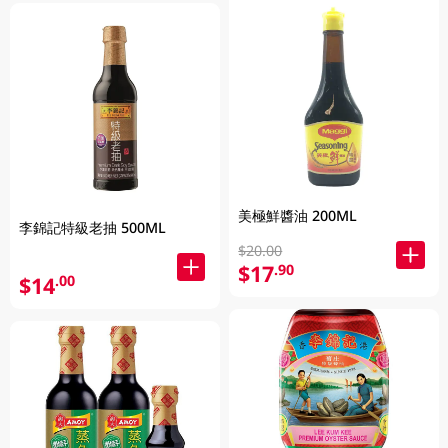
美極鮮醬油 200ML
李錦記特級老抽 500ML
$20.00
$17
.90
$14
.00