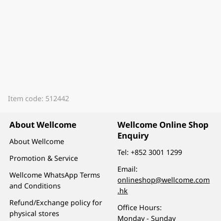
Item code: 512442
About Wellcome
Wellcome Online Shop
Enquiry
About Wellcome
Tel:
+852 3001 1299
Promotion & Service
Email:
Wellcome WhatsApp Terms
onlineshop@wellcome.com
and Conditions
.hk
Refund/Exchange policy for
Office Hours:
physical stores
Monday - Sunday