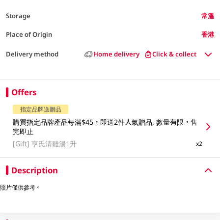
Storage
常溫
Place of Origin
香港
Delivery method
Home delivery
Click & collect
Offers
指定品牌送贈品
購買指定品牌產品每滿$45，即送2件人氣贈品, 數量有限，售
完即止
[Gift]
亨氏清雞湯1升
x2
Description
照片僅供參考。