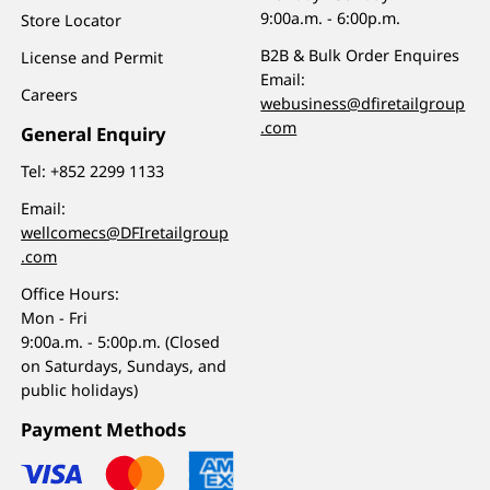
9:00a.m. - 6:00p.m.
Store Locator
B2B & Bulk Order Enquires
License and Permit
Email:
Careers
webusiness@dfiretailgroup
.com
General Enquiry
Tel:
+852 2299 1133
Email:
wellcomecs@DFIretailgroup
.com
Office Hours:
Mon - Fri
9:00a.m. - 5:00p.m. (Closed
on Saturdays, Sundays, and
public holidays)
Payment Methods