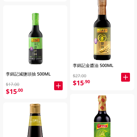
李錦記金醬油 500ML
李錦記減鹽頭抽 500ML
$27.00
$15
.90
$17.00
$15
.00