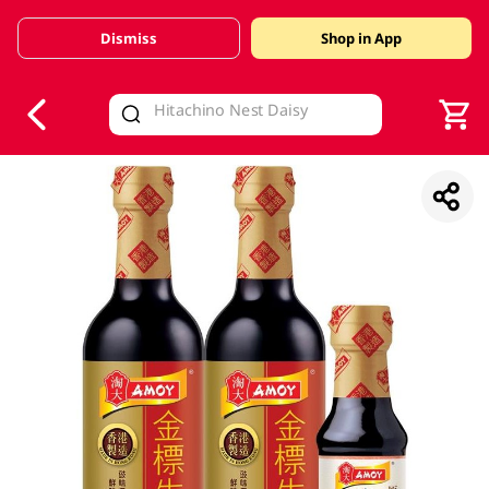
Dismiss
Shop in App
V
alid Until 30 June 2026