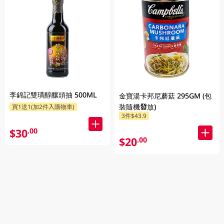
李錦記雙璜醇釀頭抽 500ML
金寶湯卡邦尼蘑菇 295GM (包
裝隨機發放)
買1送1(加2件入購物車)
3件$43.9
$30
.00
$20
.00