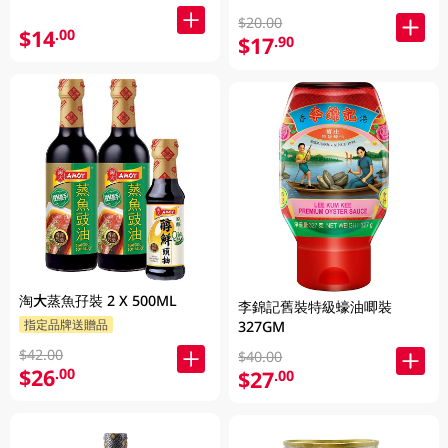
$20.00
$14
.00
$17
.90
淘大蒸魚孖裝 2 X 500ML
李錦記舊裝特級蠔油唧裝
指定品牌送贈品
327GM
$42.00
$40.00
$26
.00
$27
.00