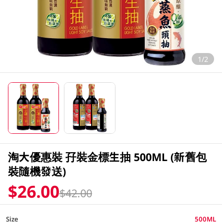
1/2
淘大優惠裝 孖裝金標生抽 500ML (新舊包
裝隨機發送)
$26.00
$42.00
Size
500ML