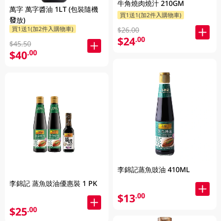
牛角燒肉燒汁 210GM
萬字 萬字醬油 1LT (包裝隨機
買1送1(加2件入購物車)
發放)
買1送1(加2件入購物車)
$26.00
$24
.00
$45.50
$40
.00
李錦記蒸魚豉油 410ML
李錦記 蒸魚豉油優惠裝 1 PK
$13
.00
$25
.00