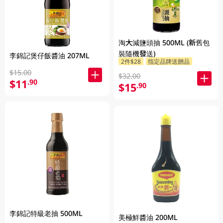
淘大減鹽頭抽 500ML (新舊包
裝隨機發送)
李錦記煲仔飯醬油 207ML
2件$28
指定品牌送贈品
$15.00
$32.00
$11
.90
$15
.90
李錦記特級老抽 500ML
美極鮮醬油 200ML