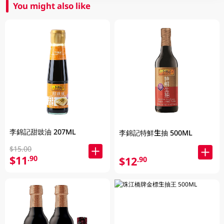
You might also like
李錦記甜豉油 207ML
李錦記特鮮生抽 500ML
$15.00
$11
.90
$12
.90