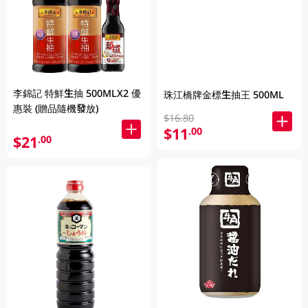
李錦記 特鮮生抽 500MLX2 優
珠江橋牌金標生抽王 500ML
惠裝 (贈品隨機發放)
$16.80
$11
.00
$21
.00