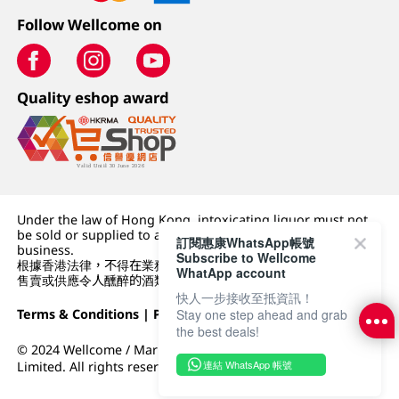
Follow Wellcome on
Quality eshop award
Under the law of Hong Kong, intoxicating liquor must not
be sold or supplied to a minor (under 18) in the course of
訂閱惠康WhatsApp帳號
business.
Subscribe to Wellcome
根據香港法律，不得在業務過程中，向未成年人 (18 歲以下人士)
WhatApp account
售賣或供應令人醺醉的酒類。
快人一步接收至抵資訊！
Terms & Conditions
|
Privacy Policy
|
DFI Retail Group
Stay one step ahead and grab
the best deals!
© 2024 Wellcome / Market Place. The Dairy Farm Company
連結 WhatsApp 帳號
Limited. All rights reserved.