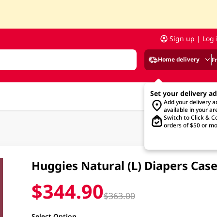
Sign up | Log 
Home delivery
F
Set your delivery a
Add your delivery 
available in your ar
Switch to Click & Co
orders of $50 or mo
Huggies Natural (L) Diapers Cas
$344.90
$363.00
Select Option