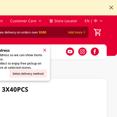
in
Customer Care
Store Locator
EN | 中
ree delivery on orders over
$500
Add more
ddress
address so we can show items
ea.
llect to enjoy free pickup on
re at selected stores.
Select delivery method
e 3X40PCS