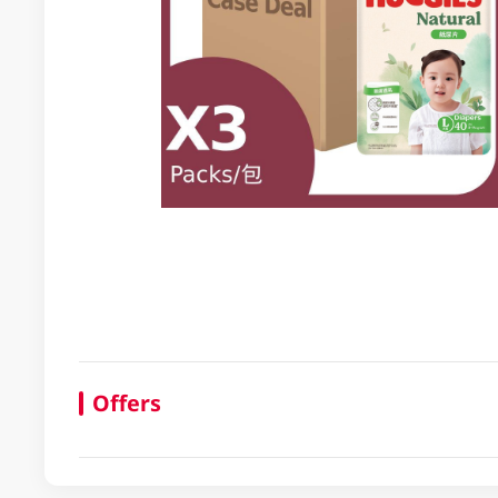
Offers