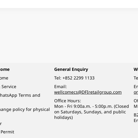
come
General Enquiry
W
come
Tel:
+852 2299 1133
Te
 Service
Email:
Em
wellcomecs@DFIretailgroup.com
o
hatsApp Terms and
Office Hours:
Of
Mon - Fri 9:00a.m. - 5:00p.m. (Closed
M
ange policy for physical
on Saturdays, Sundays, and public
B
holidays)
E
r
 Permit