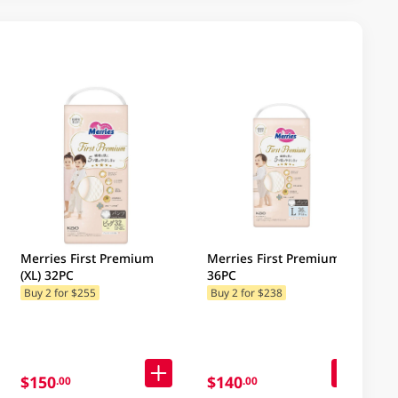
Merries First Premium
Merries First Premium (L)
(XL) 32PC
36PC
Buy 2 for $255
Buy 2 for $238
$150
$140
.00
.00