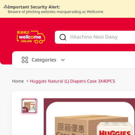
Important Security Alert:
Beware of phishing websites masquerading as Wellcome
V
alid Until 30 June 2026
Categories
Home
>
Huggies Natural (L) Diapers Case 3X40PCS