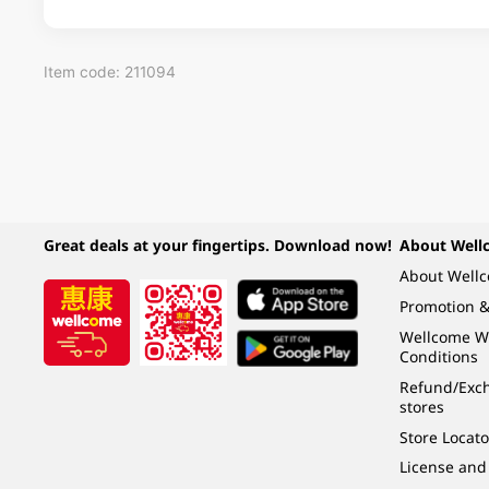
Item code: 211094
Great deals at your fingertips. Download now!
About Well
About Well
Promotion &
Wellcome W
Conditions
Refund/Exch
stores
Store Locato
License and