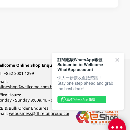
訂閱惠康WhatsApp帳號
Subscribe to Wellcome
ellcome Online Shop Enquiry
Payment Methods
WhatApp account
l:
+852 3001 1299
快人一步接收至抵資訊！
ail:
Stay one step ahead and grab
Follow Wellcome on
nlineshop@wellcome.com.hk
the best deals!
fice Hours:
onday - Sunday 9:00a.m. - 6:00p.m.
連結 WhatsApp 帳號
Quality eshop award
2B & Bulk Order Enquires
mail:
webusiness@dfiretailgroup.com