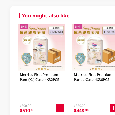
You might also like
Merries First Premium
Merries First Premium
Pant (XL) Case 4X32PCS
Pant L Case 4X36PCS
$600.00
$560.00
$510
$448
.00
.00