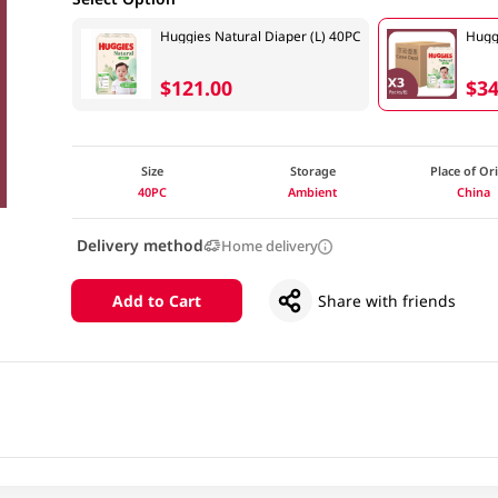
Huggies Natural Diaper (L) 40PC
Hugg
$121.00
$34
Size
Storage
Place of Or
40PC
Ambient
China
Delivery method
Home delivery
Add to Cart
Share with friends