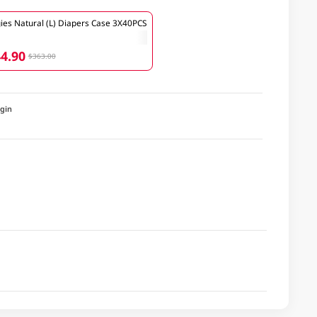
ies Natural (L) Diapers Case 3X40PCS
4.90
$363.00
igin