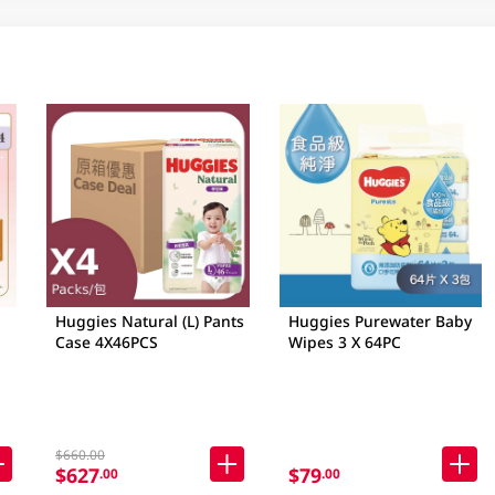
Huggies Natural (L) Pants
Huggies Purewater Baby
Case 4X46PCS
Wipes 3 X 64PC
$660.00
$627
$79
.00
.00