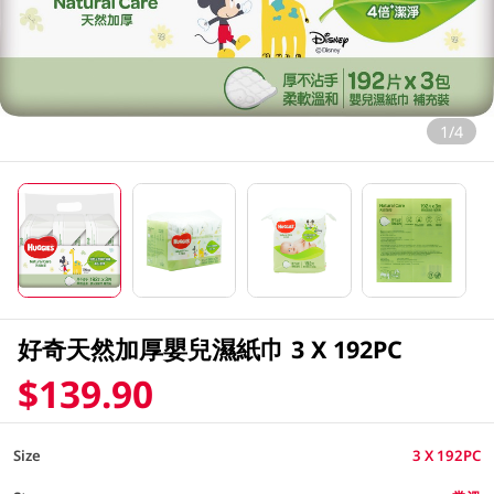
1/4
好奇天然加厚嬰兒濕紙巾 3 X 192PC
$139.90
Size
3 X 192PC