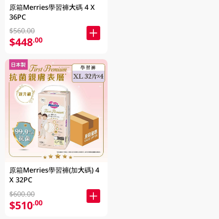
原箱Merries學習褲大碼 4 X
36PC
$560.00
$448
.00
原箱Merries學習褲(加大碼) 4
X 32PC
$600.00
$510
.00