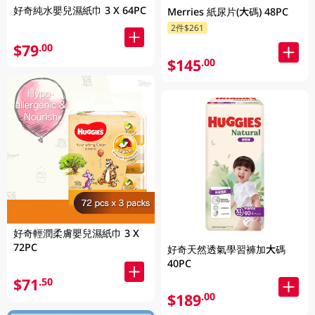
好奇純水嬰兒濕紙巾 3 X 64PC
Merries 紙尿片(大碼) 48PC
2件$261
$79
.00
$145
.00
好奇輕潤柔膚嬰兒濕紙巾 3 X
72PC
好奇天然透氣學習褲加大碼
40PC
$71
.50
$189
.00