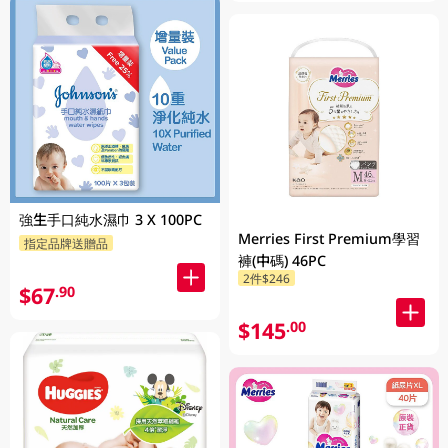
強生手口純水濕巾 3 X 100PC
Merries First Premium學習
指定品牌送贈品
褲(中碼) 46PC
2件$246
$67
.90
$145
.00