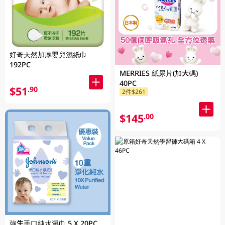
好奇天然加厚嬰兒濕紙巾
192PC
MERRIES 紙尿片(加大碼)
40PC
$51
.90
2件$261
$145
.00
強生手口純水濕巾 5 X 20PC