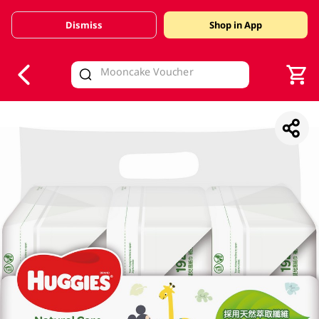
Dismiss
Shop in App
V
alid Until 30 June 2026