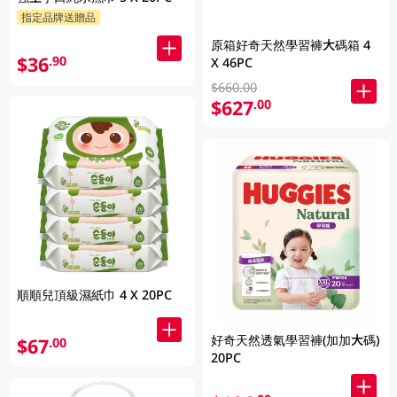
指定品牌送贈品
原箱好奇天然學習褲大碼箱 4
$36
.90
X 46PC
$660.00
$627
.00
順順兒頂級濕紙巾 4 X 20PC
好奇天然透氣學習褲(加加大碼)
$67
.00
20PC