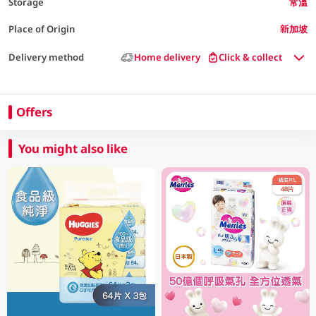
Storage
常溫
Place of Origin
新加坡
Delivery method
Home delivery
Click & collect
Offers
You might also like