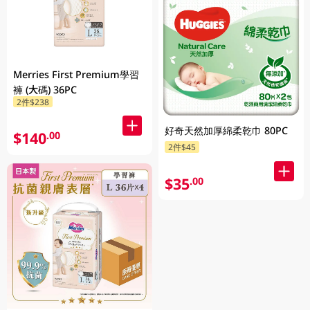
Merries First Premium學習
褲 (大碼) 36PC
2件$238
好奇天然加厚綿柔乾巾 80PC
$140
.00
2件$45
$35
.00