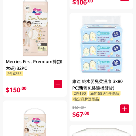
$106
.00
Merries First Premium褲(加
大碼) 32PC
2件$255
維達 純水嬰兒柔濕巾 3x80
PC(新舊包裝隨機發貨)
$150
.00
2件$90
滿$158送1件贈品
指定品牌送贈品
$68.00
$67
.00