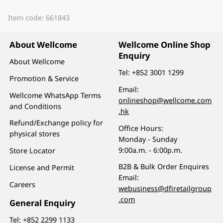
Item code: 661843
About Wellcome
Wellcome Online Shop
Enquiry
About Wellcome
Tel:
+852 3001 1299
Promotion & Service
Email:
Wellcome WhatsApp Terms
onlineshop@wellcome.com
and Conditions
.hk
Refund/Exchange policy for
Office Hours:
physical stores
Monday - Sunday
9:00a.m. - 6:00p.m.
Store Locator
B2B & Bulk Order Enquires
License and Permit
Email:
Careers
webusiness@dfiretailgroup
.com
General Enquiry
Tel:
+852 2299 1133