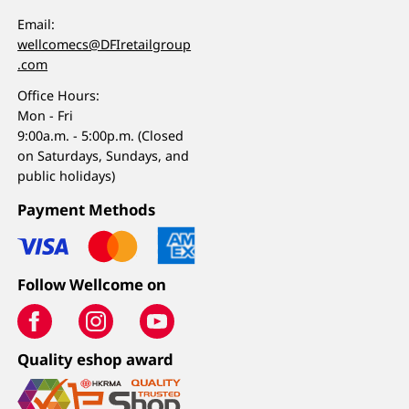
Email:
wellcomecs@DFIretailgroup
.com
Office Hours:
Mon - Fri
9:00a.m. - 5:00p.m. (Closed
on Saturdays, Sundays, and
public holidays)
Payment Methods
Follow Wellcome on
Quality eshop award