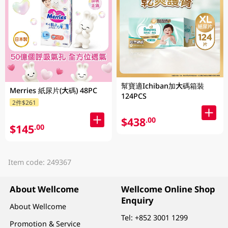
幫寶適Ichiban加大碼箱裝
Merries 紙尿片(大碼) 48PC
124PCS
2件$261
$438
.00
$145
.00
Item code: 249367
About Wellcome
Wellcome Online Shop
Enquiry
About Wellcome
Tel:
+852 3001 1299
Promotion & Service