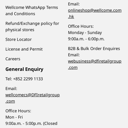
Email:
Wellcome WhatsApp Terms
onlineshop@wellcome.com
and Conditions
.hk
Refund/Exchange policy for
Office Hours:
physical stores
Monday - Sunday
9:00a.m. - 6:00p.m.
Store Locator
B2B & Bulk Order Enquires
License and Permit
Email:
Careers
webusiness@dfiretailgroup
.com
General Enquiry
Tel:
+852 2299 1133
Email:
wellcomecs@DFIretailgroup
.com
Office Hours:
Mon - Fri
9:00a.m. - 5:00p.m. (Closed