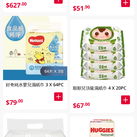
$627
.00
$51
.90
好奇純水嬰兒濕紙巾 3 X 64PC
順順兒頂級濕紙巾 4 X 20PC
$79
.00
$67
.00