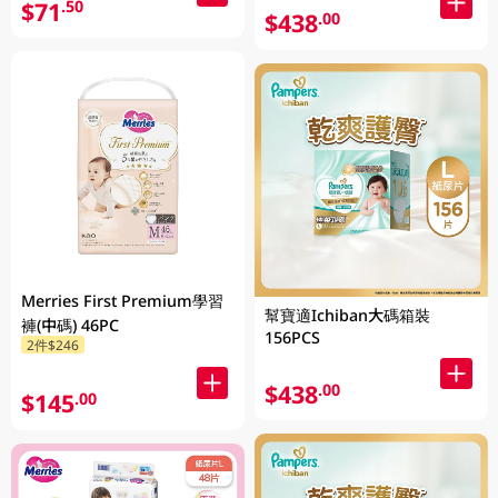
$71
.50
$438
.00
Merries First Premium學習
幫寶適Ichiban大碼箱裝
褲(中碼) 46PC
156PCS
2件$246
$438
.00
$145
.00