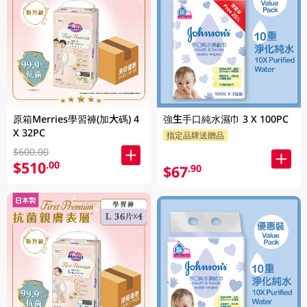
原箱Merries學習褲(加大碼) 4
強生手口純水濕巾 3 X 100PC
X 32PC
指定品牌送贈品
$600.00
$510
.00
$67
.90