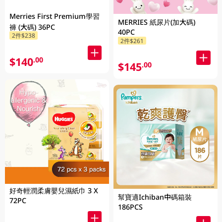
Merries First Premium學習
MERRIES 紙尿片(加大碼)
褲 (大碼) 36PC
40PC
2件$238
2件$261
$140
.00
$145
.00
好奇輕潤柔膚嬰兒濕紙巾 3 X
幫寶適Ichiban中碼箱裝
72PC
186PCS