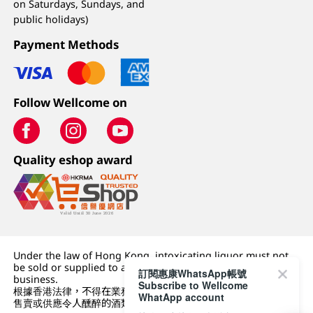
on Saturdays, Sundays, and
public holidays)
Payment Methods
Follow Wellcome on
Quality eshop award
Under the law of Hong Kong, intoxicating liquor must not
be sold or supplied to a minor (under 18) in the course of
訂閱惠康WhatsApp帳號
business.
Subscribe to Wellcome
根據香港法律，不得在業務過程中，向未成年人 (18 歲以下人士)
WhatApp account
售賣或供應令人醺醉的酒類。