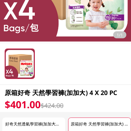
1/1
原箱好奇 天然學習褲(加加大) 4 X 20 PC
$401.00
$424.00
好奇天然透氣學習褲(加加大碼) 20PC
原箱好奇 天然學習褲(加加大) 4 X 20 PC