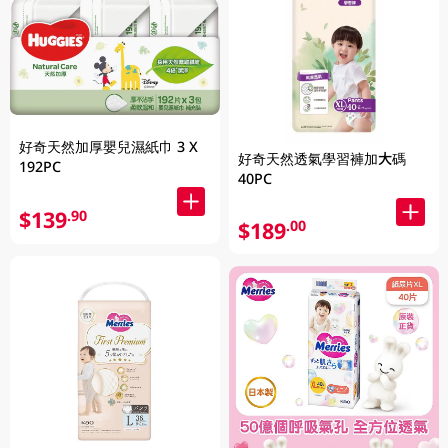
好奇天然加厚嬰兒濕紙巾 3 X
好奇天然透氣學習褲加大碼
192PC
40PC
$139
.90
$189
.00