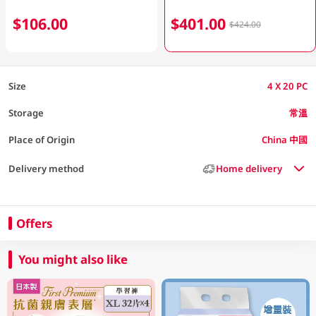
$106.00
$401.00
$424.00
Size
4 X 20 PC
Storage
常溫
Place of Origin
China 中國
Delivery method
Home delivery
Offers
You might also like