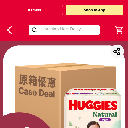
Dismiss
Shop in App
V
alid Until 30 June 2026