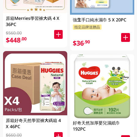
原箱Merries學習褲大碼 4 X
強生手口純水濕巾 5 X 20PC
36PC
指定品牌送贈品
$560.00
$448
.00
$36
.90
原箱好奇天然學習褲大碼箱 4
好奇天然加厚嬰兒濕紙巾
X 46PC
192PC
$660.00