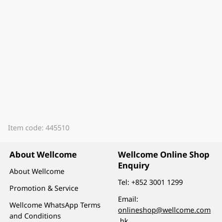
Item code: 445510
About Wellcome
Wellcome Online Shop
Enquiry
About Wellcome
Tel:
+852 3001 1299
Promotion & Service
Email:
Wellcome WhatsApp Terms
onlineshop@wellcome.com
and Conditions
.hk