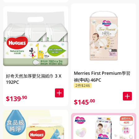
Merries First Premium學習
好奇天然加厚嬰兒濕紙巾 3 X
褲(中碼) 46PC
192PC
2件$246
$139
.90
$145
.00