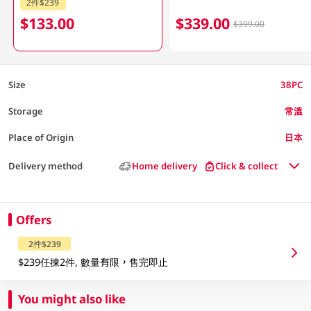
2件$239
$133.00
$339.00
$399.00
Size
38PC
Storage
常溫
Place of Origin
日本
Delivery method
Home delivery
Click & collect
Offers
2件$239
$239任揀2件, 數量有限，售完即止
You might also like