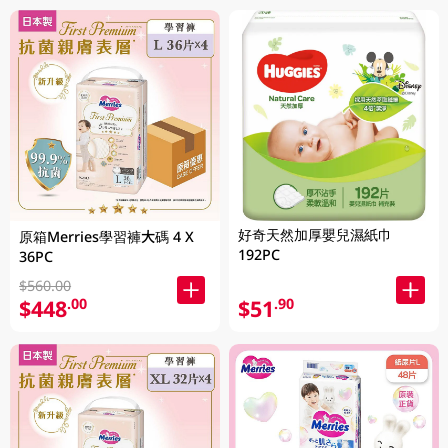
好奇天然加厚嬰兒濕紙巾
原箱Merries學習褲大碼 4 X
192PC
36PC
$560.00
$448
$51
.00
.90