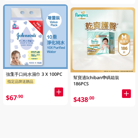
強生手口純水濕巾 3 X 100PC
幫寶適Ichiban中碼箱裝
指定品牌送贈品
186PCS
$67
.90
$438
.00