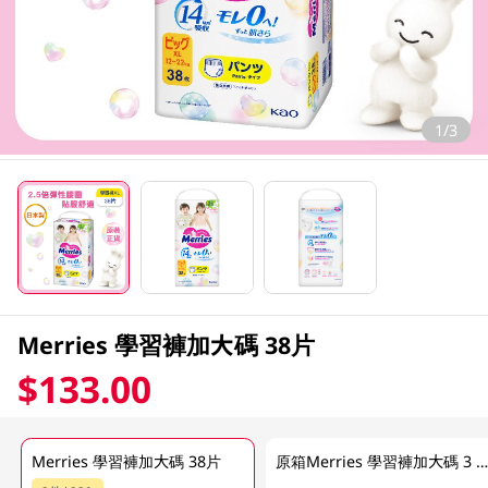
1/3
Merries 學習褲加大碼 38片
$133.00
Merries 學習褲加大碼 38片
原箱Merries 學習褲加大碼 3 x 38