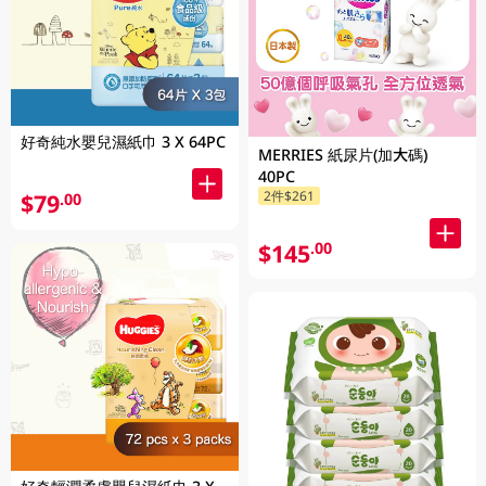
好奇純水嬰兒濕紙巾 3 X 64PC
MERRIES 紙尿片(加大碼)
40PC
2件$261
$79
.00
$145
.00