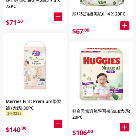
好奇輕潤柔膚嬰兒濕紙巾 3 X
72PC
順順兒頂級濕紙巾 4 X 20PC
$71
.50
$67
.00
Merries First Premium學習
褲 (大碼) 36PC
好奇天然透氣學習褲(加加大碼)
2件$238
20PC
$140
.00
$106
.00