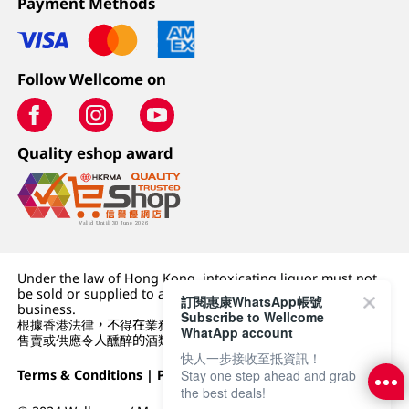
Payment Methods
Follow Wellcome on
Quality eshop award
Under the law of Hong Kong, intoxicating liquor must not
be sold or supplied to a minor (under 18) in the course of
訂閱惠康WhatsApp帳號
business.
Subscribe to Wellcome
根據香港法律，不得在業務過程中，向未成年人 (18 歲以下人士)
WhatApp account
售賣或供應令人醺醉的酒類。
快人一步接收至抵資訊！
Stay one step ahead and grab
Terms & Conditions
|
Privacy Policy
|
DFI Retail Group
the best deals!