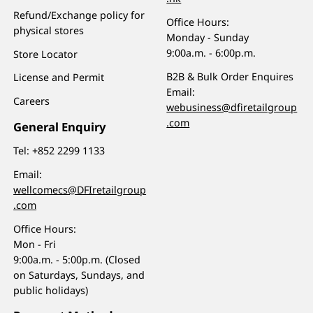
Refund/Exchange policy for
Office Hours:
physical stores
Monday - Sunday
9:00a.m. - 6:00p.m.
Store Locator
B2B & Bulk Order Enquires
License and Permit
Email:
Careers
webusiness@dfiretailgroup
.com
General Enquiry
Tel:
+852 2299 1133
Email:
wellcomecs@DFIretailgroup
.com
Office Hours:
Mon - Fri
9:00a.m. - 5:00p.m. (Closed
on Saturdays, Sundays, and
public holidays)