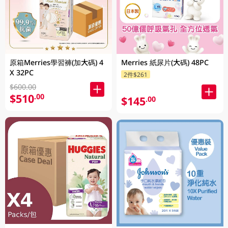
原箱Merries學習褲(加大碼) 4
Merries 紙尿片(大碼) 48PC
X 32PC
2件$261
$600.00
$510
.00
$145
.00