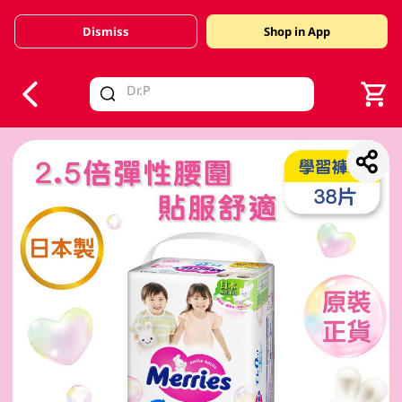
Dismiss
Shop in App
V
alid Until 30 June 2026