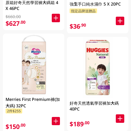
原箱好奇天然學習褲大碼箱 4
強生手口純水濕巾 5 X 20PC
X 46PC
指定品牌送贈品
$660.00
$627
.00
$36
.90
Merries First Premium褲(加
好奇天然透氣學習褲加大碼
大碼) 32PC
40PC
2件$255
$189
.00
$150
.00