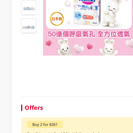
Offers
Buy 2 for $261