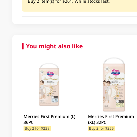
Buy 2 item(s) for $261, While stocks last.
You might also like
Merries First Premium (L)
Merries First Premium
36PC
(XL) 32PC
Buy 2 for $238
Buy 2 for $255