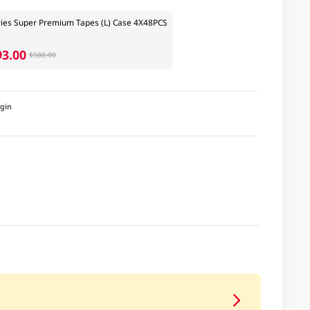
ies Super Premium Tapes (L) Case 4X48PCS
93.00
$580.00
igin