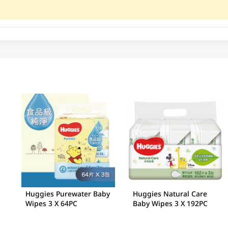
Huggies Purewater Baby
Huggies Natural Care
Wipes 3 X 64PC
Baby Wipes 3 X 192PC