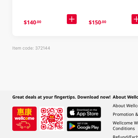
$140
$150
.00
.00
Item code: 372144
Great deals at your fingertips. Download now!
About Well
About Well
Promotion &
Wellcome W
Conditions
Refund/Exch