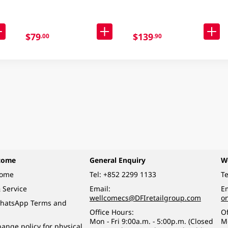
$79
$139
.00
.90
come
General Enquiry
W
come
Tel:
+852 2299 1133
Te
 Service
Email:
Em
wellcomecs@DFIretailgroup.com
o
hatsApp Terms and
Office Hours:
Of
Mon - Fri 9:00a.m. - 5:00p.m. (Closed
M
ange policy for physical