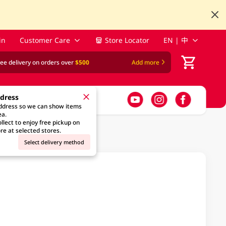
in
Customer Care
Store Locator
EN | 中
ree delivery on orders over
$500
Add more
ddress
address so we can show items
ea.
llect to enjoy free pickup on
re at selected stores.
Select delivery method