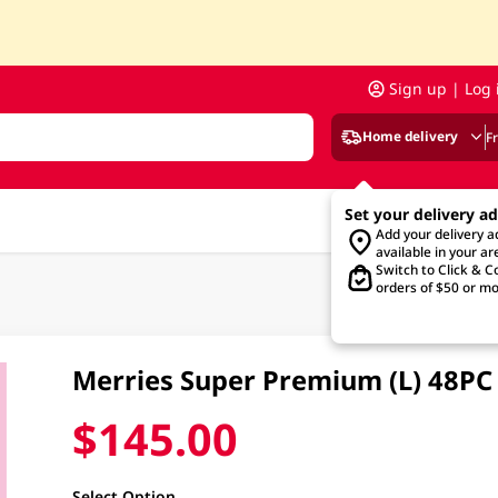
Sign up | Log 
Home delivery
F
Set your delivery a
Add your delivery 
available in your ar
Switch to Click & Co
orders of $50 or mo
Merries Super Premium (L) 48PC
$145.00
Select Option