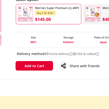
Merries Super Premium (L) 48PC
Merr
Buy 2 for $261
$145.00
$4
Size
Storage
Place of Or
48PC
Ambient
Japan
Delivery method
Home delivery
Click & collect
Add to Cart
Share with friends