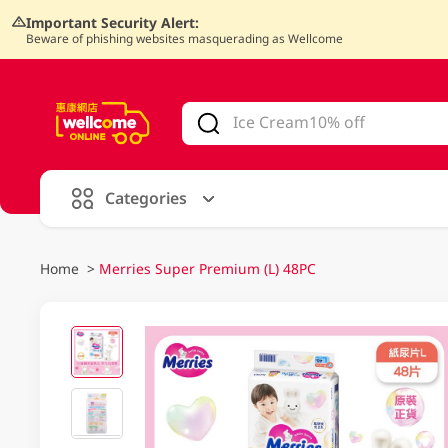
Important Security Alert:
Beware of phishing websites masquerading as Wellcome
V
alid Until 30 June 2026
Categories
Home
>
Merries Super Premium (L) 48PC