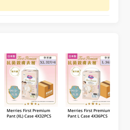
Merries First Premium
Merries First Premium
Pant (XL) Case 4X32PCS
Pant L Case 4X36PCS