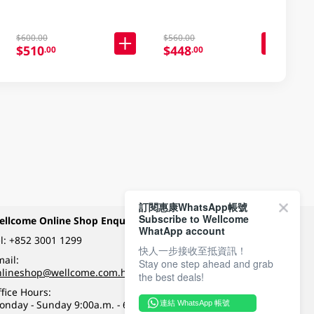
$600.00
$560.00
$510
$448
.00
.00
訂閱惠康WhatsApp帳號
Subscribe to Wellcome
ellcome Online Shop Enquiry
Payment Methods
WhatApp account
l:
+852 3001 1299
快人一步接收至抵資訊！
ail:
Stay one step ahead and grab
Follow Wellcome on
nlineshop@wellcome.com.hk
the best deals!
fice Hours:
onday - Sunday 9:00a.m. - 6:00p.m.
連結 WhatsApp 帳號