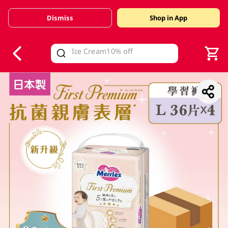
Dismiss
Shop in App
V
alid Until 30 June 2026