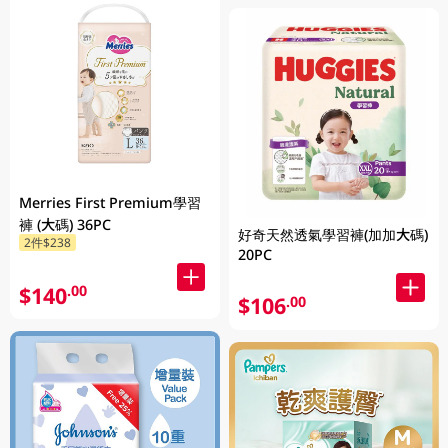
Merries First Premium學習
褲 (大碼) 36PC
好奇天然透氣學習褲(加加大碼)
2件$238
20PC
$140
.00
$106
.00