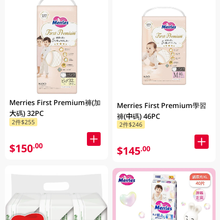
Merries First Premium褲(加
Merries First Premium學習
大碼) 32PC
褲(中碼) 46PC
2件$255
2件$246
$150
.00
$145
.00