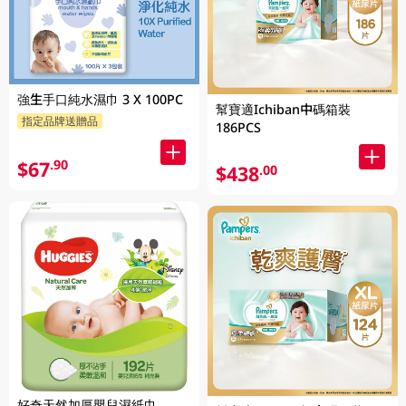
強生手口純水濕巾 3 X 100PC
幫寶適Ichiban中碼箱裝
指定品牌送贈品
186PCS
$67
.90
$438
.00
好奇天然加厚嬰兒濕紙巾