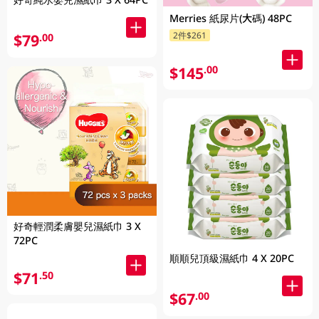
Merries 紙尿片(大碼) 48PC
2件$261
$79
.00
$145
.00
好奇輕潤柔膚嬰兒濕紙巾 3 X
72PC
順順兒頂級濕紙巾 4 X 20PC
$71
.50
$67
.00