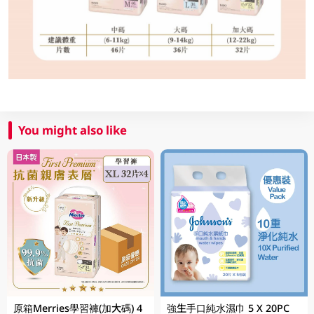
You might also like
原箱Merries學習褲(加大碼) 4
強生手口純水濕巾 5 X 20PC