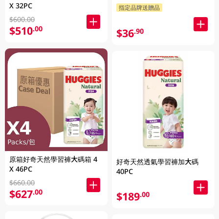
X 32PC
指定品牌送贈品
$600.00
$510
.00
$36
.90
原箱好奇天然學習褲大碼箱 4
好奇天然透氣學習褲加大碼
X 46PC
40PC
$660.00
$627
.00
$189
.00