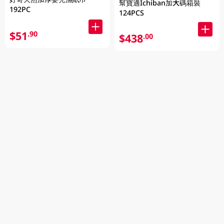
幫寶適Ichiban加大碼箱裝
192PC
124PCS
$51
.90
$438
.00