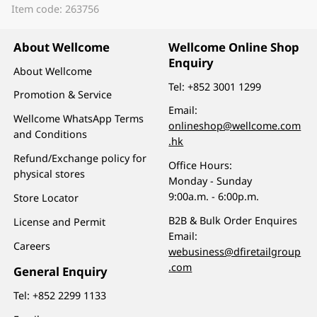
Item code: 263756
About Wellcome
Wellcome Online Shop
Enquiry
About Wellcome
Tel:
+852 3001 1299
Promotion & Service
Email:
Wellcome WhatsApp Terms
onlineshop@wellcome.com
and Conditions
.hk
Refund/Exchange policy for
Office Hours:
physical stores
Monday - Sunday
9:00a.m. - 6:00p.m.
Store Locator
B2B & Bulk Order Enquires
License and Permit
Email:
Careers
webusiness@dfiretailgroup
.com
General Enquiry
Tel:
+852 2299 1133