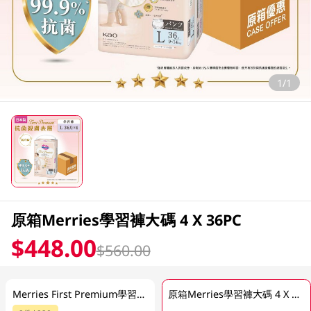
1/1
原箱Merries學習褲大碼 4 X 36PC
$448.00
$560.00
Merries First Premium學習褲 (大碼) 36PC
原箱Merries學習褲大碼 4 X 36PC