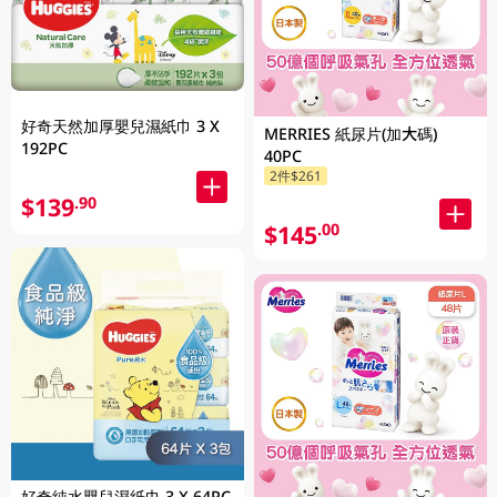
好奇天然加厚嬰兒濕紙巾 3 X
MERRIES 紙尿片(加大碼)
192PC
40PC
2件$261
$139
.90
$145
.00
好奇純水嬰兒濕紙巾 3 X 64PC