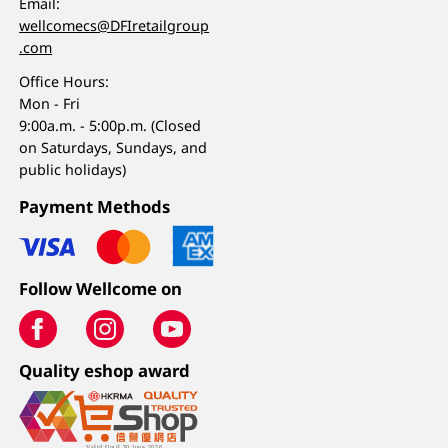
Email:
wellcomecs@DFIretailgroup
.com
Office Hours:
Mon - Fri
9:00a.m. - 5:00p.m. (Closed
on Saturdays, Sundays, and
public holidays)
Payment Methods
Follow Wellcome on
Quality eshop award