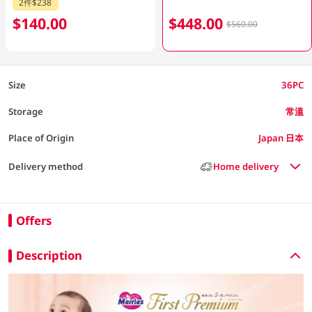
2件$238
$140.00
$448.00
$560.00
Size
36PC
Storage
常溫
Place of Origin
Japan 日本
Delivery method
Home delivery
Offers
Description