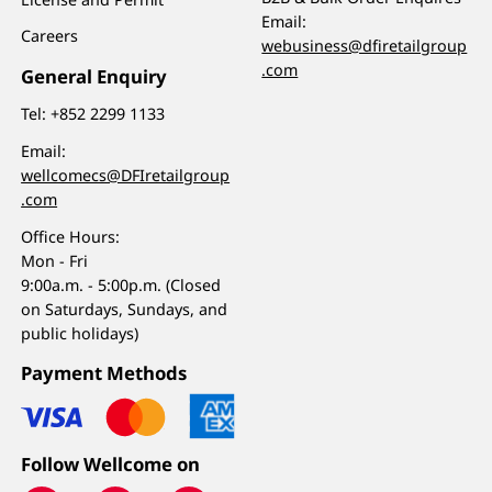
Email:
Careers
webusiness@dfiretailgroup
.com
General Enquiry
Tel:
+852 2299 1133
Email:
wellcomecs@DFIretailgroup
.com
Office Hours:
Mon - Fri
9:00a.m. - 5:00p.m. (Closed
on Saturdays, Sundays, and
public holidays)
Payment Methods
Follow Wellcome on