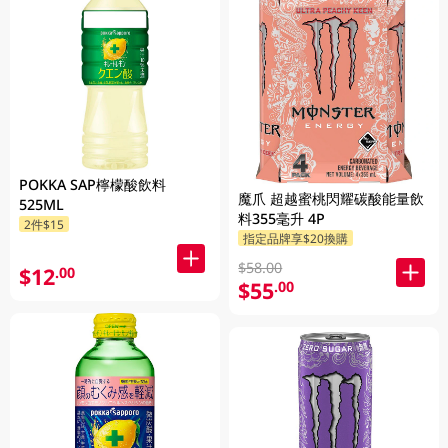
POKKA SAP檸檬酸飲料
魔爪 超越蜜桃閃耀碳酸能量飲
525ML
料355毫升 4P
2件$15
指定品牌享$20換購
$58.00
$12
.00
$55
.00