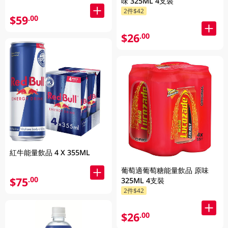
味 325ML 4支裝
2件$42
$59
.00
$26
.00
紅牛能量飲品 4 X 355ML
葡萄適葡萄糖能量飲品 原味
$75
.00
325ML 4支裝
2件$42
$26
.00