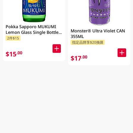
Pokka Sapporo MUKUMI
Monster® Ultra Violet CAN
Lemon Glass Single Bottle
355ML
155ML
2件$15
指定品牌享$20換購
$15
.00
$17
.00