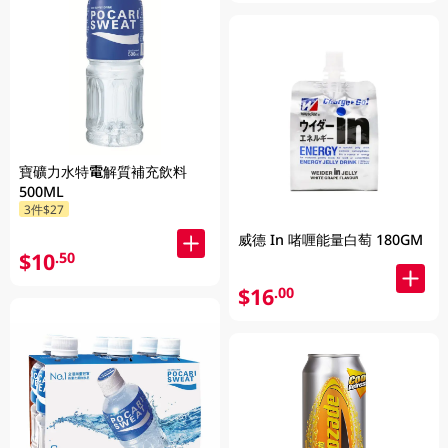
寶礦力水特電解質補充飲料
500ML
3件$27
威德 In 啫喱能量白萄 180GM
$10
.50
$16
.00