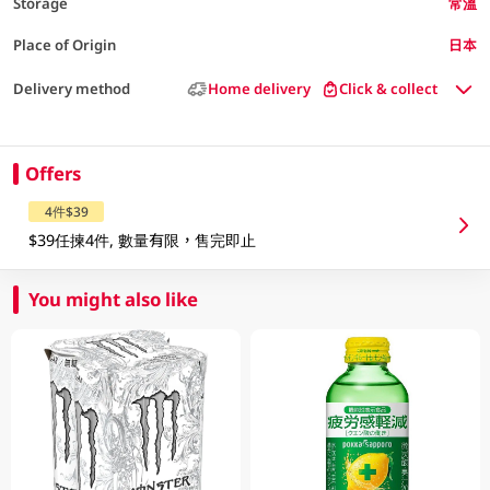
Storage
常溫
Place of Origin
日本
Delivery method
Home delivery
Click & collect
Offers
4件$39
$39任揀4件, 數量有限，售完即止
You might also like