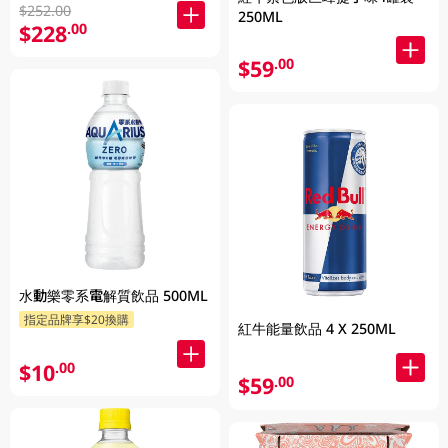
$252.00
250ML
$228
.00
$59
.00
水動樂零系電解質飲品 500ML
指定品牌享$20換購
紅牛能量飲品 4 X 250ML
$10
.00
$59
.00