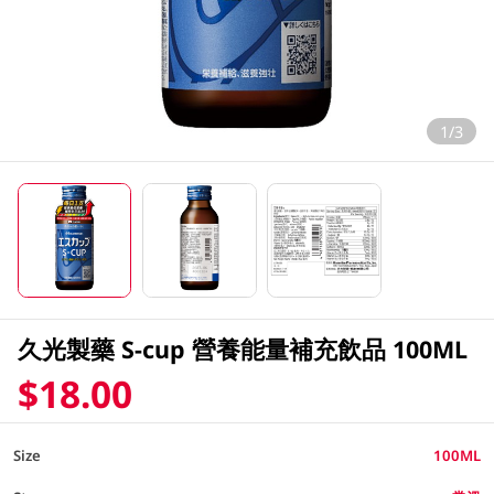
1/3
久光製藥 S-cup 營養能量補充飲品 100ML
$18.00
Size
100ML