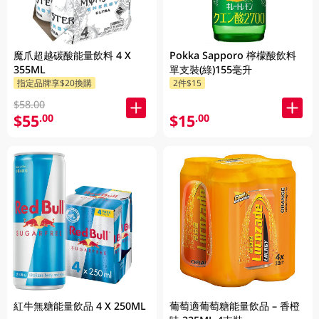
魔爪超越碳酸能量飲料 4 X
Pokka Sapporo 檸檬酸飲料
355ML
單支裝(綠)155毫升
指定品牌享$20換購
2件$15
$58.00
$55
$15
.00
.00
紅牛無糖能量飲品 4 X 250ML
葡萄適葡萄糖能量飲品 – 香橙