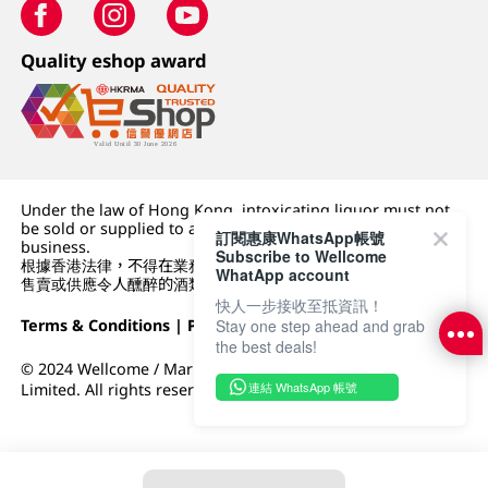
Quality eshop award
Under the law of Hong Kong, intoxicating liquor must not
be sold or supplied to a minor (under 18) in the course of
訂閱惠康WhatsApp帳號
business.
Subscribe to Wellcome
根據香港法律，不得在業務過程中，向未成年人 (18 歲以下人士)
WhatApp account
售賣或供應令人醺醉的酒類。
快人一步接收至抵資訊！
Stay one step ahead and grab
Terms & Conditions
|
Privacy Policy
|
DFI Retail Group
the best deals!
© 2024 Wellcome / Market Place. The Dairy Farm Company
連結 WhatsApp 帳號
Limited. All rights reserved.