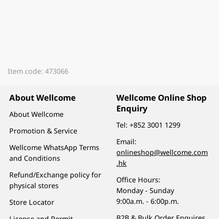
Item code: 473066
About Wellcome
Wellcome Online Shop
Enquiry
About Wellcome
Tel:
+852 3001 1299
Promotion & Service
Email:
Wellcome WhatsApp Terms
onlineshop@wellcome.com
and Conditions
.hk
Refund/Exchange policy for
Office Hours:
physical stores
Monday - Sunday
9:00a.m. - 6:00p.m.
Store Locator
B2B & Bulk Order Enquires
License and Permit