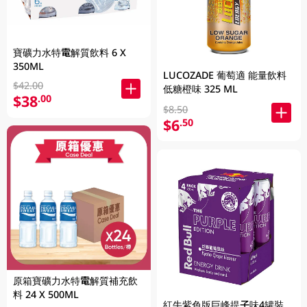
寶礦力水特電解質飲料 6 X
350ML
LUCOZADE 葡萄適 能量飲料
$42.00
低糖橙味 325 ML
$38
.00
$8.50
$6
.50
原箱寶礦力水特電解質補充飲
料 24 X 500ML
紅牛紫色版巨峰提子味4罐裝