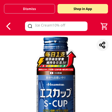
Dismiss
Shop in App
V
alid Until 30 June 2026