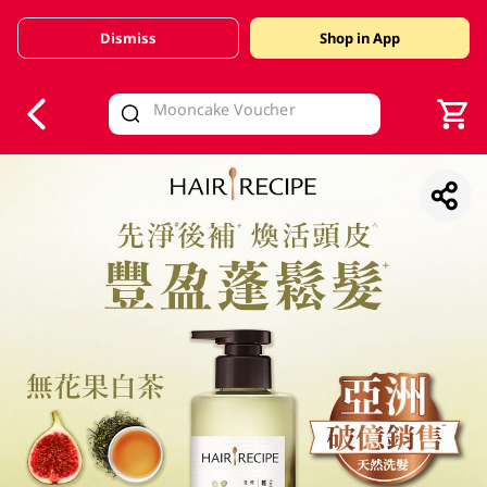
Dismiss
Shop in App
V
alid Until 30 June 2026