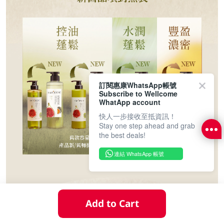
訂閱惠康WhatsApp帳號
Subscribe to Wellcome
WhatApp account
快人一步接收至抵資訊！
Stay one step ahead and grab
the best deals!
連結 WhatsApp 帳號
Add to Cart