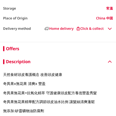
Storage
常溫
Place of Origin
China 中國
Delivery method
Home delivery
Click & collect
Offers
Description
天然食材頭皮養護概念 改善頭皮健康
奇異果x無花果 清爽x 豐盈
奇異果無花果+抗氧化精萃 守護健康頭皮配方養出豐盈秀髮
奇異果無花果精華配方調節頭皮油水比例 讓髮絲清爽蓬鬆
無添加:矽靈礦物油防腐劑