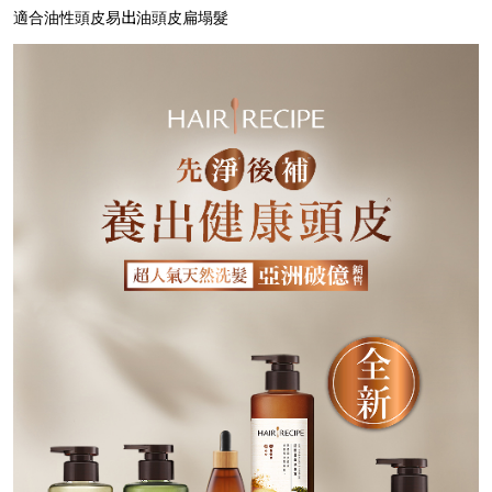
適合油性頭皮易出油頭皮扁塌髮