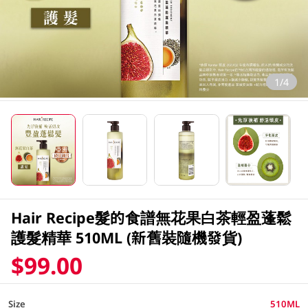
1/4
Hair Recipe髮的食譜無花果白茶輕盈蓬鬆
護髮精華 510ML (新舊裝隨機發貨)
$99.00
Size
510ML