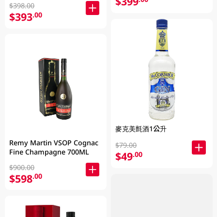
$399
$398.00
$393
.00
麥克美氈酒1公升
Remy Martin VSOP Cognac
$79.00
Fine Champagne 700ML
$49
.00
$900.00
$598
.00