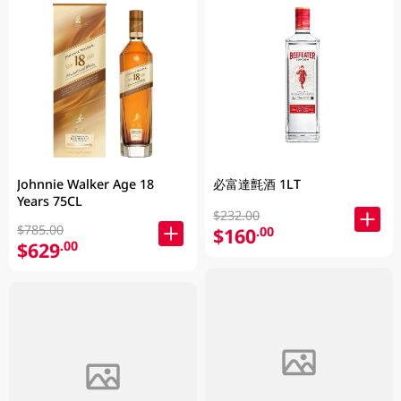
Johnnie Walker Age 18
必富達氈酒 1LT
Years 75CL
$232.00
$785.00
$160
.00
$629
.00