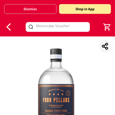
Dismiss
Shop in App
V
alid Until 30 June 2026