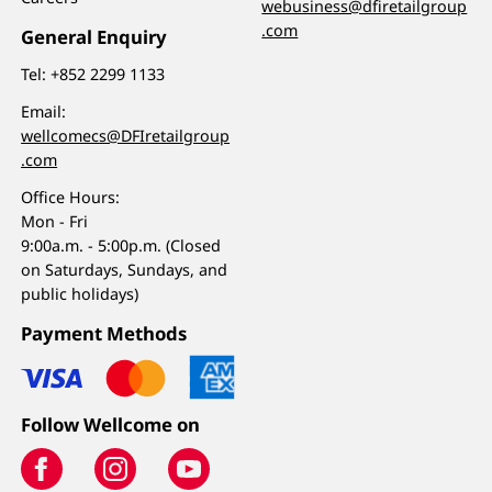
webusiness@dfiretailgroup
.com
General Enquiry
Tel:
+852 2299 1133
Email:
wellcomecs@DFIretailgroup
.com
Office Hours:
Mon - Fri
9:00a.m. - 5:00p.m. (Closed
on Saturdays, Sundays, and
public holidays)
Payment Methods
Follow Wellcome on