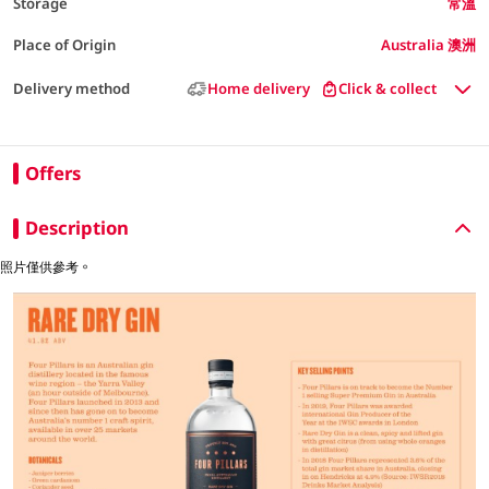
Storage
常溫
Place of Origin
Australia 澳洲
Delivery method
Home delivery
Click & collect
Offers
Description
照片僅供參考。