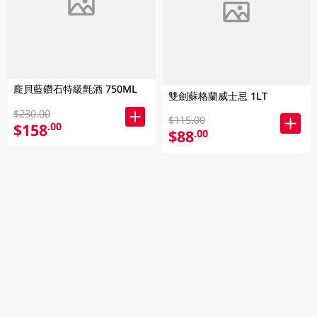
龐貝藍鑽石特級氈酒 750ML
雙劍蘇格蘭威士忌 1LT
$230.00
$115.00
$158
.00
$88
.00