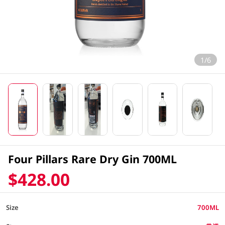
1/6
Four Pillars Rare Dry Gin 700ML
$428.00
Size
700ML