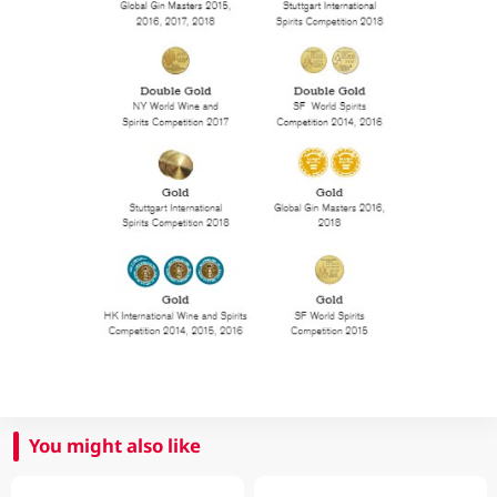
You might also like