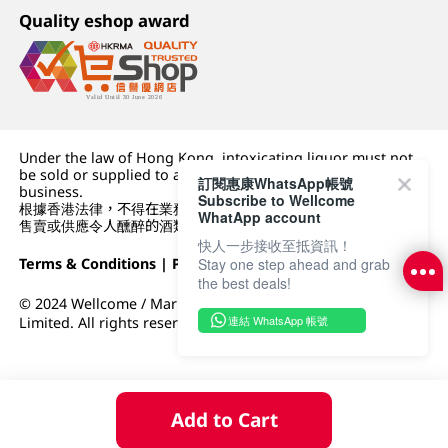
Quality eshop award
Under the law of Hong Kong, intoxicating liquor must not
be sold or supplied to a minor (under 18) in the course of
訂閱惠康WhatsApp帳號
business.
Subscribe to Wellcome
根據香港法律，不得在業務過程中，向未成年人 (18 歲以下人士)
WhatApp account
售賣或供應令人醺醉的酒類。
快人一步接收至抵資訊！
Terms & Conditions
|
Privacy Policy
|
DFI Retail Group
Stay one step ahead and grab
the best deals!
© 2024 Wellcome / Market Place. The Dairy Farm Company
連結 WhatsApp 帳號
Limited. All rights reserved.
Add to Cart