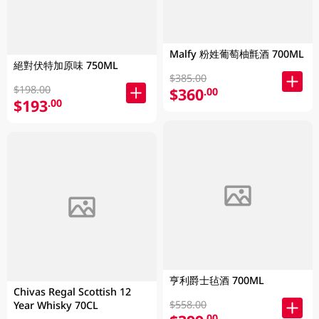
Malfy 粉姓葡萄柚氈酒 700ML
絕對伏特加原味 750ML
$385.00
$198.00
$360
.00
$193
.00
亨利爵士毡酒 700ML
Chivas Regal Scottish 12
$558.00
Year Whisky 70CL
.00