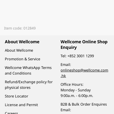
Item code: 012849
About Wellcome
Wellcome Online Shop
Enquiry
About Wellcome
Tel:
+852 3001 1299
Promotion & Service
Email:
Wellcome WhatsApp Terms
onlineshop@wellcome.com
and Conditions
.hk
Refund/Exchange policy for
Office Hours:
physical stores
Monday - Sunday
9:00a.m. - 6:00p.m.
Store Locator
B2B & Bulk Order Enquires
License and Permit
Email:
Careers