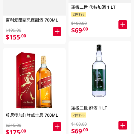
羅拔二世 伏特加酒 1 LT
2件$98
百利愛爾蘭忌廉甜酒 700ML
$100.00
$69
.00
$199.00
$155
.00
羅拔二世 氈酒 1 LT
尊尼獲加紅牌威士忌 700ML
2件$98
$100.00
$215.00
$69
.00
$175
.00