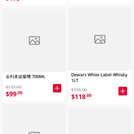
Dewars White Label Whisky
金利來拔蘭地 700ML
1LT
$139.00
$158.00
$99
.00
$118
.00