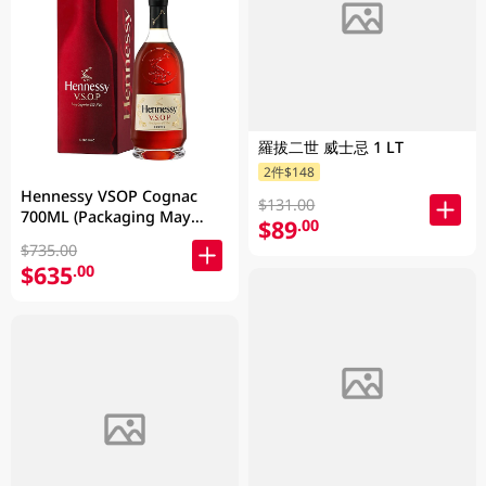
羅拔二世 威士忌 1 LT
2件$148
Hennessy VSOP Cognac
$131.00
700ML (Packaging May
$89
.00
Vary )
$735.00
$635
.00