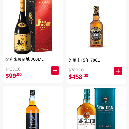
金利來拔蘭地 700ML
芝華士15年 70CL
$139.00
$789.00
$99
.00
$458
.00