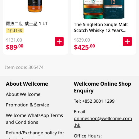
羅拔二世 威士忌 1 LT
The Singleton Single Malt
Scotch Whisky 12 Years
2件$148
700ML
$131.00
$639.00
$89
$425
.00
.00
Item code: 305474
About Wellcome
Wellcome Online Shop
Enquiry
About Wellcome
Tel:
+852 3001 1299
Promotion & Service
Email:
Wellcome WhatsApp Terms
onlineshop@wellcome.com
and Conditions
.hk
Refund/Exchange policy for
Office Hours: