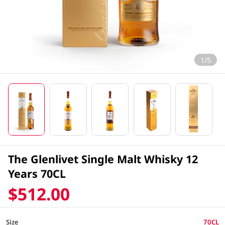
1/5
The Glenlivet Single Malt Whisky 12
Years 70CL
$512.00
Size
70CL