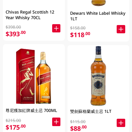
Chivas Regal Scottish 12
Dewars White Label Whisky
Year Whisky 70CL
1LT
$398.00
$158.00
$393
.00
$118
.00
尊尼獲加紅牌威士忌 700ML
雙劍蘇格蘭威士忌 1LT
$215.00
$115.00
$175
.00
$88
.00