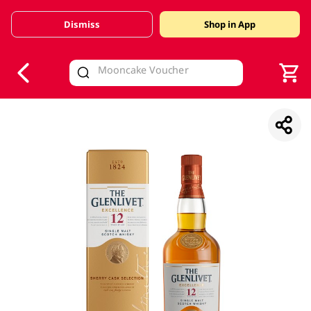
Dismiss
Shop in App
V
alid Until 30 June 2026