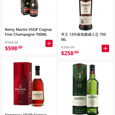
Remy Martin VSOP Cognac
Fine Champagne 700ML
帝王 12年蘇格蘭威士忌 750
ML
$900.00
$598
.00
$398.00
$258
.00
Hennessy VSOP Cognac