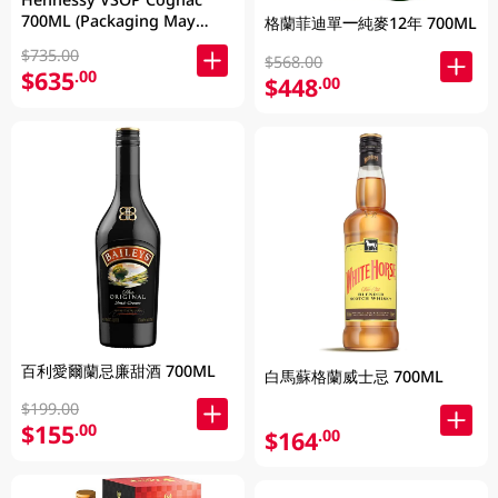
700ML (Packaging May
格蘭菲迪單一純麥12年 700ML
Vary )
$735.00
$568.00
$635
.00
$448
.00
百利愛爾蘭忌廉甜酒 700ML
白馬蘇格蘭威士忌 700ML
$199.00
$155
.00
$164
.00