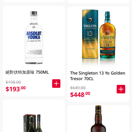
絕對伏特加原味 750ML
The Singleton 13 Yo Golden
Tresor 70CL
$198.00
$193
.00
$649.00
$448
.00