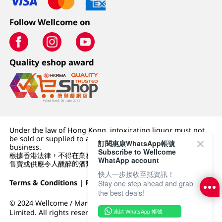
Follow Wellcome on
Quality eshop award
Under the law of Hong Kong, intoxicating liquor must not
be sold or supplied to a minor (under 18) in the course of
訂閱惠康WhatsApp帳號
business.
Subscribe to Wellcome
根據香港法律，不得在業務過程中，向未成年人 (18 歲以下人士)
WhatApp account
售賣或供應令人醺醉的酒類。
快人一步接收至抵資訊！
Terms & Conditions
|
Privacy Policy
|
DFI Retail Group
Stay one step ahead and grab
the best deals!
© 2024 Wellcome / Market Place. The Dairy Farm Company
連結 WhatsApp 帳號
Limited. All rights reserved.