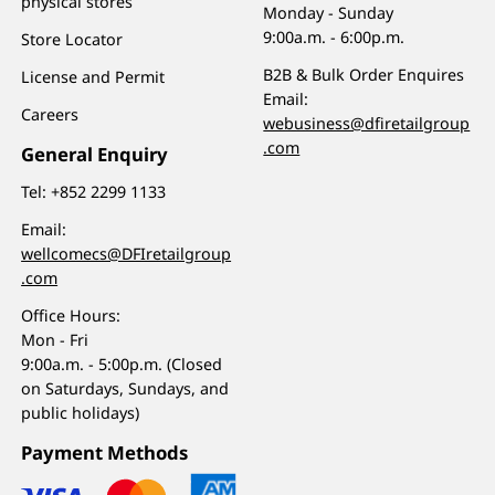
physical stores
Monday - Sunday
9:00a.m. - 6:00p.m.
Store Locator
B2B & Bulk Order Enquires
License and Permit
Email:
Careers
webusiness@dfiretailgroup
.com
General Enquiry
Tel:
+852 2299 1133
Email:
wellcomecs@DFIretailgroup
.com
Office Hours:
Mon - Fri
9:00a.m. - 5:00p.m. (Closed
on Saturdays, Sundays, and
public holidays)
Payment Methods