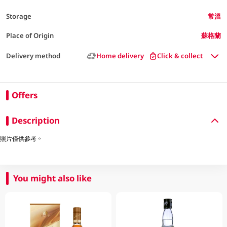
Storage
常溫
Place of Origin
蘇格蘭
Delivery method
Home delivery
Click & collect
Offers
Description
照片僅供參考。
You might also like