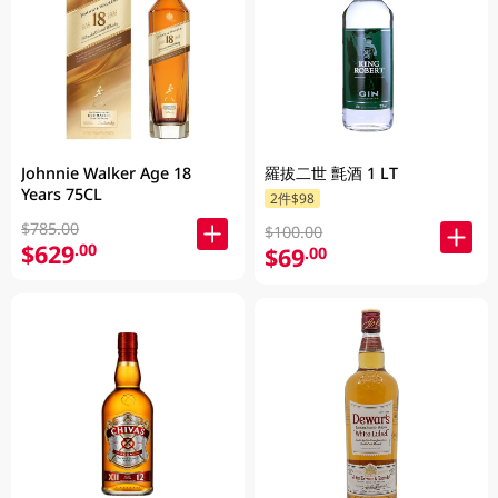
Johnnie Walker Age 18
羅拔二世 氈酒 1 LT
Years 75CL
2件$98
$785.00
$100.00
$629
.00
$69
.00