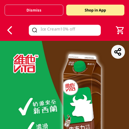
Dismiss
Shop in App
V
alid Until 30 June 2026