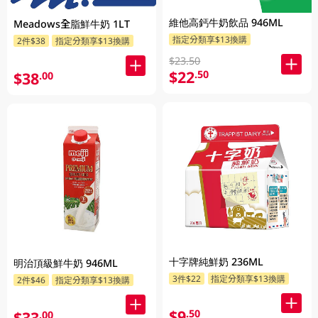
維他高鈣牛奶飲品 946ML
Meadows全脂鮮牛奶 1LT
指定分類享$13換購
2件$38
指定分類享$13換購
$23.50
$22
.50
$38
.00
十字牌純鮮奶 236ML
明治頂級鮮牛奶 946ML
3件$22
指定分類享$13換購
2件$46
指定分類享$13換購
$9
.50
$33
.00