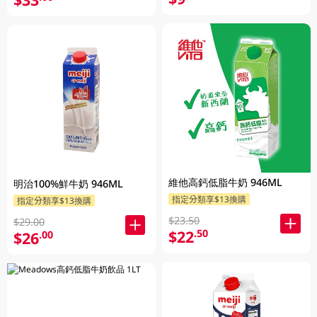
維他高鈣低脂牛奶 946ML
明治100%鮮牛奶 946ML
指定分類享$13換購
指定分類享$13換購
$23.50
$29.00
$22
.50
$26
.00