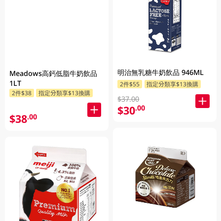
明治無乳糖牛奶飲品 946ML
Meadows高鈣低脂牛奶飲品
1LT
2件$55
指定分類享$13換購
2件$38
指定分類享$13換購
$37.00
$30
.00
$38
.00