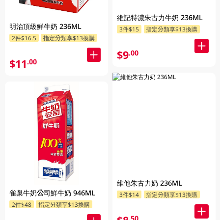
維記特濃朱古力牛奶 236ML
明治頂級鮮牛奶 236ML
3件$15
指定分類享$13換購
2件$16.5
指定分類享$13換購
$9
.00
$11
.00
維他朱古力奶 236ML
雀巢牛奶公司鮮牛奶 946ML
3件$14
指定分類享$13換購
2件$48
指定分類享$13換購
.50