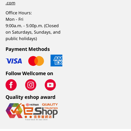
.com
Office Hours:
Mon - Fri
9:00a.m. - 5:00p.m. (Closed
on Saturdays, Sundays, and
public holidays)
Payment Methods
Follow Wellcome on
Quality eshop award