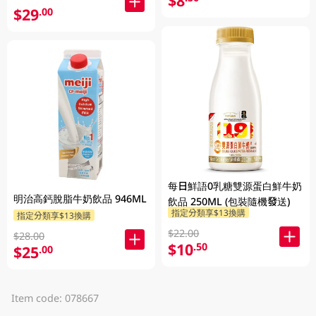
$8
$29
.00
每日鮮語0乳糖雙源蛋白鮮牛奶
明治高鈣脫脂牛奶飲品 946ML
飲品 250ML (包裝隨機發送)
指定分類享$13換購
指定分類享$13換購
$22.00
$28.00
$10
.50
$25
.00
Item code: 078667