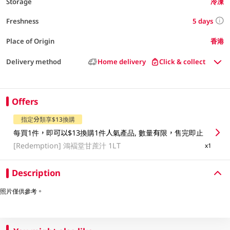
Storage
冷凍
5 days
Freshness
Place of Origin
香港
Delivery method
Home delivery
Click & collect
Offers
指定分類享$13換購
每買1件，即可以$13換購1件人氣產品, 數量有限，售完即止
[Redemption]
鴻褔堂甘蔗汁 1LT
x1
Description
照片僅供參考。