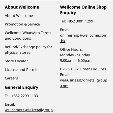
About Wellcome
Wellcome Online Shop
Enquiry
About Wellcome
Tel:
+852 3001 1299
Promotion & Service
Email:
Wellcome WhatsApp Terms
onlineshop@wellcome.com
and Conditions
.hk
Refund/Exchange policy for
Office Hours:
physical stores
Monday - Sunday
9:00a.m. - 6:00p.m.
Store Locator
B2B & Bulk Order Enquires
License and Permit
Email:
Careers
webusiness@dfiretailgroup
.com
General Enquiry
Tel:
+852 2299 1133
Email:
wellcomecs@DFIretailgroup