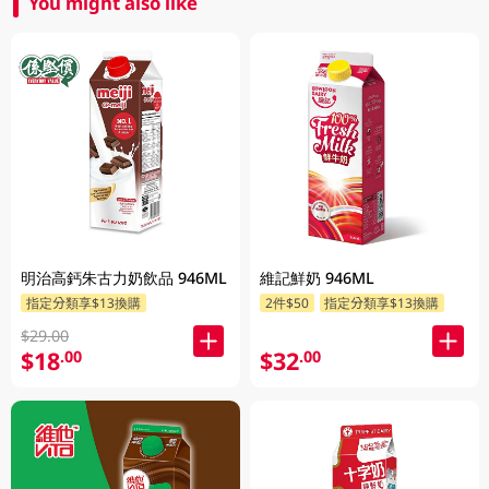
You might also like
明治高鈣朱古力奶飲品 946ML
維記鮮奶 946ML
指定分類享$13換購
2件$50
指定分類享$13換購
$29.00
$18
$32
.00
.00