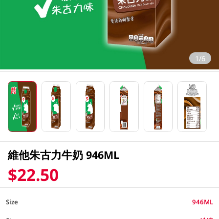
1/6
維他朱古力牛奶 946ML
$22.50
Size
946ML