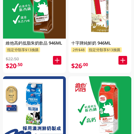
維他高鈣低脂朱奶飲品 946ML
十字牌純鮮奶 946ML
指定分類享$13換購
2件$48
指定分類享$13換購
$22.50
$20
$26
.50
.00