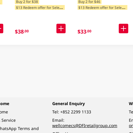
$
tegories
Buy 2 for $38
Buy 2 for $46
$
13 Redeem offer for Selected Categories
$
13 Redeem offer for Selected Categories
$38
$33
.00
.00
come
General Enquiry
W
come
Tel:
+852 2299 1133
Te
 Service
Email:
Em
wellcomecs@DFIretailgroup.com
o
hatsApp Terms and