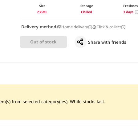
Size
Storage
Freshnes
236ML
Chilled
3 days
Delivery method
Home delivery
Click & collect
Out of stock
Share with friends
m(s) from selected category(ies), While stocks last.