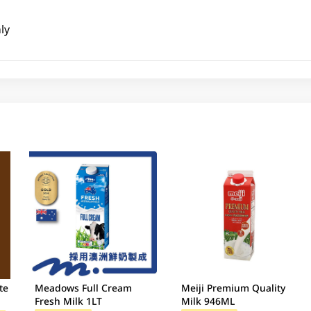
ly
te
Meadows Full Cream
Meiji Premium Quality
Fresh Milk 1LT
Milk 946ML