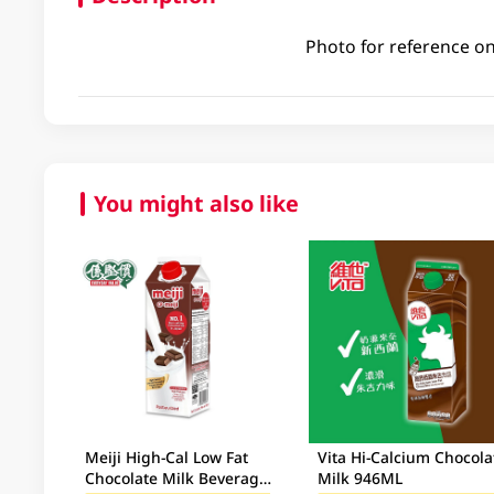
Photo for reference on
You might also like
Meiji High-Cal Low Fat
Vita Hi-Calcium Chocola
Chocolate Milk Beverage
Milk 946ML