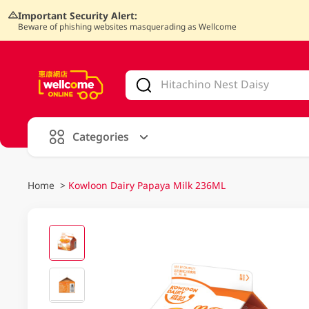
Important Security Alert:
Beware of phishing websites masquerading as Wellcome
V
alid Until 30 June 2026
Categories
Home
>
Kowloon Dairy Papaya Milk 236ML