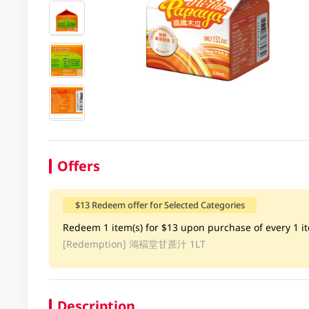
Offers
$13 Redeem offer for Selected Categories
Redeem 1 item(s) for $13 upon purchase of every 1 ite
[Redemption]
鴻褔堂甘蔗汁 1LT
Description