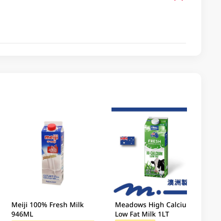
Meiji 100% Fresh Milk
Meadows High Calcium
946ML
Low Fat Milk 1LT