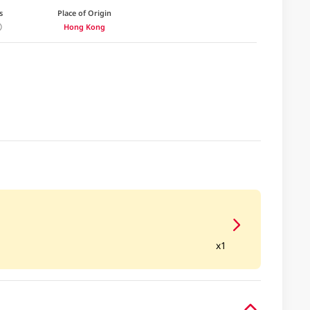
s
Place of Origin
Hong Kong
x1