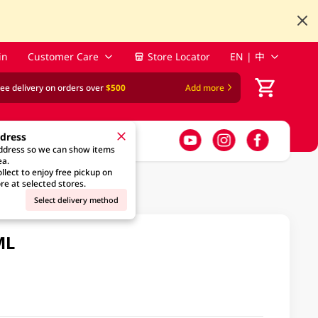
in
Customer Care
Store Locator
EN | 中
ree delivery on orders over
$500
Add more
ddress
address so we can show items
ea.
llect to enjoy free pickup on
re at selected stores.
Select delivery method
ML