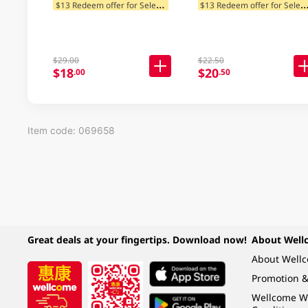
946ML
$
13 Redeem offer for Selected Categories
13 Redeem offer for Selected Ca
$29.00
$22.50
$18
$20
.00
.50
Item code: 069658
Great deals at your fingertips. Download now!
About Well
About Well
Promotion &
Wellcome W