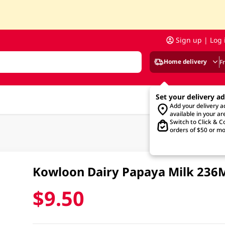
Sign up | Log 
Home delivery
F
Set your delivery a
Add your delivery 
available in your ar
Switch to Click & Co
orders of $50 or mo
Kowloon Dairy Papaya Milk 236
$9.50