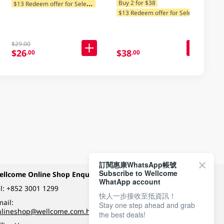
$
13 Redeem offer for Selected Categories
Buy 2 for $38
$
13 Redeem offer for Selected Categories
$29.00
$26
$38
.00
.00
訂閱惠康WhatsApp帳號
Subscribe to Wellcome
ellcome Online Shop Enquiry
Payment Methods
WhatApp account
l:
+852 3001 1299
快人一步接收至抵資訊！
ail:
Stay one step ahead and grab
Follow Wellcome on
nlineshop@wellcome.com.hk
the best deals!