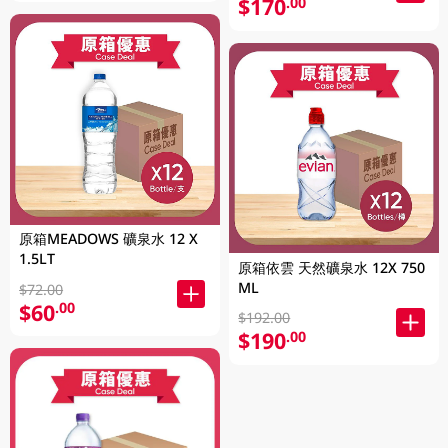
$170
.00
原箱MEADOWS 礦泉水 12 X
1.5LT
原箱依雲 天然礦泉水 12X 750
ML
$72.00
$60
.00
$192.00
$190
.00