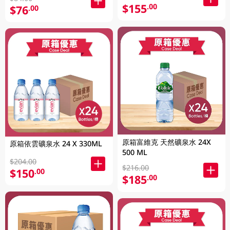
$155
.00
$76
.00
原箱富維克 天然礦泉水 24X
原箱依雲礦泉水 24 X 330ML
500 ML
$204.00
$216.00
$150
.00
$185
.00