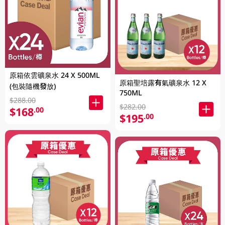
原箱依雲礦泉水 24 X 500ML
原箱聖培露有氣礦泉水 12 X
(包裝隨機發放)
750ML
$288.00
$282.00
$168
.00
$195
.00