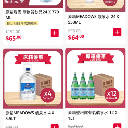
原箱飛雪 礦物質飲品24 X 770
原箱MEADOWS 礦泉水 24 X
ML
550ML
指定品牌享$20換購
$96.00
$192.00
$64
.00
$65
.00
原箱聖培露有氣礦泉水 12 X
原箱MEADOWS 礦泉水 4 X
1LT
5.5LT
$294.00
$84.00