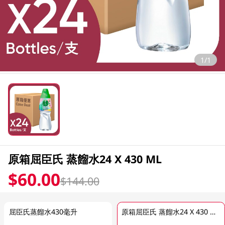
1/1
原箱屈臣氏 蒸餾水24 X 430 ML
$60.00
$144.00
屈臣氏蒸餾水430毫升
原箱屈臣氏 蒸餾水24 X 430 ML