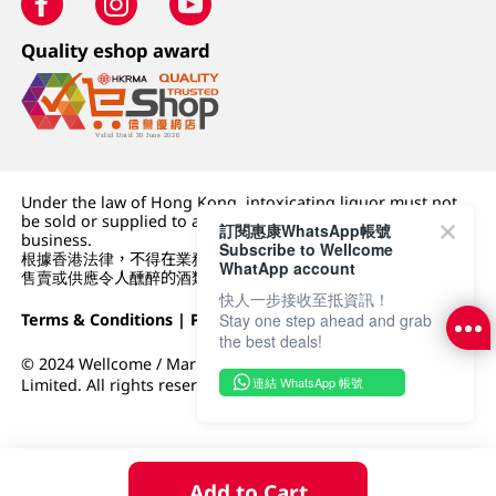
Quality eshop award
Under the law of Hong Kong, intoxicating liquor must not
be sold or supplied to a minor (under 18) in the course of
訂閱惠康WhatsApp帳號
business.
Subscribe to Wellcome
根據香港法律，不得在業務過程中，向未成年人 (18 歲以下人士)
WhatApp account
售賣或供應令人醺醉的酒類。
快人一步接收至抵資訊！
Terms & Conditions
|
Privacy Policy
|
DFI Retail Group
Stay one step ahead and grab
the best deals!
© 2024 Wellcome / Market Place. The Dairy Farm Company
連結 WhatsApp 帳號
Limited. All rights reserved.
Add to Cart