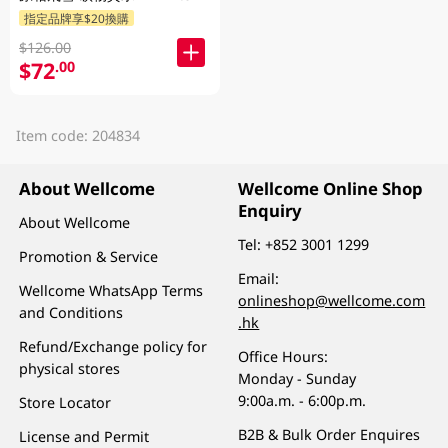
指定品牌享$20換購
$126.00
$72
.00
Item code: 204834
About Wellcome
Wellcome Online Shop
Enquiry
About Wellcome
Tel:
+852 3001 1299
Promotion & Service
Email:
Wellcome WhatsApp Terms
onlineshop@wellcome.com
and Conditions
.hk
Refund/Exchange policy for
Office Hours:
physical stores
Monday - Sunday
9:00a.m. - 6:00p.m.
Store Locator
B2B & Bulk Order Enquires
License and Permit