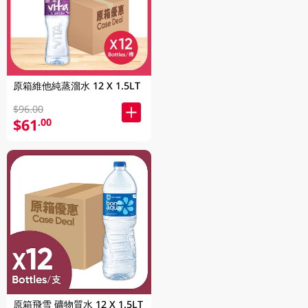
原箱維他純蒸溜水 12 X 1.5LT
$96.00
$61
.00
原箱飛雪 礦物質水 12 X 1.5LT