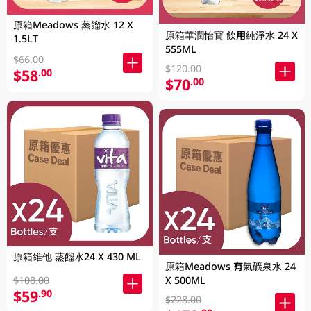
原箱Meadows 蒸餾水 12 X
原箱華潤怡寶 飲用純淨水 24 X
1.5LT
555ML
$66.00
$120.00
$58
.00
$70
.00
原箱維他 蒸餾水24 X 430 ML
原箱Meadows 有氣礦泉水 24
$108.00
X 500ML
$59
.90
$228.00