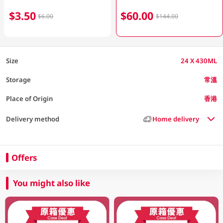
$3.50
$60.00
$6.00
$144.00
Size
24 X 430ML
Storage
常溫
Place of Origin
香港
Delivery method
Home delivery
Offers
You might also like