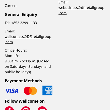
Email:
Careers
webusiness@dfiretailgroup
.com
General Enquiry
Tel:
+852 2299 1133
Email:
wellcomecs@DFIretailgroup
.com
Office Hours:
Mon - Fri
9:00a.m. - 5:00p.m. (Closed
on Saturdays, Sundays, and
public holidays)
Payment Methods
Follow Wellcome on