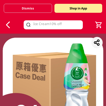
Dismiss
Shop in App
V
alid Until 30 June 2026