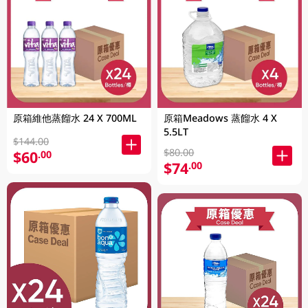
原箱維他蒸餾水 24 X 700ML
原箱Meadows 蒸餾水 4 X
5.5LT
$144.00
$80.00
$60
.00
$74
.00