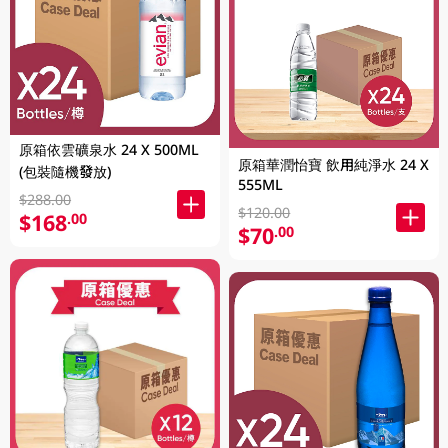
原箱依雲礦泉水 24 X 500ML
原箱華潤怡寶 飲用純淨水 24 X
(包裝隨機發放)
555ML
$288.00
$120.00
$168
.00
$70
.00