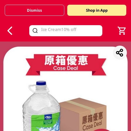
Dismiss
Shop in App
V
alid Until 30 June 2026