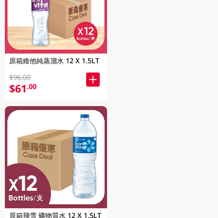
原箱維他純蒸溜水 12 X 1.5LT
$96.00
$61
.00
原箱飛雪 礦物質水 12 X 1.5LT