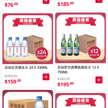
$185
.00
$76
.00
原箱聖培露有氣礦泉水 12 X
原箱依雲礦泉水 24 X 330ML
750ML
$204.00
$282.00
$150
.00
$195
.00