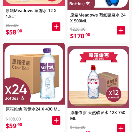
原箱Meadows 蒸餾水 12 X
原箱Meadows 有氣礦泉水 24
1.5LT
X 500ML
$66.00
$228.00
$58
.00
$170
.00
原箱維他 蒸餾水24 X 430 ML
原箱依雲 天然礦泉水 12X 750
ML
$108.00
$59
.90
$192.00