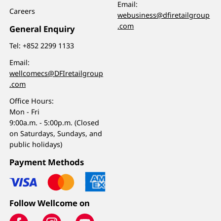
Email:
Careers
webusiness@dfiretailgroup
.com
General Enquiry
Tel:
+852 2299 1133
Email:
wellcomecs@DFIretailgroup
.com
Office Hours:
Mon - Fri
9:00a.m. - 5:00p.m. (Closed
on Saturdays, Sundays, and
public holidays)
Payment Methods
Follow Wellcome on