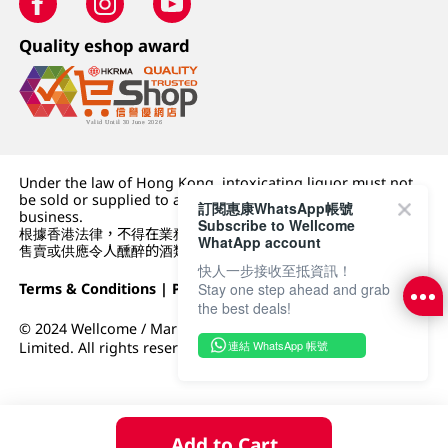
Quality eshop award
Under the law of Hong Kong, intoxicating liquor must not
be sold or supplied to a minor (under 18) in the course of
訂閱惠康WhatsApp帳號
business.
Subscribe to Wellcome
根據香港法律，不得在業務過程中，向未成年人 (18 歲以下人士)
WhatApp account
售賣或供應令人醺醉的酒類。
快人一步接收至抵資訊！
Terms & Conditions
|
Privacy Policy
|
DFI Retail Group
Stay one step ahead and grab
the best deals!
© 2024 Wellcome / Market Place. The Dairy Farm Company
連結 WhatsApp 帳號
Limited. All rights reserved.
Add to Cart