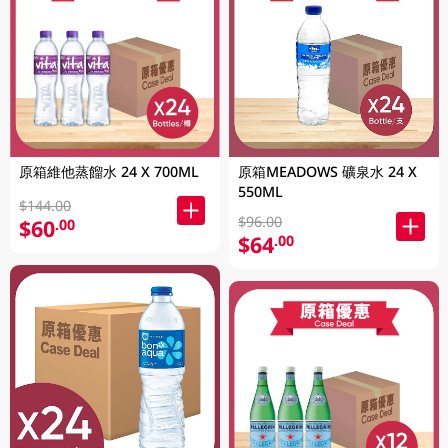
原箱維他蒸餾水 24 X 700ML
原箱MEADOWS 礦泉水 24 X
550ML
$144.00
$96.00
$60
.00
$64
.00