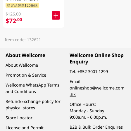
指定品牌享$20換購
$126.00
$72
.00
Item code: 132621
About Wellcome
Wellcome Online Shop
Enquiry
About Wellcome
Tel:
+852 3001 1299
Promotion & Service
Email:
Wellcome WhatsApp Terms
onlineshop@wellcome.com
and Conditions
.hk
Refund/Exchange policy for
Office Hours:
physical stores
Monday - Sunday
9:00a.m. - 6:00p.m.
Store Locator
B2B & Bulk Order Enquires
License and Permit