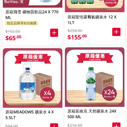
原箱飛雪 礦物質飲品24 X 770
原箱聖培露有氣礦泉水 12 X
ML
1LT
指定品牌享$20換購
$294.00
$192.00
$155
.00
$65
.00
原箱富維克 天然礦泉水 24X
原箱MEADOWS 礦泉水 4 X
500 ML
5.5LT
$216.00
$84.00