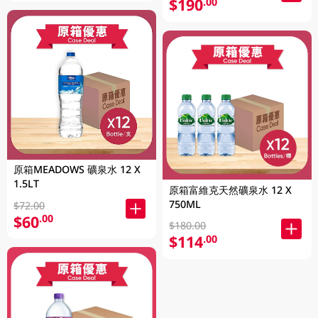
$190
.00
原箱MEADOWS 礦泉水 12 X
1.5LT
原箱富維克天然礦泉水 12 X
750ML
$72.00
$60
.00
$180.00
$114
.00