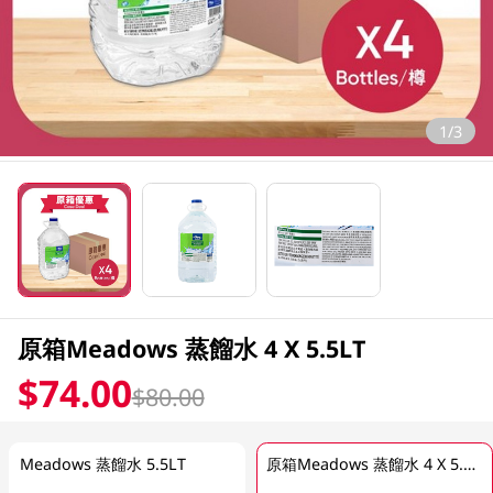
1/3
原箱Meadows 蒸餾水 4 X 5.5LT
$74.00
$80.00
Meadows 蒸餾水 5.5LT
原箱Meadows 蒸餾水 4 X 5.5LT