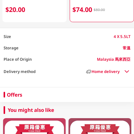
$20.00
$74.00
$80.00
Size
4 X 5.5LT
Storage
常溫
Place of Origin
Malaysia 馬來西亞
Delivery method
Home delivery
Offers
You might also like