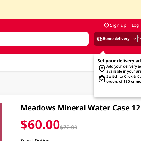
Sign up | Log 
Home delivery
F
Set your delivery a
Add your delivery 
available in your ar
Switch to Click & Co
orders of $50 or mo
Meadows Mineral Water Case 12 
$60.00
$72.00
Select Option