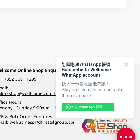
訂閱惠康WhatsApp帳號
Subscribe to Wellcome
ellcome Online Shop Enquiry
Payment Methods
WhatApp account
l:
+852 3001 1299
快人一步接收至抵資訊！
ail:
Stay one step ahead and grab
Follow Wellcome on
nlineshop@wellcome.com.hk
the best deals!
fice Hours:
onday - Sunday 9:00a.m. - 6:00p.m.
連結 WhatsApp 帳號
Quality eshop award
2B & Bulk Order Enquires
mail:
webusiness@dfiretailgroup.com