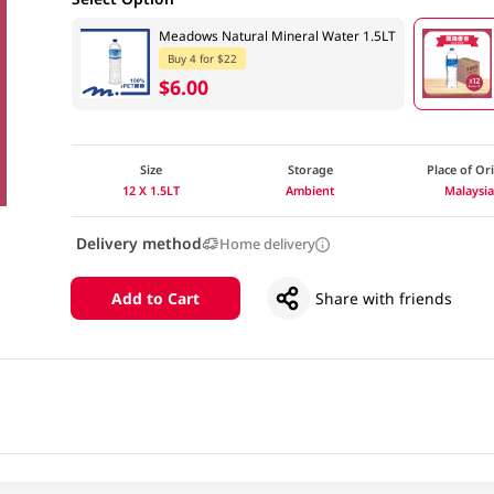
Meadows Natural Mineral Water 1.5LT
Buy 4 for $22
$6.00
Size
Storage
Place of Or
12 X 1.5LT
Ambient
Malaysi
Delivery method
Home delivery
Add to Cart
Share with friends