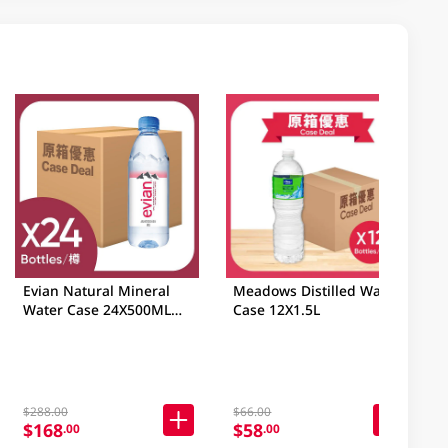
Evian Natural Mineral
Meadows Distilled Water
Water Case 24X500ML
Case 12X1.5L
(Random Packaging)
$288.00
$66.00
$168
$58
.00
.00