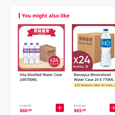
You might also like
Vita Distilled Water Case
Bonaqua Mineralized
24X700ML
Water Case 24 X 770ML
20 Redeem offer for Selected
$144.00
$192.00
$60
$65
.00
.00