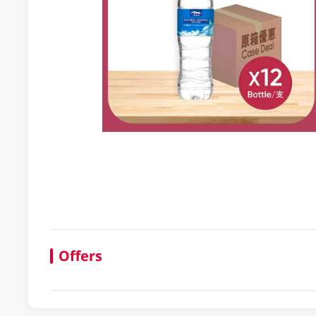
Offers