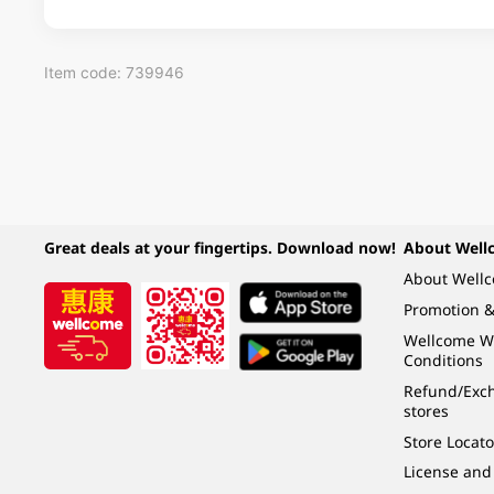
Item code: 739946
Great deals at your fingertips. Download now!
About Well
About Well
Promotion &
Wellcome W
Conditions
Refund/Exch
stores
Store Locato
License and