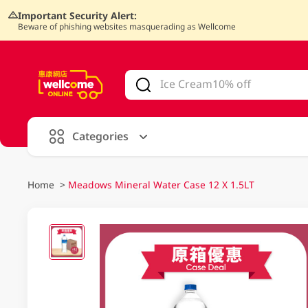
Important Security Alert:
Beware of phishing websites masquerading as Wellcome
V
alid Until 30 June 2026
Categories
Home
>
Meadows Mineral Water Case 12 X 1.5LT