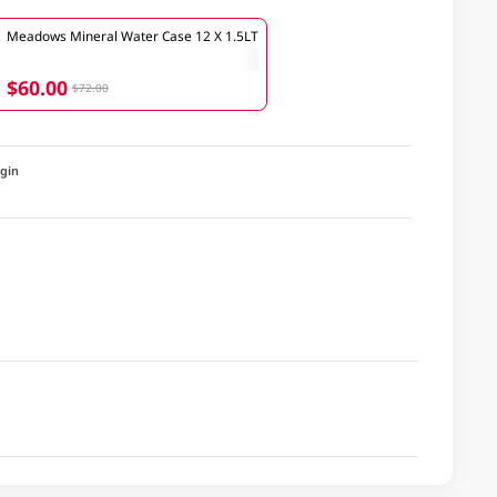
Meadows Mineral Water Case 12 X 1.5LT
$60.00
$72.00
igin
a