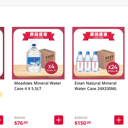
Meadows Mineral Water
Evian Natural Mineral
Case 4 X 5.5LT
Water Case 24X330ML
$
 Brands
$84.00
$204.00
$76
$150
.00
.00