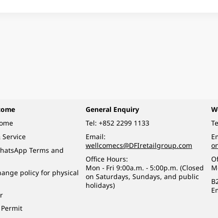
come
General Enquiry
W
come
Tel:
+852 2299 1133
Te
 Service
Email:
Em
wellcomecs@DFIretailgroup.com
o
hatsApp Terms and
Office Hours:
Of
Mon - Fri 9:00a.m. - 5:00p.m. (Closed
M
ange policy for physical
on Saturdays, Sundays, and public
B
holidays)
E
r
 Permit