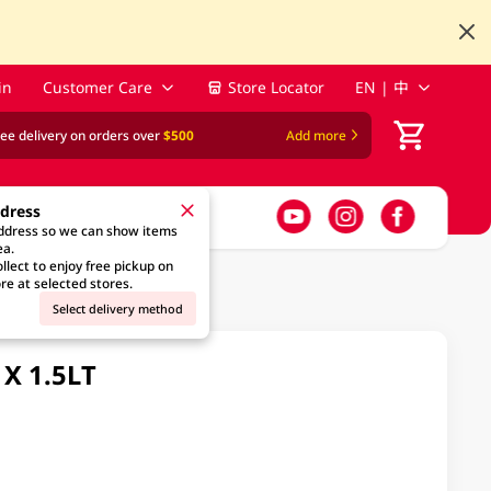
in
Customer Care
Store Locator
EN | 中
ree delivery on orders over
$500
Add more
ddress
address so we can show items
ea.
llect to enjoy free pickup on
re at selected stores.
Select delivery method
X 1.5LT