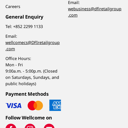
Email:
Careers
webusiness@dfiretailgroup
.com
General Enquiry
Tel:
+852 2299 1133
Email:
wellcomecs@DFIretailgroup
.com
Office Hours:
Mon - Fri
9:00a.m. - 5:00p.m. (Closed
on Saturdays, Sundays, and
public holidays)
Payment Methods
Follow Wellcome on