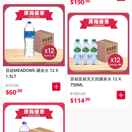
$190
.00
原箱MEADOWS 礦泉水 12 X
1.5LT
原箱富維克天然礦泉水 12 X
750ML
$72.00
$60
.00
$180.00
$114
.00