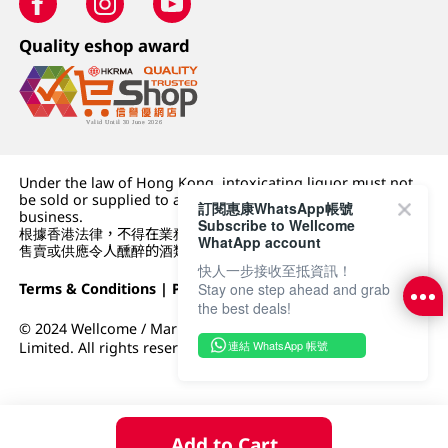
Quality eshop award
Under the law of Hong Kong, intoxicating liquor must not
be sold or supplied to a minor (under 18) in the course of
訂閱惠康WhatsApp帳號
business.
Subscribe to Wellcome
根據香港法律，不得在業務過程中，向未成年人 (18 歲以下人士)
WhatApp account
售賣或供應令人醺醉的酒類。
快人一步接收至抵資訊！
Terms & Conditions
|
Privacy Policy
|
DFI Retail Group
Stay one step ahead and grab
the best deals!
© 2024 Wellcome / Market Place. The Dairy Farm Company
連結 WhatsApp 帳號
Limited. All rights reserved.
Add to Cart