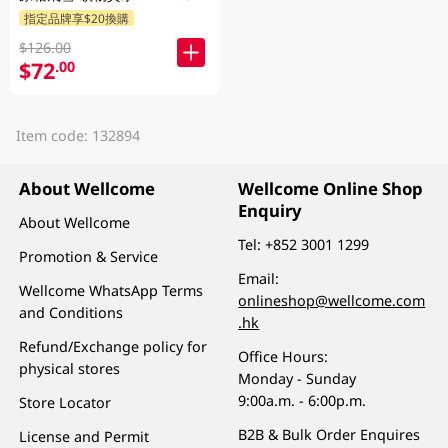
指定品牌享$20換購
$126.00
$72
.00
Item code: 132894
About Wellcome
Wellcome Online Shop
Enquiry
About Wellcome
Tel:
+852 3001 1299
Promotion & Service
Email:
Wellcome WhatsApp Terms
onlineshop@wellcome.com
and Conditions
.hk
Refund/Exchange policy for
Office Hours:
physical stores
Monday - Sunday
9:00a.m. - 6:00p.m.
Store Locator
B2B & Bulk Order Enquires
License and Permit