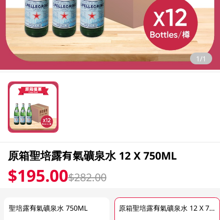
1/1
原箱聖培露有氣礦泉水 12 X 750ML
$195.00
$282.00
聖培露有氣礦泉水 750ML
原箱聖培露有氣礦泉水 12 X 750ML