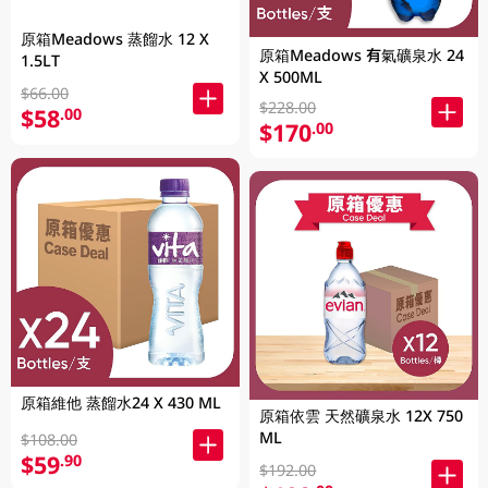
原箱Meadows 蒸餾水 12 X
原箱Meadows 有氣礦泉水 24
1.5LT
X 500ML
$66.00
$228.00
$58
.00
$170
.00
原箱維他 蒸餾水24 X 430 ML
原箱依雲 天然礦泉水 12X 750
ML
$108.00
$59
.90
$192.00