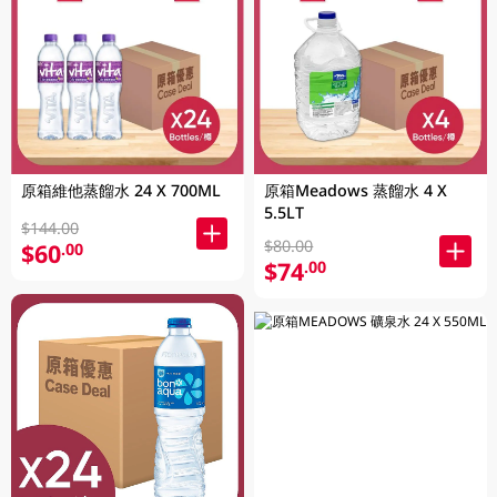
原箱維他蒸餾水 24 X 700ML
原箱Meadows 蒸餾水 4 X
5.5LT
$144.00
$80.00
$60
.00
$74
.00