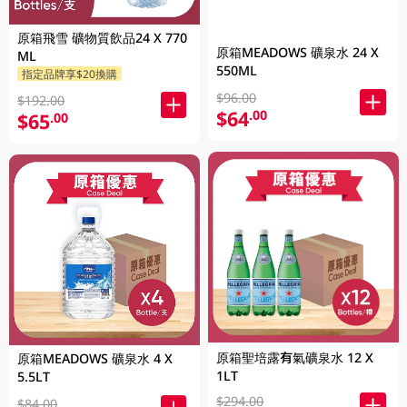
原箱飛雪 礦物質飲品24 X 770
原箱MEADOWS 礦泉水 24 X
ML
550ML
指定品牌享$20換購
$96.00
$192.00
$64
.00
$65
.00
原箱聖培露有氣礦泉水 12 X
原箱MEADOWS 礦泉水 4 X
1LT
5.5LT
$294.00
$84.00