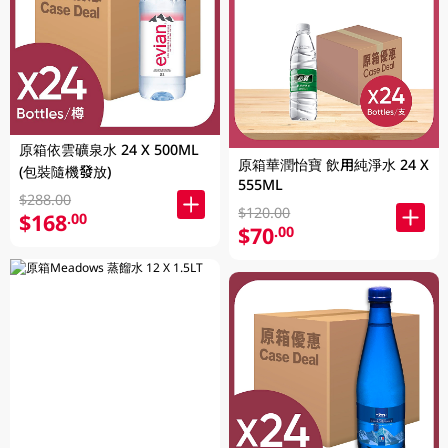
原箱依雲礦泉水 24 X 500ML
原箱華潤怡寶 飲用純淨水 24 X
(包裝隨機發放)
555ML
$288.00
$120.00
$168
.00
$70
.00