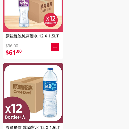
原箱維他純蒸溜水 12 X 1.5LT
$96.00
$61
.00
原箱飛雪 礦物質水 12 X 1.5LT