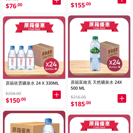
$155
.00
$76
.00
原箱富維克 天然礦泉水 24X
原箱依雲礦泉水 24 X 330ML
500 ML
$204.00
$216.00
$150
.00
$185
.00