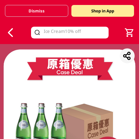
Dismiss
Shop in App
V
alid Until 30 June 2026