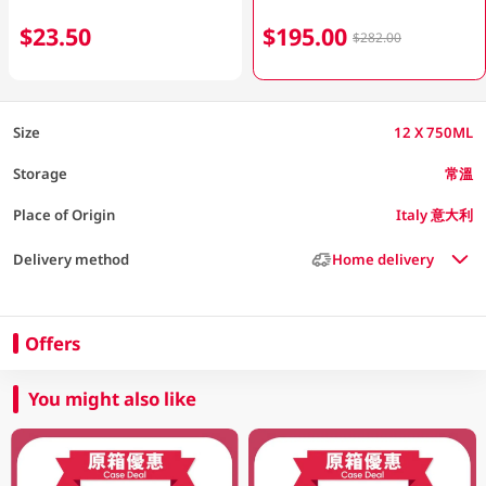
$23.50
$195.00
$282.00
Size
12 X 750ML
Storage
常溫
Place of Origin
Italy 意大利
Delivery method
Home delivery
Offers
You might also like