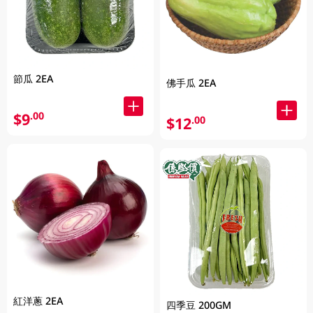
節瓜 2EA
佛手瓜 2EA
$9
.00
$12
.00
紅洋蔥 2EA
四季豆 200GM