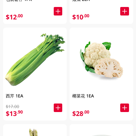
$12
$10
.00
.00
西芹 1EA
椰菜花 1EA
$17.00
$13
$28
.90
.00