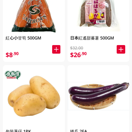
紅心小甘筍 500GM
日本紅遙甜蕃薯 500GM
$32.00
$8
$26
.90
.90
包裝薯仔 1PK
矮瓜 2EA