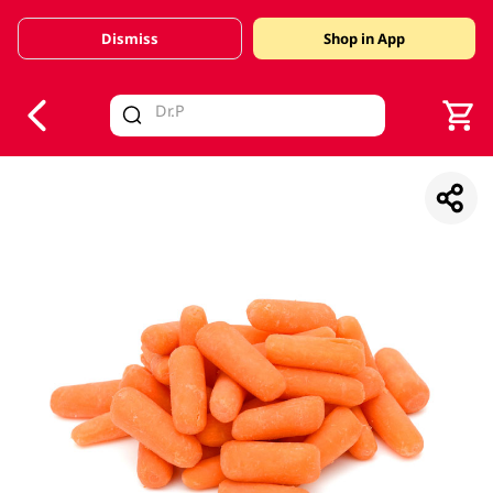
Dismiss
Shop in App
V
alid Until 30 June 2026