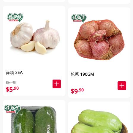
蒜頭 3EA
乾蔥 190GM
$6.90
$5
.90
$9
.90