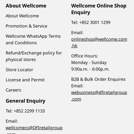
About Wellcome
Wellcome Online Shop
Enquiry
About Wellcome
Tel:
+852 3001 1299
Promotion & Service
Email:
Wellcome WhatsApp Terms
onlineshop@wellcome.com
and Conditions
.hk
Refund/Exchange policy for
Office Hours:
physical stores
Monday - Sunday
9:00a.m. - 6:00p.m.
Store Locator
B2B & Bulk Order Enquires
License and Permit
Email:
Careers
webusiness@dfiretailgroup
.com
General Enquiry
Tel:
+852 2299 1133
Email:
wellcomecs@DFIretailgroup