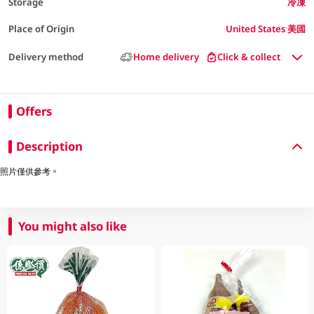
Storage
冷凍
Place of Origin
United States 美國
Delivery method
Home delivery
Click & collect
Offers
Description
照片僅供參考。
You might also like