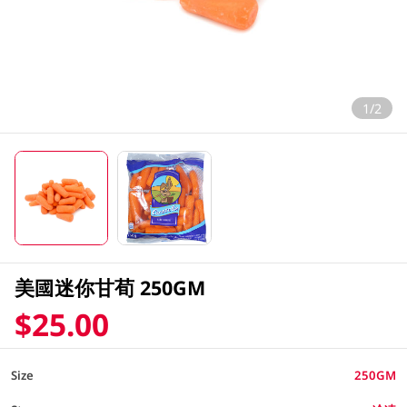
1/2
美國迷你甘荀 250GM
$25.00
Size
250GM