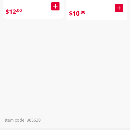
$12
.00
$10
.00
Item code: 985630