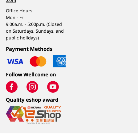
.com
Office Hours:
Mon - Fri
9:00a.m. - 5:00p.m. (Closed
on Saturdays, Sundays, and
public holidays)
Payment Methods
Follow Wellcome on
Quality eshop award