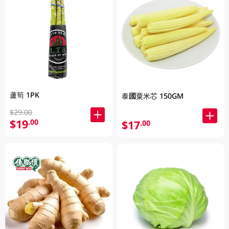
蘆筍 1PK
泰國粟米芯 150GM
$29.00
$19
.00
$17
.00