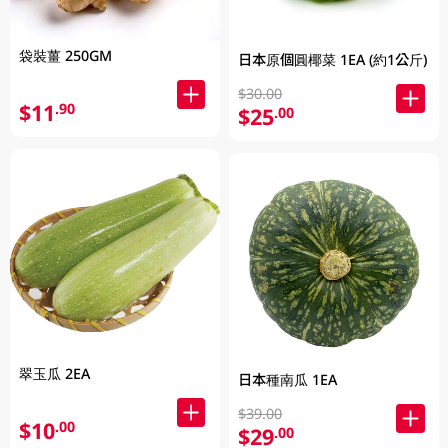
袋裝薑 250GM
日本原個圓椰菜 1EA (約1公斤)
$30.00
$11
.90
$25
.00
翠玉瓜 2EA
日本種南瓜 1EA
$39.00
$10
.00
$29
.00