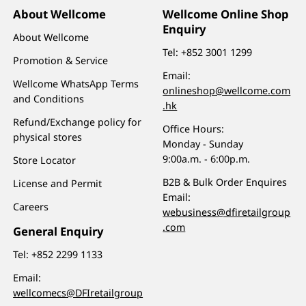
About Wellcome
Wellcome Online Shop
Enquiry
About Wellcome
Tel:
+852 3001 1299
Promotion & Service
Email:
Wellcome WhatsApp Terms
onlineshop@wellcome.com
and Conditions
.hk
Refund/Exchange policy for
Office Hours:
physical stores
Monday - Sunday
9:00a.m. - 6:00p.m.
Store Locator
B2B & Bulk Order Enquires
License and Permit
Email:
Careers
webusiness@dfiretailgroup
.com
General Enquiry
Tel:
+852 2299 1133
Email:
wellcomecs@DFIretailgroup