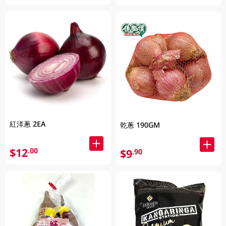
紅洋蔥 2EA
乾蔥 190GM
$12
.00
$9
.90