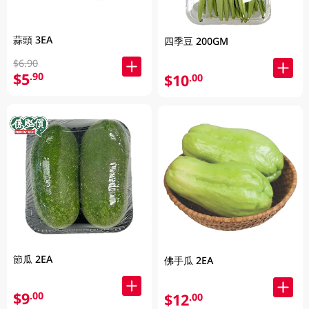
蒜頭 3EA
四季豆 200GM
$6.90
$5
.90
$10
.00
節瓜 2EA
佛手瓜 2EA
$9
.00
$12
.00