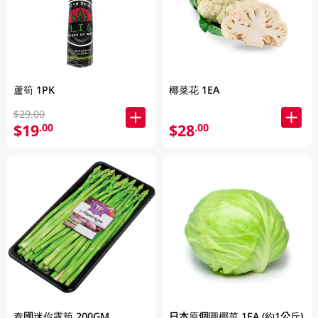
蘆筍 1PK
椰菜花 1EA
$29.00
$19
$28
.00
.00
泰國迷你露筍 200GM
日本原個圓椰菜 1EA (約1公斤)