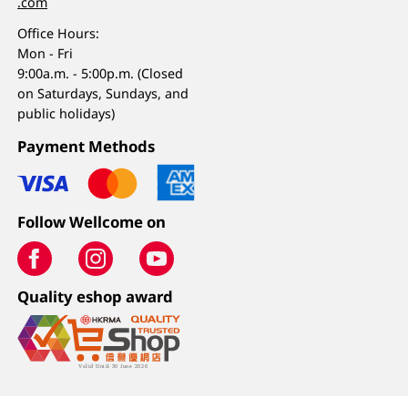
.com
Office Hours:
Mon - Fri
9:00a.m. - 5:00p.m. (Closed
on Saturdays, Sundays, and
public holidays)
Payment Methods
Follow Wellcome on
Quality eshop award