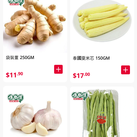
袋裝薑 250GM
泰國粟米芯 150GM
$11
.90
$17
.00