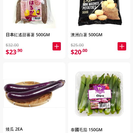
日本紅遙甜蕃薯 500GM
澳洲白薯 500GM
$32.00
$25.00
$23
$20
.90
.00
矮瓜 2EA
泰國毛茄 150GM