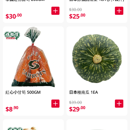
$30.00
$30
$25
.00
.00
紅心小甘筍 500GM
日本種南瓜 1EA
$39.00
$8
$29
.90
.00