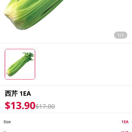
1/1
西芹 1EA
$13.90
$17.00
Size
1EA