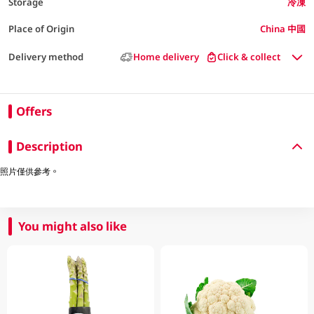
Storage
冷凍
Place of Origin
China 中國
Delivery method
Home delivery
Click & collect
Offers
Description
照片僅供參考。
You might also like