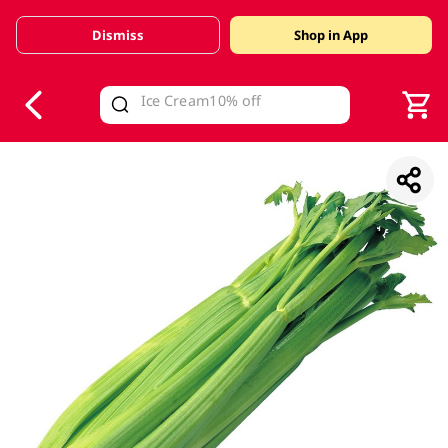
Dismiss
Shop in App
V
alid Until 30 June 2026