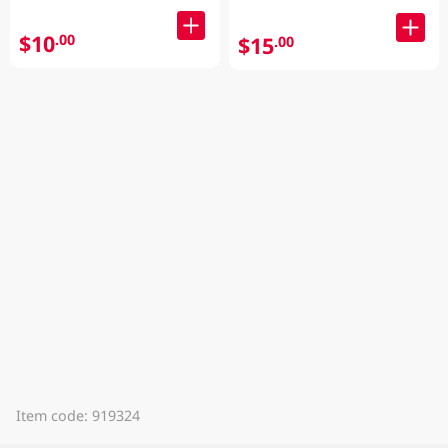
$10
.00
$15
.00
Item code: 919324