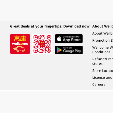
Great deals at your fingertips. Download now!
About Well
About Well
Promotion &
Wellcome W
Conditions
Refund/Exch
stores
Store Locato
License and
Careers
Under the law of Hong Kong, intoxicating liquor must not be sold or supplied t
根據香港法律，不得在業務過程中，向未成年人 (18 歲以下人士) 售賣或供應令人醺
© 2024 Wellcome / Market Place. The Dairy Farm Company Limited. All rights r