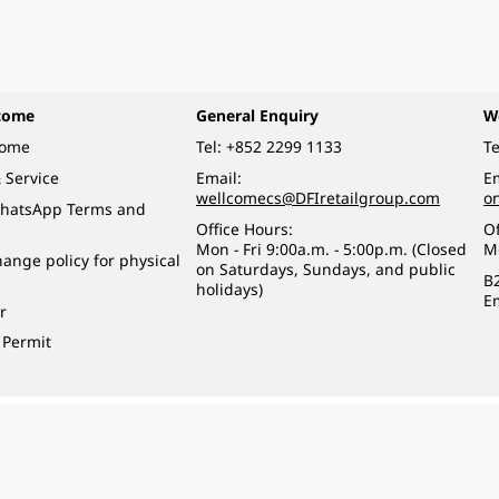
come
General Enquiry
W
come
Tel:
+852 2299 1133
Te
 Service
Email:
Em
wellcomecs@DFIretailgroup.com
o
hatsApp Terms and
Office Hours:
Of
Mon - Fri 9:00a.m. - 5:00p.m. (Closed
M
ange policy for physical
on Saturdays, Sundays, and public
B
holidays)
E
r
 Permit
o a minor (under 18) in the course of business.
醉的酒類。
eserved.