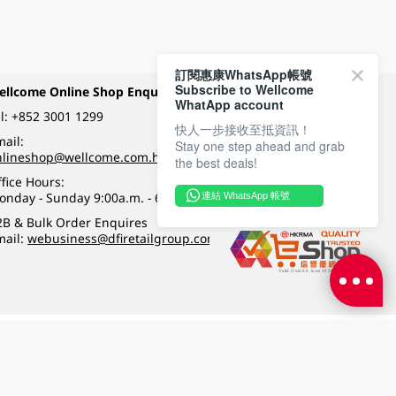
訂閱惠康WhatsApp帳號
Subscribe to Wellcome
ellcome Online Shop Enquiry
Payment Methods
WhatApp account
l:
+852 3001 1299
快人一步接收至抵資訊！
ail:
Stay one step ahead and grab
Follow Wellcome on
nlineshop@wellcome.com.hk
the best deals!
fice Hours:
onday - Sunday 9:00a.m. - 6:00p.m.
連結 WhatsApp 帳號
Quality eshop award
2B & Bulk Order Enquires
mail:
webusiness@dfiretailgroup.com
Terms & Conditions
|
Privacy Policy
|
DFI Retail Group