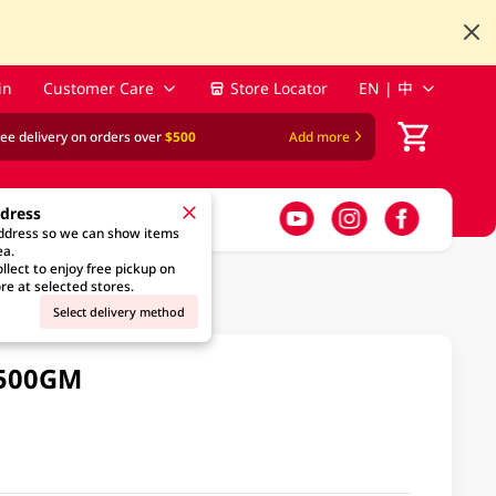
in
Customer Care
Store Locator
EN | 中
ree delivery on orders over
$500
Add more
ddress
address so we can show items
ea.
llect to enjoy free pickup on
re at selected stores.
Select delivery method
 500GM