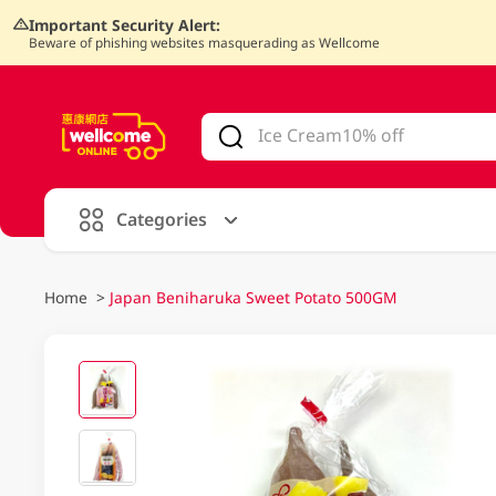
Important Security Alert:
Beware of phishing websites masquerading as Wellcome
V
alid Until 30 June 2026
Categories
Home
>
Japan Beniharuka Sweet Potato 500GM