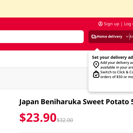
Sign up | Log 
Home delivery
F
Set your delivery a
Add your delivery 
available in your ar
Switch to Click & Co
orders of $50 or mo
Japan Beniharuka Sweet Potato
$23.90
$32.00