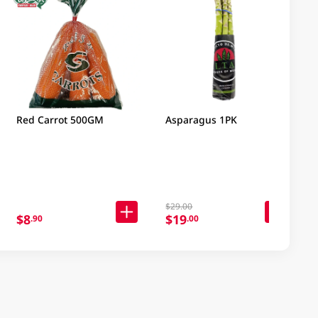
Red Carrot 500GM
Asparagus 1PK
$29.00
$8
$19
.90
.00