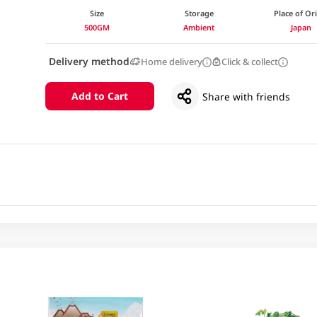
Size
Storage
Place of Or
500GM
Ambient
Japan
Delivery method
Home delivery
Click & collect
Add to Cart
Share with friends