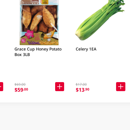
Grace Cup Honey Potato
Celery 1EA
Box 3LB
$69.00
$17.00
$59
$13
.00
.90