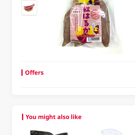
Offers
You might also like