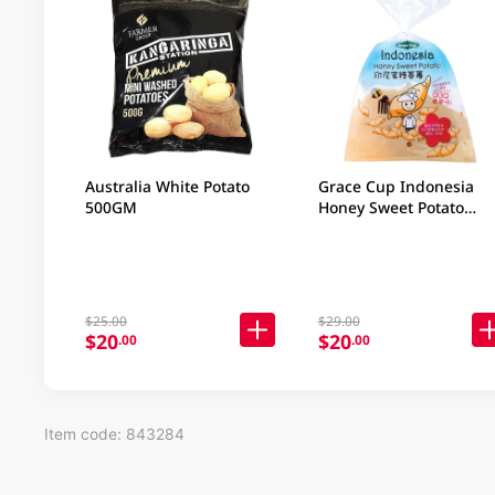
Australia White Potato
Grace Cup Indonesia
500GM
Honey Sweet Potato
450GM
$25.00
$29.00
$20
$20
.00
.00
Item code: 843284