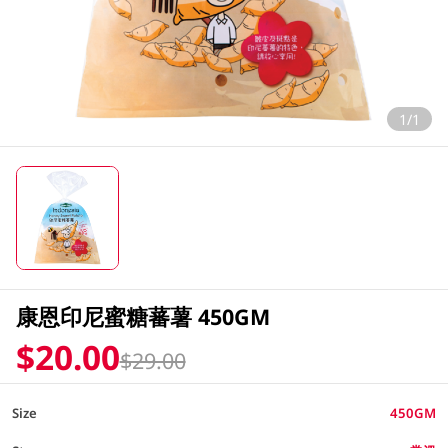
1/1
康恩印尼蜜糖蕃薯 450GM
$20.00
$29.00
Size
450GM