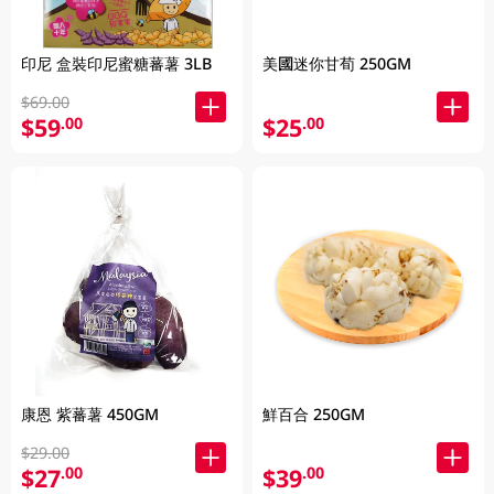
印尼 盒裝印尼蜜糖蕃薯 3LB
美國迷你甘荀 250GM
$69.00
$59
$25
.00
.00
康恩 紫蕃薯 450GM
鮮百合 250GM
$29.00
$27
$39
.00
.00