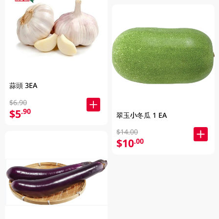
蒜頭 3EA
$6.90
$5
.90
翠玉小冬瓜 1 EA
$14.00
$10
.00