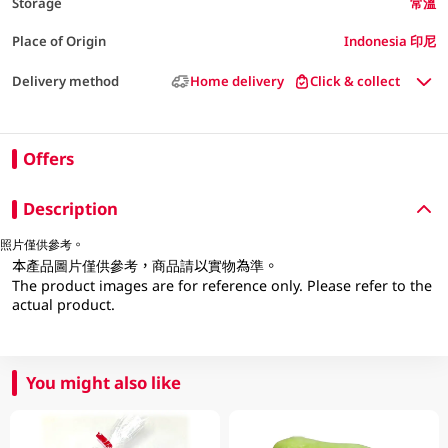
Storage
常溫
Place of Origin
Indonesia 印尼
Delivery method
Home delivery
Click & collect
Offers
Description
照片僅供參考。
本產品圖片僅供參考，商品請以實物為準。
The product images are for reference only. Please refer to the
actual product.
You might also like