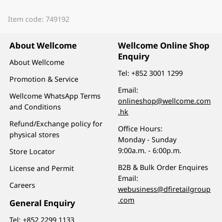
Item code: 749192
About Wellcome
Wellcome Online Shop
Enquiry
About Wellcome
Tel:
+852 3001 1299
Promotion & Service
Email:
Wellcome WhatsApp Terms
onlineshop@wellcome.com
and Conditions
.hk
Refund/Exchange policy for
Office Hours:
physical stores
Monday - Sunday
9:00a.m. - 6:00p.m.
Store Locator
B2B & Bulk Order Enquires
License and Permit
Email:
Careers
webusiness@dfiretailgroup
.com
General Enquiry
Tel:
+852 2299 1133