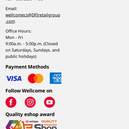
Email:
wellcomecs@DFIretailgroup
.com
Office Hours:
Mon - Fri
9:00a.m. - 5:00p.m. (Closed
on Saturdays, Sundays, and
public holidays)
Payment Methods
Follow Wellcome on
Quality eshop award