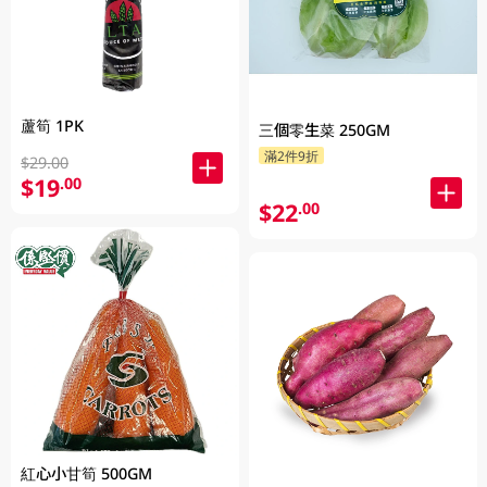
蘆筍 1PK
三個零生菜 250GM
滿2件9折
$29.00
$19
.00
$22
.00
紅心小甘筍 500GM