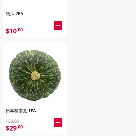
矮瓜 2EA
$10
.00
日本種南瓜 1EA
$39.00
$29
.00