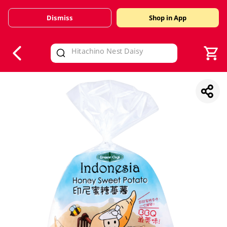
Dismiss
Shop in App
V
alid Until 30 June 2026