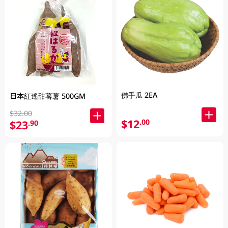
佛手瓜 2EA
日本紅遙甜蕃薯 500GM
$32.00
$12
.00
$23
.90