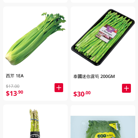
西芹 1EA
泰國迷你露筍 200GM
$17.00
$13
.90
$30
.00