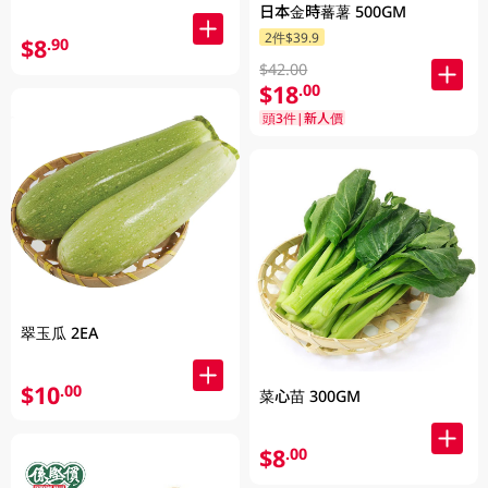
日本金時蕃薯 500GM
2件$39.9
$8
.90
$42.00
$18
.00
頭3件|新人價
翠玉瓜 2EA
$10
.00
菜心苗 300GM
$8
.00