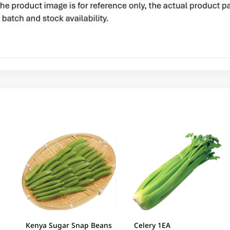
Kenya Sugar Snap Beans
Celery 1EA