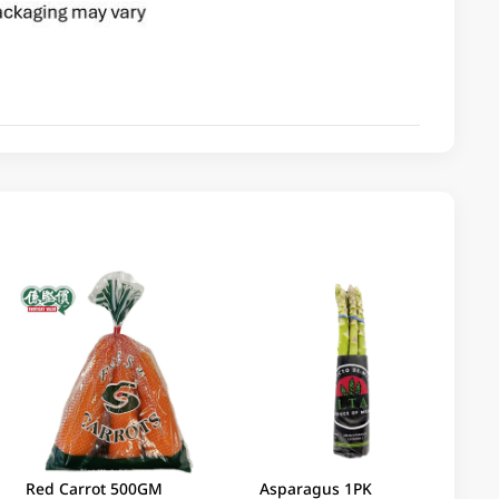
Red Carrot 500GM
Asparagus 1PK