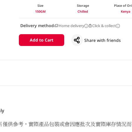
Size
Storage
Place of Or
150GM
Chilled
Kenya
Delivery method
Home delivery
Click & collect
Add to Cart
Share with friends
ly