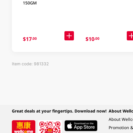
150GM
$17
$10
.00
.00
Item code: 981332
Great deals at your fingertips. Download now!
About Well
About Well
Promotion &