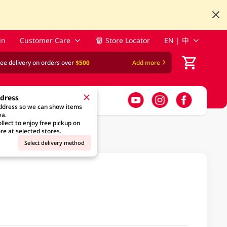
in
Customer Care
Store Locator
EN | 中
ree delivery on orders over
$500
Add more
ddress
address so we can show items
ea.
llect to enjoy free pickup on
re at selected stores.
Select delivery method