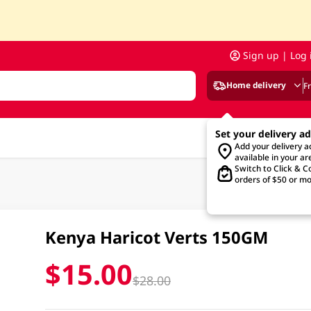
Sign up | Log 
Home delivery
F
Set your delivery a
Add your delivery 
available in your ar
Switch to Click & Co
orders of $50 or mo
Kenya Haricot Verts 150GM
$15.00
$28.00