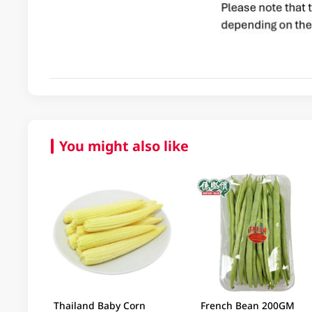
You might also like
Thailand Baby Corn
French Bean 200GM