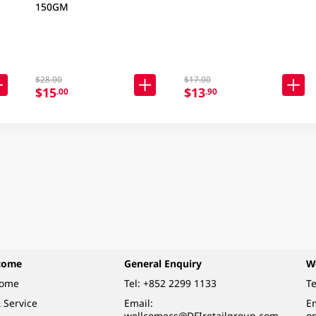
150GM
$28.00
$17.00
$15
$13
.00
.90
come
General Enquiry
W
come
Tel:
+852 2299 1133
Te
 Service
Email:
Em
wellcomecs@DFIretailgroup.com
o