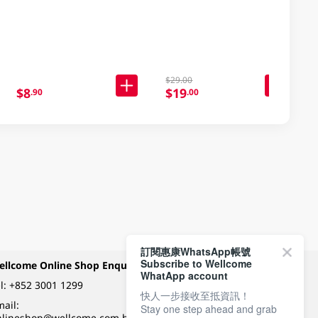
$29.00
$8
$19
.90
.00
訂閱惠康WhatsApp帳號
Subscribe to Wellcome
ellcome Online Shop Enquiry
Payment Methods
WhatApp account
l:
+852 3001 1299
快人一步接收至抵資訊！
ail:
Stay one step ahead and grab
Follow Wellcome on
nlineshop@wellcome.com.hk