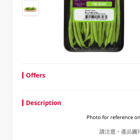
Offers
Description
Photo for reference on