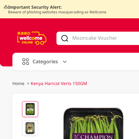
Important Security Alert:
Beware of phishing websites masquerading as Wellcome
V
alid Until 30 June 2026
Categories
Home
>
Kenya Haricot Verts 150GM