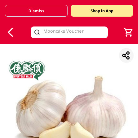
Dismiss
Shop in App
V
alid Until 30 June 2026