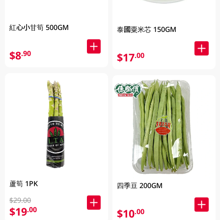
紅心小甘筍 500GM
泰國粟米芯 150GM
$8
.90
$17
.00
蘆筍 1PK
四季豆 200GM
$29.00
$19
.00
$10
.00