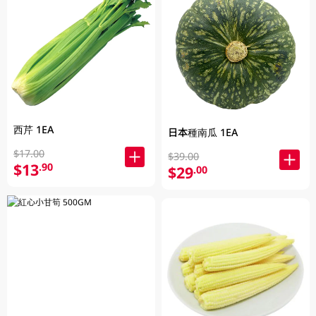
西芹 1EA
日本種南瓜 1EA
$17.00
$39.00
$13
.90
$29
.00