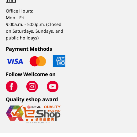
.com
Office Hours:
Mon - Fri
9:00a.m. - 5:00p.m. (Closed
on Saturdays, Sundays, and
public holidays)
Payment Methods
Follow Wellcome on
Quality eshop award