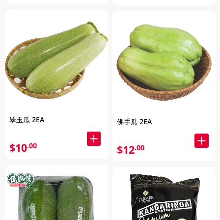
翠玉瓜 2EA
佛手瓜 2EA
$10
.00
$12
.00