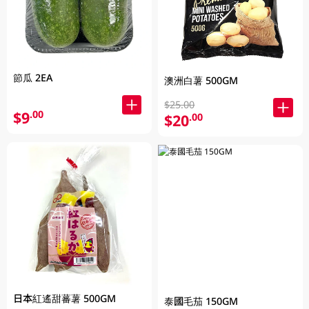
節瓜 2EA
澳洲白薯 500GM
$25.00
$9
.00
$20
.00
日本紅遙甜蕃薯 500GM
泰國毛茄 150GM