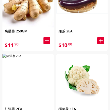
袋裝薑 250GM
矮瓜 2EA
$11
$10
.90
.00
紅洋蔥 2EA
椰菜花 1EA