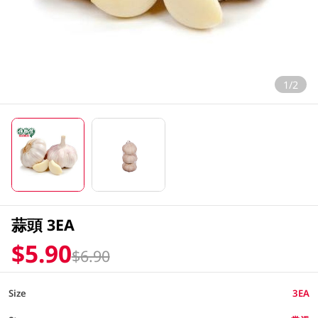
1/2
蒜頭 3EA
$5.90
$6.90
Size
3EA