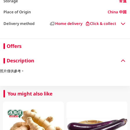
Storage
常溫
Place of Origin
China 中國
Delivery method
Home delivery
Click & collect
Offers
Description
照片僅供參考。
You might also like