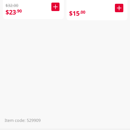
$32.00
$23
.90
$15
.00
Item code: 529909