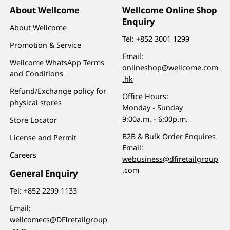
About Wellcome
Wellcome Online Shop
Enquiry
About Wellcome
Tel:
+852 3001 1299
Promotion & Service
Email:
Wellcome WhatsApp Terms
onlineshop@wellcome.com
and Conditions
.hk
Refund/Exchange policy for
Office Hours:
physical stores
Monday - Sunday
9:00a.m. - 6:00p.m.
Store Locator
B2B & Bulk Order Enquires
License and Permit
Email:
Careers
webusiness@dfiretailgroup
.com
General Enquiry
Tel:
+852 2299 1133
Email:
wellcomecs@DFIretailgroup