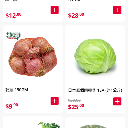
$12
$28
.00
.00
乾蔥 190GM
日本原個圓椰菜 1EA (約1公斤)
$30.00
$9
.90
$25
.00