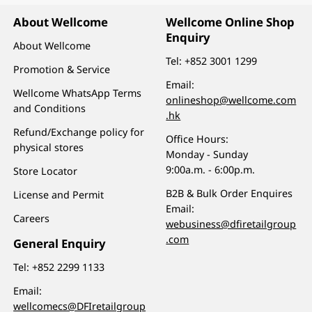
About Wellcome
Wellcome Online Shop
Enquiry
About Wellcome
Tel:
+852 3001 1299
Promotion & Service
Email:
Wellcome WhatsApp Terms
onlineshop@wellcome.com
and Conditions
.hk
Refund/Exchange policy for
Office Hours:
physical stores
Monday - Sunday
9:00a.m. - 6:00p.m.
Store Locator
B2B & Bulk Order Enquires
License and Permit
Email:
Careers
webusiness@dfiretailgroup
.com
General Enquiry
Tel:
+852 2299 1133
Email:
wellcomecs@DFIretailgroup