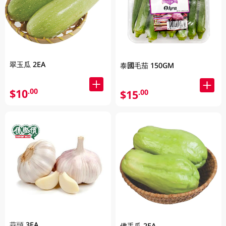
翠玉瓜 2EA
泰國毛茄 150GM
$10
.00
$15
.00
蒜頭 3EA
佛手瓜 2EA