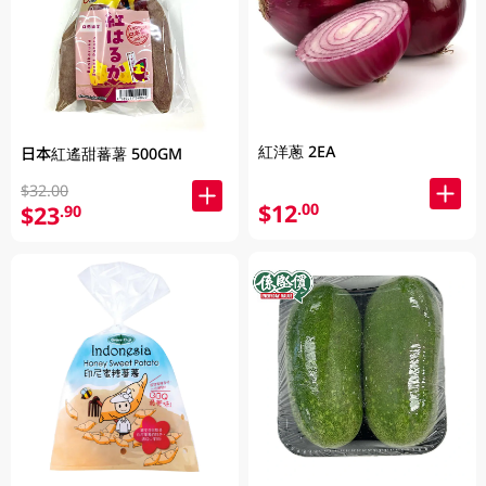
紅洋蔥 2EA
日本紅遙甜蕃薯 500GM
$32.00
$12
.00
$23
.90