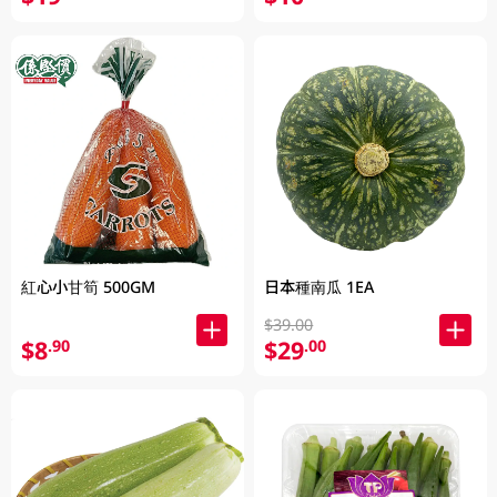
紅心小甘筍 500GM
日本種南瓜 1EA
$39.00
$8
$29
.90
.00