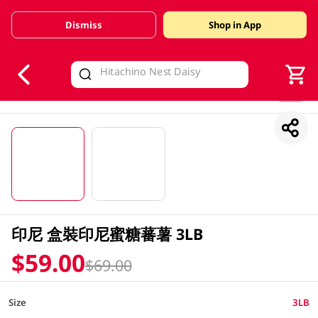
Dismiss
Shop in App
V
alid Until 30 June 2026
1/2
印尼 盒裝印尼蜜糖蕃薯 3LB
$59.00
$69.00
Size
3LB