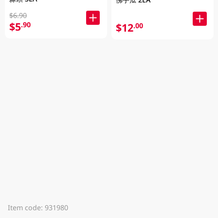
$6.90
$5
.90
$12
.00
Item code: 931980