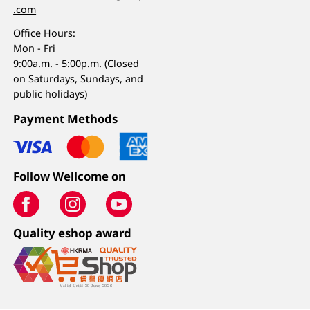
.com
Office Hours:
Mon - Fri
9:00a.m. - 5:00p.m. (Closed
on Saturdays, Sundays, and
public holidays)
Payment Methods
Follow Wellcome on
Quality eshop award