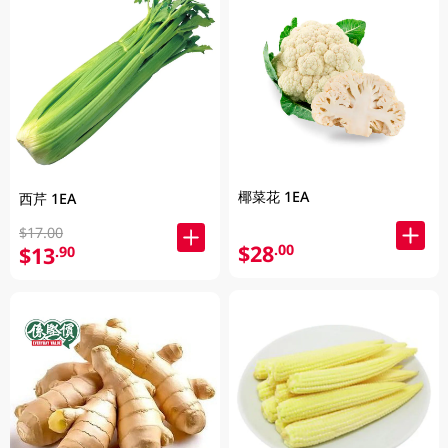
椰菜花 1EA
西芹 1EA
$17.00
$28
.00
$13
.90