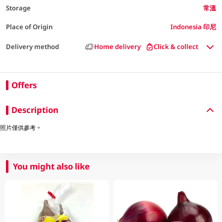
Storage
常溫
Place of Origin
Indonesia 印尼
Delivery method
Home delivery
Click & collect
Offers
Description
照片僅供參考。
You might also like