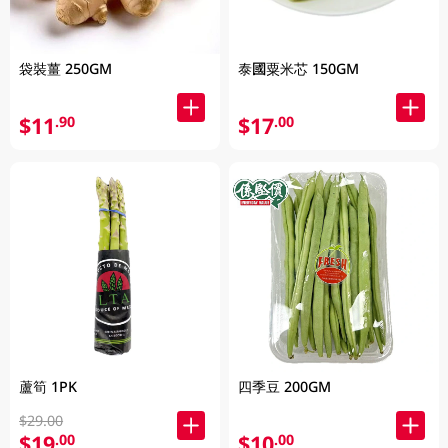
袋裝薑 250GM
泰國粟米芯 150GM
$11
$17
.90
.00
蘆筍 1PK
四季豆 200GM
$29.00
$19
$10
.00
.00