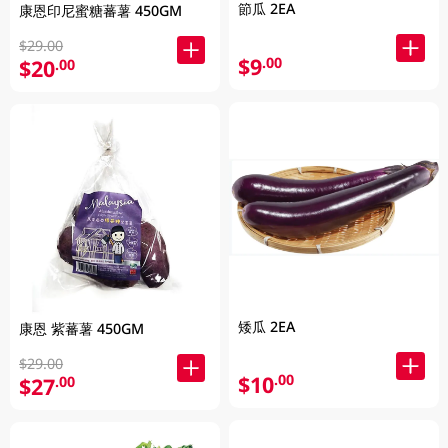
節瓜 2EA
康恩印尼蜜糖蕃薯 450GM
$29.00
$9
.00
$20
.00
矮瓜 2EA
康恩 紫蕃薯 450GM
$29.00
$10
.00
$27
.00