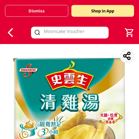
Dismiss
Shop in App
V
alid Until 30 June 2026