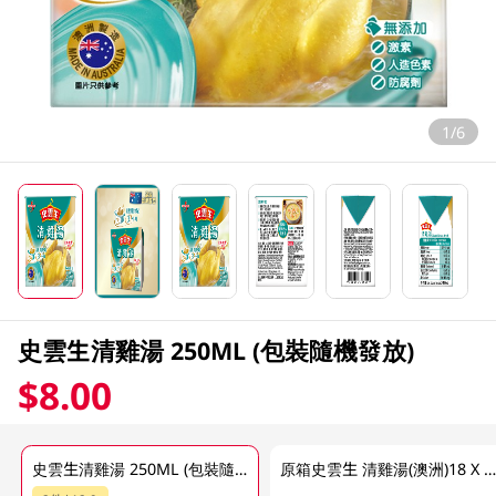
1/6
史雲生清雞湯 250ML (包裝隨機發放)
$8.00
史雲生清雞湯 250ML (包裝隨機發放)
原箱史雲生 清雞湯(澳洲)18 X 250 M