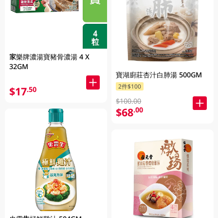
家樂牌濃湯寶豬骨濃湯 4 X
32GM
寶湖廚莊杏汁白肺湯 500GM
2件$100
$17
.50
$100.00
$68
.00