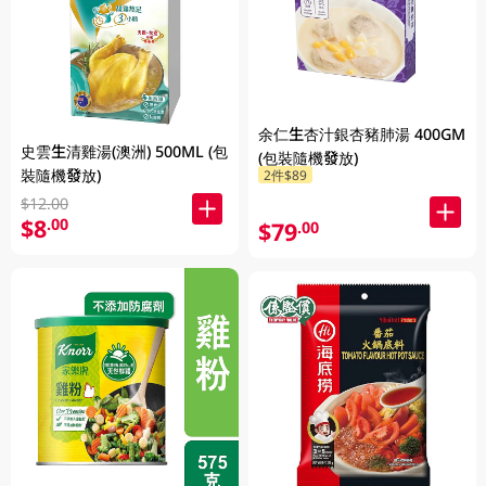
余仁生杏汁銀杏豬肺湯 400GM
史雲生清雞湯(澳洲) 500ML (包
(包裝隨機發放)
裝隨機發放)
2件$89
$12.00
$8
.00
$79
.00