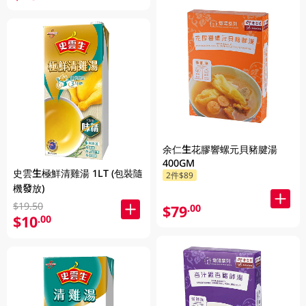
余仁生花膠響螺元貝豬腱湯
400GM
史雲生極鮮清雞湯 1LT (包裝隨
2件$89
機發放)
$19.50
$79
.00
$10
.00