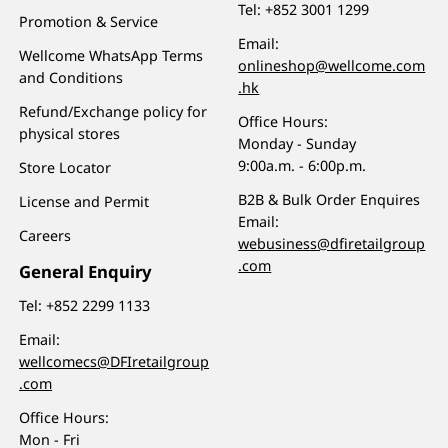
Tel:
+852 3001 1299
Promotion & Service
Email:
Wellcome WhatsApp Terms
onlineshop@wellcome.com
and Conditions
.hk
Refund/Exchange policy for
Office Hours:
physical stores
Monday - Sunday
9:00a.m. - 6:00p.m.
Store Locator
B2B & Bulk Order Enquires
License and Permit
Email:
Careers
webusiness@dfiretailgroup
.com
General Enquiry
Tel:
+852 2299 1133
Email:
wellcomecs@DFIretailgroup
.com
Office Hours:
Mon - Fri