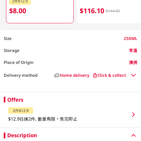
2件$12.9
$8.00
$116.10
$144.00
Size
250ML
Storage
常溫
Place of Origin
澳洲
Delivery method
Home delivery
Click & collect
Offers
2件$12.9
$12.9任揀2件, 數量有限，售完即止
Description