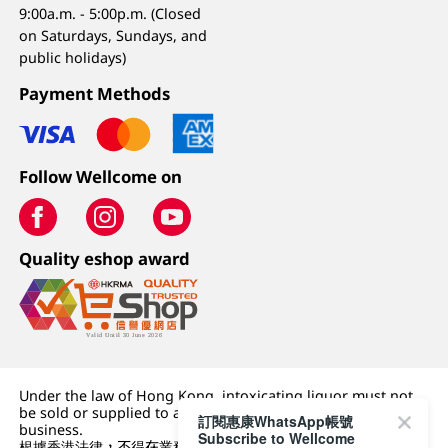
9:00a.m. - 5:00p.m. (Closed
on Saturdays, Sundays, and
public holidays)
Payment Methods
Follow Wellcome on
Quality eshop award
Under the law of Hong Kong, intoxicating liquor must not
be sold or supplied to a minor (under 18) in the course of
訂閱惠康WhatsApp帳號
business.
Subscribe to Wellcome
根據香港法律，不得在業務過程中，向未成年人 (18 歲以下人士)