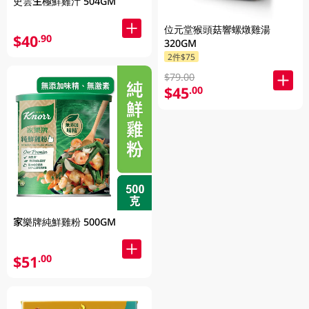
史雲生極鮮雞汁 504GM
位元堂猴頭菇響螺燉雞湯
$40
.90
320GM
2件$75
$79.00
$45
.00
家樂牌純鮮雞粉 500GM
$51
.00