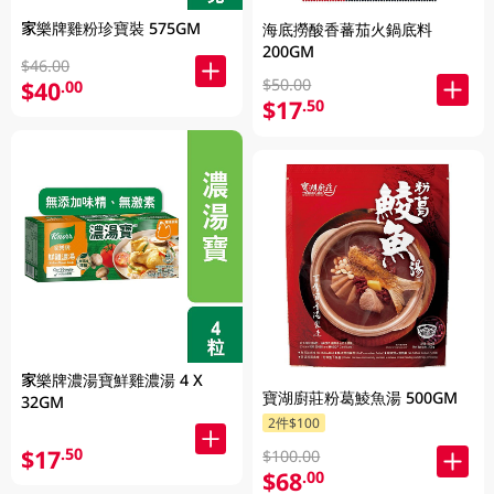
家樂牌雞粉珍寶裝 575GM
海底撈酸香蕃茄火鍋底料
200GM
$46.00
$50.00
$40
.00
$17
.50
家樂牌濃湯寶鮮雞濃湯 4 X
寶湖廚莊粉葛鯪魚湯 500GM
32GM
2件$100
$17
.50
$100.00
$68
.00