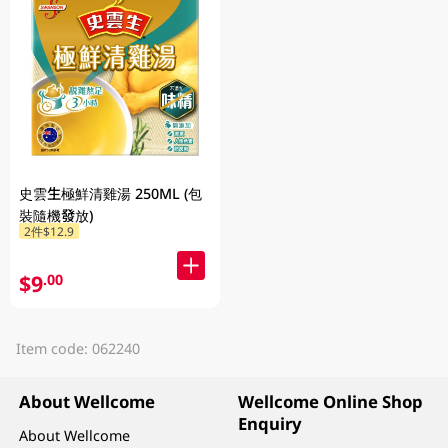
史雲生極鮮清雞湯 250ML (包
裝隨機發放)
2件$12.9
$9
.00
Item code: 062240
About Wellcome
Wellcome Online Shop
Enquiry
About Wellcome