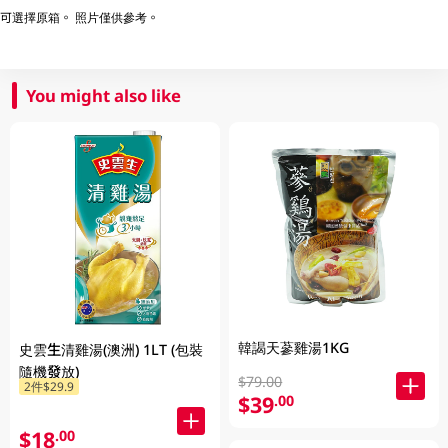
可選擇原箱。 照片僅供參考。
You might also like
韓謁天蔘雞湯1KG
史雲生清雞湯(澳洲) 1LT (包裝
隨機發放)
$79.00
2件$29.9
$39
.00
$18
.00