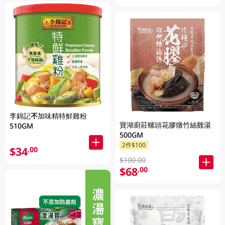
李錦記不加味精特鮮雞粉
寶湖廚莊螺頭花膠燉竹絲雞湯
510GM
500GM
2件$100
$34
.00
$100.00
$68
.00