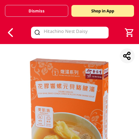
Dismiss
Shop in App
V
alid Until 30 June 2026