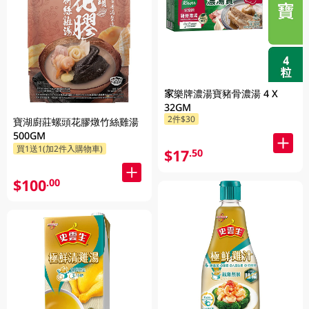
家樂牌濃湯寶豬骨濃湯 4 X
32GM
2件$30
寶湖廚莊螺頭花膠燉竹絲雞湯
500GM
買1送1(加2件入購物車)
$17
.50
$100
.00