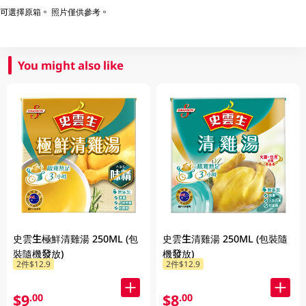
可選擇原箱。 照片僅供參考。
You might also like
史雲生極鮮清雞湯 250ML (包
史雲生清雞湯 250ML (包裝隨
裝隨機發放)
機發放)
2件$12.9
2件$12.9
$9
$8
.00
.00