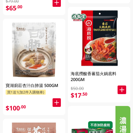
$79.00
$65
.00
海底撈酸香蕃茄火鍋底料
200GM
寶湖廚莊杏汁白肺湯 500GM
$50.00
買1送1(加2件入購物車)
$17
.50
$100
.00