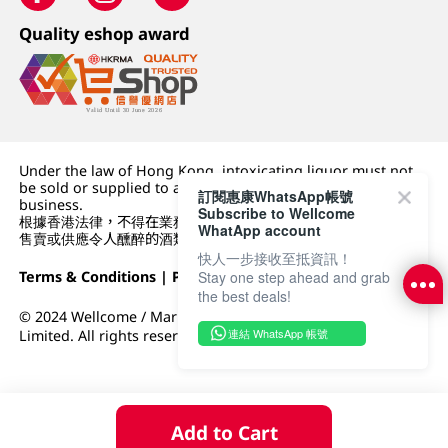
Quality eshop award
Under the law of Hong Kong, intoxicating liquor must not
be sold or supplied to a minor (under 18) in the course of
訂閱惠康WhatsApp帳號
business.
Subscribe to Wellcome
根據香港法律，不得在業務過程中，向未成年人 (18 歲以下人士)
WhatApp account
售賣或供應令人醺醉的酒類。
快人一步接收至抵資訊！
Terms & Conditions
|
Privacy Policy
|
DFI Retail Group
Stay one step ahead and grab
the best deals!
© 2024 Wellcome / Market Place. The Dairy Farm Company
連結 WhatsApp 帳號
Limited. All rights reserved.
Add to Cart