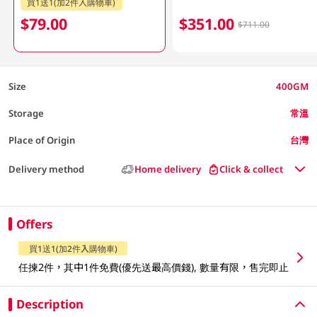
買1送1(加2件入購物車)
$79.00
$351.00
$711.00
Size
400GM
Storage
常溫
Place of Origin
台灣
Delivery method
Home delivery
Click & collect
Offers
買1送1(加2件入購物車)
任揀2件，其中1件免費(優先送最高價錢), 數量有限，售完即止
Description