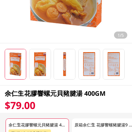
1/5
余仁生花膠響螺元貝豬腱湯 400GM
$79.00
余仁生花膠響螺元貝豬腱湯 400GM
原箱余仁生 花膠響螺豬腱湯9 X 400 G