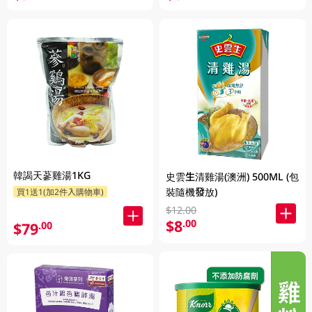
韓謁天蔘雞湯1KG
史雲生清雞湯(澳洲) 500ML (包
裝隨機發放)
買1送1(加2件入購物車)
$12.00
$8
.00
$79
.00