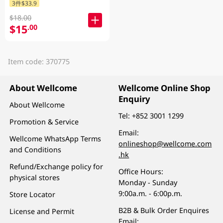
3件$33.9
$18.00
$15
.00
Item code: 370775
About Wellcome
Wellcome Online Shop
Enquiry
About Wellcome
Tel:
+852 3001 1299
Promotion & Service
Email:
Wellcome WhatsApp Terms
onlineshop@wellcome.com
and Conditions
.hk
Refund/Exchange policy for
Office Hours:
physical stores
Monday - Sunday
9:00a.m. - 6:00p.m.
Store Locator
B2B & Bulk Order Enquires
License and Permit
Email: