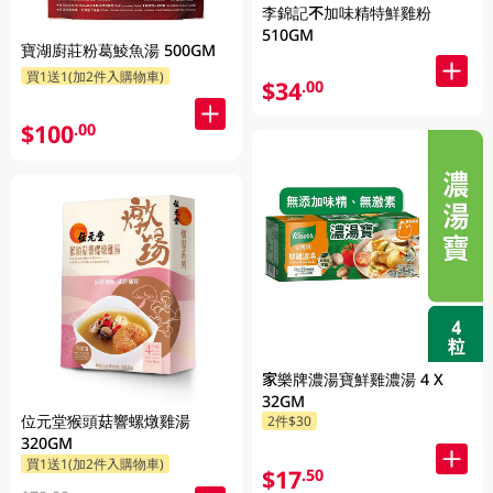
李錦記不加味精特鮮雞粉
510GM
寶湖廚莊粉葛鯪魚湯 500GM
買1送1(加2件入購物車)
$34
.00
$100
.00
家樂牌濃湯寶鮮雞濃湯 4 X
32GM
位元堂猴頭菇響螺燉雞湯
2件$30
320GM
買1送1(加2件入購物車)
$17
.50