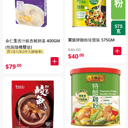
家樂牌雞粉珍寶裝 575GM
余仁生杏汁銀杏豬肺湯 400GM
(包裝隨機發放)
$46.00
買1送1(加2件入購物車)
$40
.00
$79
.00