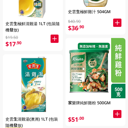
史雲生極鮮雞汁 504GM
$40.90
史雲生極鮮清雞湯 1LT (包裝隨
$36
.90
機發放)
$19.50
$17
.90
家樂牌純鮮雞粉 500GM
$51
.00
史雲生清雞湯(澳洲) 1LT (包裝
隨機發放)