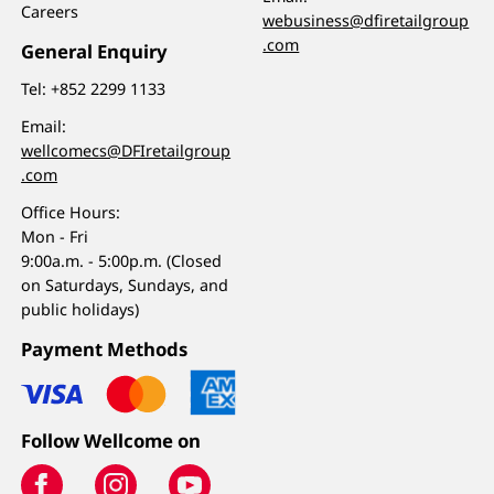
Careers
webusiness@dfiretailgroup
.com
General Enquiry
Tel:
+852 2299 1133
Email:
wellcomecs@DFIretailgroup
.com
Office Hours:
Mon - Fri
9:00a.m. - 5:00p.m. (Closed
on Saturdays, Sundays, and
public holidays)
Payment Methods
Follow Wellcome on