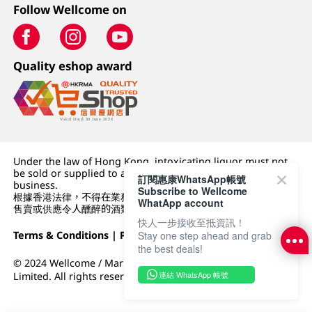
Follow Wellcome on
Quality eshop award
Under the law of Hong Kong, intoxicating liquor must not
be sold or supplied to a minor (under 18) in the course of
訂閱惠康WhatsApp帳號
business.
Subscribe to Wellcome
根據香港法律，不得在業務過程中，向未成年人 (18 歲以下人士)
WhatApp account
售賣或供應令人醺醉的酒類。
快人一步接收至抵資訊！
Stay one step ahead and grab
Terms & Conditions
|
Privacy Policy
|
DFI Retail Group
the best deals!
© 2024 Wellcome / Market Place. The Dairy Farm Company
連結 WhatsApp 帳號
Limited. All rights reserved.