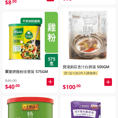
$8
.00
寶湖廚莊杏汁白肺湯 500GM
家樂牌雞粉珍寶裝 575GM
買1送1(加2件入購物車)
$46.00
$40
.00
$100
.00