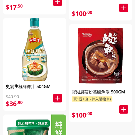
$17
.50
$100
.00
史雲生極鮮雞汁 504GM
寶湖廚莊粉葛鯪魚湯 500GM
$40.90
買1送1(加2件入購物車)
$36
.90
$100
.00