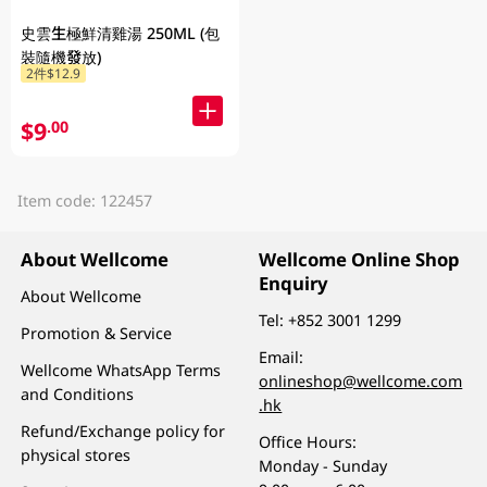
史雲生極鮮清雞湯 250ML (包
裝隨機發放)
2件$12.9
$9
.00
Item code: 122457
About Wellcome
Wellcome Online Shop
Enquiry
About Wellcome
Tel:
+852 3001 1299
Promotion & Service
Email:
Wellcome WhatsApp Terms
onlineshop@wellcome.com
and Conditions
.hk
Refund/Exchange policy for
Office Hours:
physical stores
Monday - Sunday