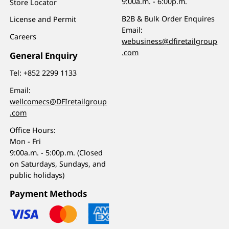
9:00a.m. - 6:00p.m.
Store Locator
B2B & Bulk Order Enquires
License and Permit
Email:
Careers
webusiness@dfiretailgroup
.com
General Enquiry
Tel:
+852 2299 1133
Email:
wellcomecs@DFIretailgroup
.com
Office Hours:
Mon - Fri
9:00a.m. - 5:00p.m. (Closed
on Saturdays, Sundays, and
public holidays)
Payment Methods