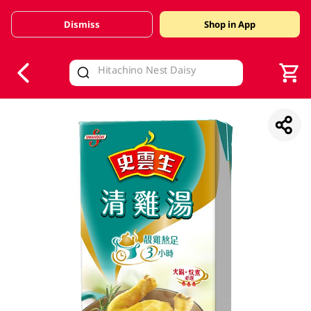
Dismiss
Shop in App
V
alid Until 30 June 2026