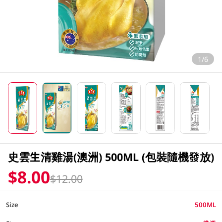
1/6
史雲生清雞湯(澳洲) 500ML (包裝隨機發放)
$8.00
$12.00
Size
500ML