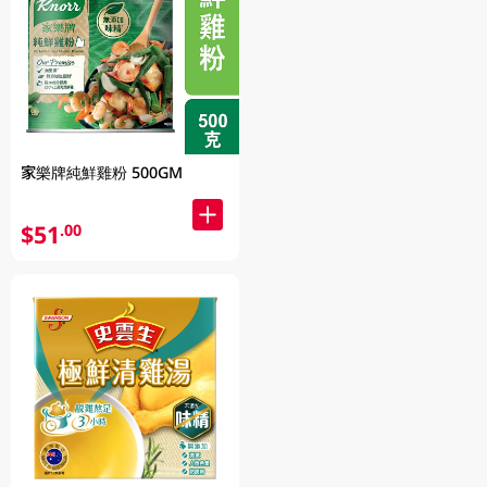
家樂牌純鮮雞粉 500GM
$51
.00