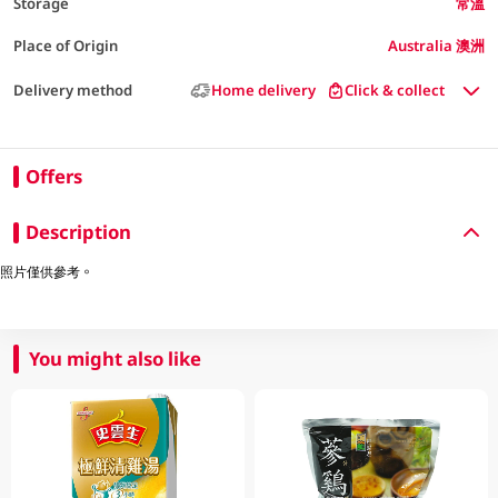
Storage
常溫
Place of Origin
Australia 澳洲
Delivery method
Home delivery
Click & collect
Offers
Description
照片僅供參考。
You might also like