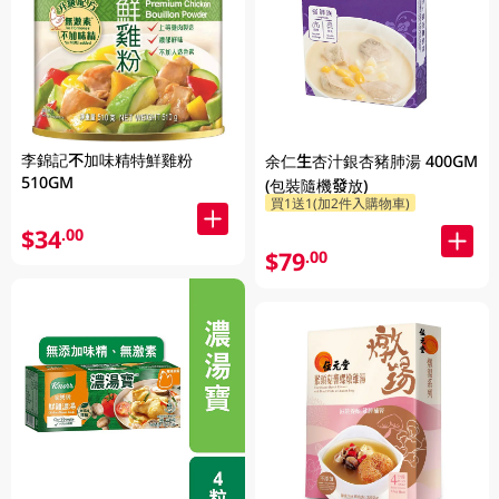
李錦記不加味精特鮮雞粉
余仁生杏汁銀杏豬肺湯 400GM
510GM
(包裝隨機發放)
買1送1(加2件入購物車)
$34
.00
$79
.00