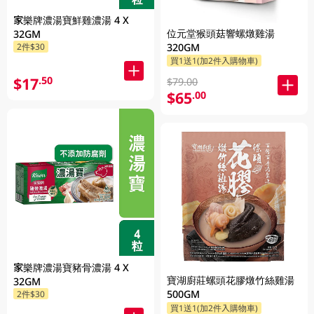
家樂牌濃湯寶鮮雞濃湯 4 X
位元堂猴頭菇響螺燉雞湯
32GM
320GM
2件$30
買1送1(加2件入購物車)
$17
.50
$79.00
$65
.00
家樂牌濃湯寶豬骨濃湯 4 X
寶湖廚莊螺頭花膠燉竹絲雞湯
32GM
500GM
2件$30
買1送1(加2件入購物車)