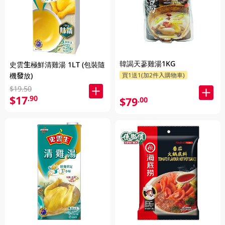
韓謁天蔘雞湯1KG
史雲生極鮮清雞湯 1LT (包裝隨
機發放)
買1送1(加2件入購物車)
$19.50
$17
.90
$79
.00