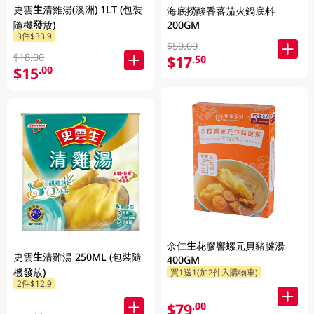
史雲生清雞湯(澳洲) 1LT (包裝
海底撈酸香蕃茄火鍋底料
200GM
隨機發放)
3件$33.9
$50.00
$18.00
$17
.50
$15
.00
余仁生花膠響螺元貝豬腱湯
史雲生清雞湯 250ML (包裝隨
400GM
機發放)
買1送1(加2件入購物車)
2件$12.9
$79
.00