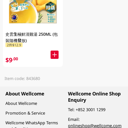
史雲生極鮮清雞湯 250ML (包
裝隨機發放)
2件$12.9
$9
.00
Item code: 843680
About Wellcome
Wellcome Online Shop
Enquiry
About Wellcome
Tel:
+852 3001 1299
Promotion & Service
Email:
Wellcome WhatsApp Terms
onlineshop@wellcome.com