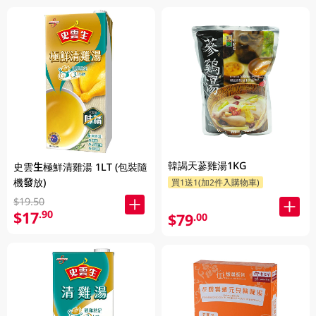
韓謁天蔘雞湯1KG
史雲生極鮮清雞湯 1LT (包裝隨
機發放)
買1送1(加2件入購物車)
$19.50
$17
.90
$79
.00