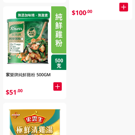
$100
.00
家樂牌純鮮雞粉 500GM
$51
.00