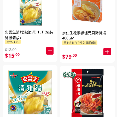
史雲生清雞湯(澳洲) 1LT (包裝
余仁生花膠響螺元貝豬腱湯
隨機發放)
400GM
3件$33.9
買1送1(加2件入購物車)
$18.00
$15
.00
$79
.00