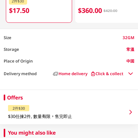
2件$30
$17.50
$360.00
$420.00
Size
32GM
Storage
常溫
Place of Origin
中國
Delivery method
Home delivery
Click & collect
Offers
2件$30
$30任揀2件, 數量有限，售完即止
You might also like