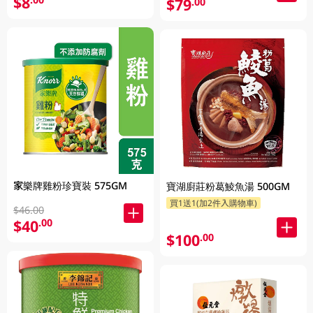
$8
$79
.00
家樂牌雞粉珍寶裝 575GM
寶湖廚莊粉葛鯪魚湯 500GM
買1送1(加2件入購物車)
$46.00
$40
.00
$100
.00