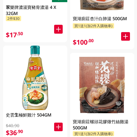
家樂牌濃湯寶豬骨濃湯 4 X
32GM
寶湖廚莊杏汁白肺湯 500GM
2件$30
買1送1(加2件入購物車)
$17
.50
$100
.00
史雲生極鮮雞汁 504GM
寶湖廚莊螺頭花膠燉竹絲雞湯
$40.90
500GM
$36
.90
買1送1(加2件入購物車)