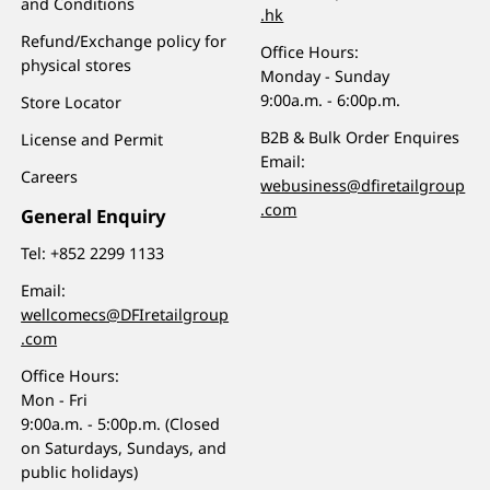
and Conditions
.hk
Refund/Exchange policy for
Office Hours:
physical stores
Monday - Sunday
9:00a.m. - 6:00p.m.
Store Locator
B2B & Bulk Order Enquires
License and Permit
Email:
Careers
webusiness@dfiretailgroup
.com
General Enquiry
Tel:
+852 2299 1133
Email:
wellcomecs@DFIretailgroup
.com
Office Hours:
Mon - Fri
9:00a.m. - 5:00p.m. (Closed
on Saturdays, Sundays, and
public holidays)