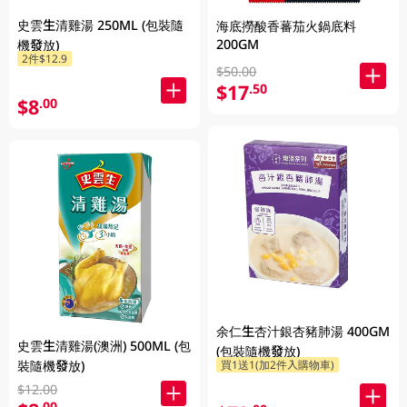
史雲生清雞湯 250ML (包裝隨
海底撈酸香蕃茄火鍋底料
200GM
機發放)
2件$12.9
$50.00
$17
.50
$8
.00
余仁生杏汁銀杏豬肺湯 400GM
史雲生清雞湯(澳洲) 500ML (包
(包裝隨機發放)
裝隨機發放)
買1送1(加2件入購物車)
$12.00
.00