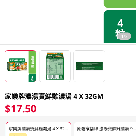
1/3
家樂牌濃湯寶鮮雞濃湯 4 X 32GM
$17.50
家樂牌濃湯寶鮮雞濃湯 4 X 32GM
原箱家樂牌 濃湯寶鮮雞濃湯 96 x 32G