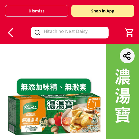
Dismiss
Shop in App
V
alid Until 30 June 2026