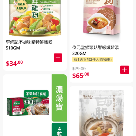
李錦記不加味精特鮮雞粉
位元堂猴頭菇響螺燉雞湯
510GM
320GM
買1送1(加2件入購物車)
$34
.00
$79.00
$65
.00