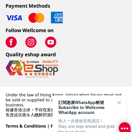
Payment Methods
Follow Wellcome on
Quality eshop award
Under the law of Hong Kong, intoxicating liquor must not
be sold or supplied to a minor (under 18) in the course of
訂閱惠康WhatsApp帳號
business.
Subscribe to Wellcome
根據香港法律，不得在業務過程中，向未成年人 (18 歲以下人士)
WhatApp account
售賣或供應令人醺醉的酒類。
快人一步接收至抵資訊！
Terms & Conditions
|
Privacy Policy
|
DFI Retail Group
Stay one step ahead and grab
the best deals!