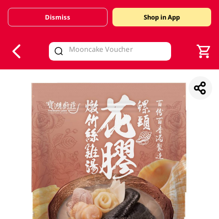
Dismiss
Shop in App
V
alid Until 30 June 2026