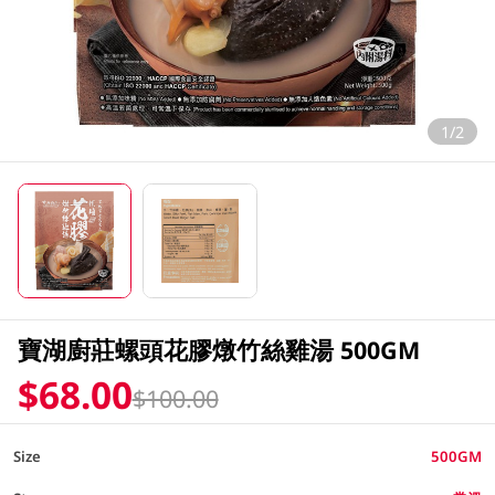
1/2
寶湖廚莊螺頭花膠燉竹絲雞湯 500GM
$68.00
$100.00
Size
500GM