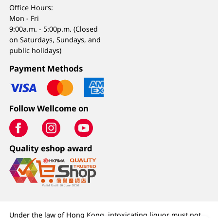
Office Hours:
Mon - Fri
9:00a.m. - 5:00p.m. (Closed
on Saturdays, Sundays, and
public holidays)
Payment Methods
Follow Wellcome on
Quality eshop award
Under the law of Hong Kong, intoxicating liquor must not