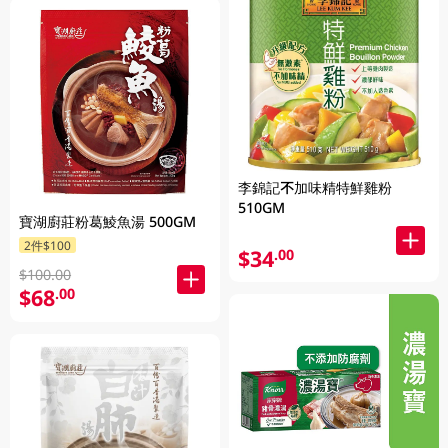
李錦記不加味精特鮮雞粉
510GM
寶湖廚莊粉葛鯪魚湯 500GM
2件$100
$34
.00
$100.00
$68
.00