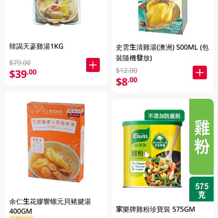
韓謁天蔘雞湯1KG
史雲生清雞湯(澳洲) 500ML (包
裝隨機發放)
$79.00
$12.00
$39
.00
$8
.00
余仁生花膠響螺元貝豬腱湯
家樂牌雞粉珍寶裝 575GM
400GM