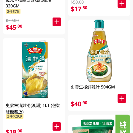
$50.00
320GM
$17
.50
2件$75
$79.00
$45
.00
史雲生極鮮雞汁 504GM
$40
.90
史雲生清雞湯(澳洲) 1LT (包裝
隨機發放)
2件$29.9
$18
.00