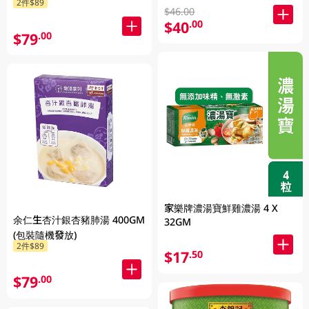
2件$89
$46.00
$40
.00
$79
.00
家樂牌濃湯寶鮮雞濃湯 4 X
余仁生杏汁銀杏豬肺湯 400GM
32GM
(包裝隨機發放)
2件$89
$17
.50
$79
.00