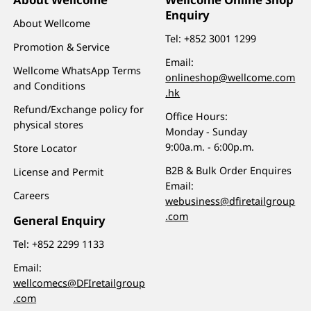
Enquiry
About Wellcome
Tel:
+852 3001 1299
Promotion & Service
Email:
Wellcome WhatsApp Terms
onlineshop@wellcome.com
and Conditions
.hk
Refund/Exchange policy for
Office Hours:
physical stores
Monday - Sunday
9:00a.m. - 6:00p.m.
Store Locator
B2B & Bulk Order Enquires
License and Permit
Email:
Careers
webusiness@dfiretailgroup
.com
General Enquiry
Tel:
+852 2299 1133
Email:
wellcomecs@DFIretailgroup
.com