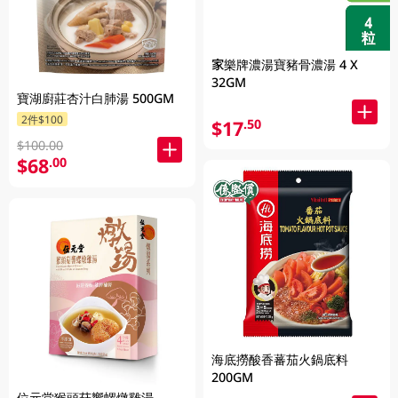
家樂牌濃湯寶豬骨濃湯 4 X
32GM
寶湖廚莊杏汁白肺湯 500GM
2件$100
$17
.50
$100.00
$68
.00
海底撈酸香蕃茄火鍋底料
200GM
位元堂猴頭菇響螺燉雞湯