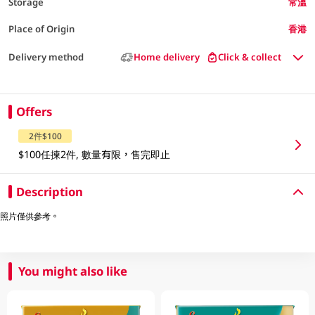
Storage
常溫
Place of Origin
香港
Delivery method
Home delivery
Click & collect
Offers
2件$100
$100任揀2件, 數量有限，售完即止
Description
照片僅供參考。
You might also like