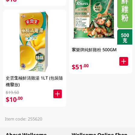
家樂牌純鮮雞粉 500GM
$51
.00
史雲生極鮮清雞湯 1LT (包裝隨
機發放)
$19.50
$10
.00
Item code: 255620
About Wellcome
Wellcome Online Shop