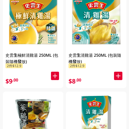
史雲生極鮮清雞湯 250ML (包
史雲生清雞湯 250ML (包裝隨
裝隨機發放)
機發放)
2件$12.9
2件$12.9
$9
$8
.00
.00