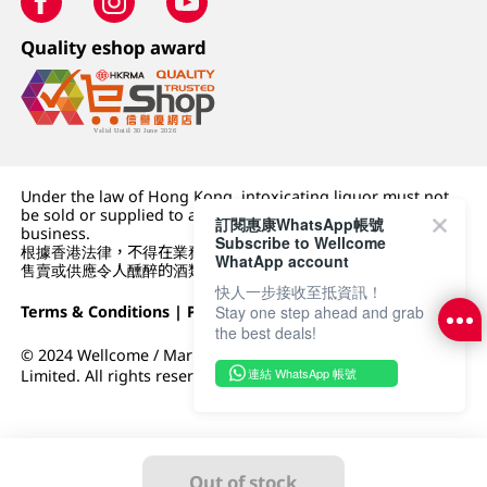
Quality eshop award
Under the law of Hong Kong, intoxicating liquor must not
be sold or supplied to a minor (under 18) in the course of
訂閱惠康WhatsApp帳號
business.
Subscribe to Wellcome
根據香港法律，不得在業務過程中，向未成年人 (18 歲以下人士)
WhatApp account
售賣或供應令人醺醉的酒類。
快人一步接收至抵資訊！
Terms & Conditions
|
Privacy Policy
|
DFI Retail Group
Stay one step ahead and grab
the best deals!
© 2024 Wellcome / Market Place. The Dairy Farm Company
連結 WhatsApp 帳號
Limited. All rights reserved.
Out of stock