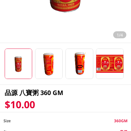
1/4
品源 八寶粥 360 GM
$10.00
Size
360GM