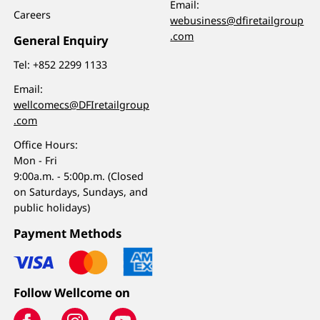
Email:
Careers
webusiness@dfiretailgroup
.com
General Enquiry
Tel:
+852 2299 1133
Email:
wellcomecs@DFIretailgroup
.com
Office Hours:
Mon - Fri
9:00a.m. - 5:00p.m. (Closed
on Saturdays, Sundays, and
public holidays)
Payment Methods
Follow Wellcome on