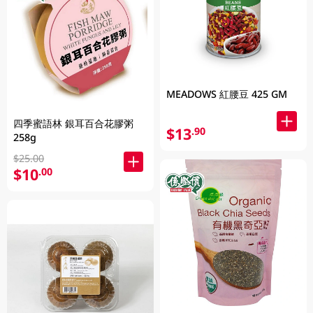
MEADOWS 紅腰豆 425 GM
四季蜜語林 銀耳百合花膠粥
$13
.90
258g
$25.00
$10
.00