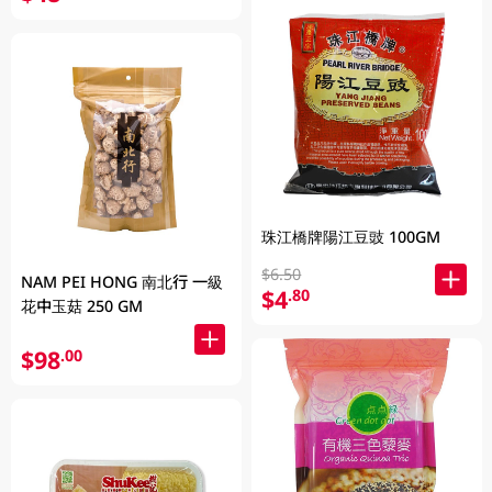
珠江橋牌陽江豆豉 100GM
$6.50
NAM PEI HONG 南北行 一級
$4
.80
花中玉菇 250 GM
$98
.00