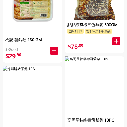
點點綠有機三色藜麥 500GM
2件$117
買1件送1件贈品
樹記 響鈴卷 180 GM
$78
.00
$35.00
$29
.90
高岡屋特級壽司紫菜 10PC