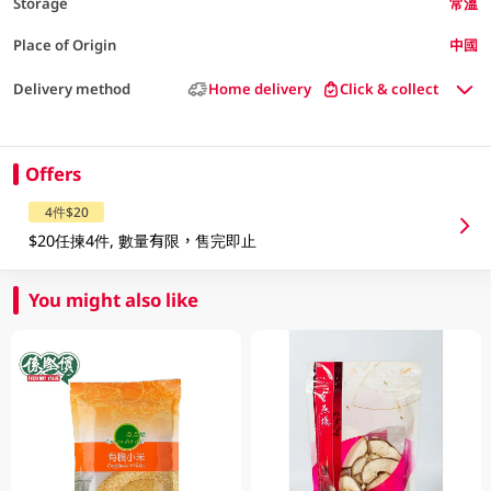
Storage
常溫
Place of Origin
中國
Delivery method
Home delivery
Click & collect
Offers
4件$20
$20任揀4件, 數量有限，售完即止
You might also like