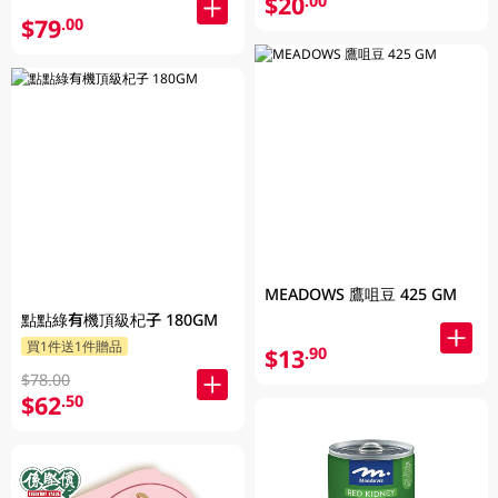
$20
.00
$79
.00
MEADOWS 鷹咀豆 425 GM
點點綠有機頂級杞子 180GM
買1件送1件贈品
$13
.90
$78.00
$62
.50