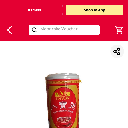
Dismiss
Shop in App
V
alid Until 30 June 2026