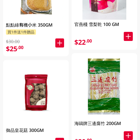
官燕棧 雪梨乾 100 GM
點點綠有機小米 350GM
買1件送1件贈品
$22
.00
$30.00
$25
.00
海鷗牌三邊腐竹 200GM
御品皇花菇 300GM