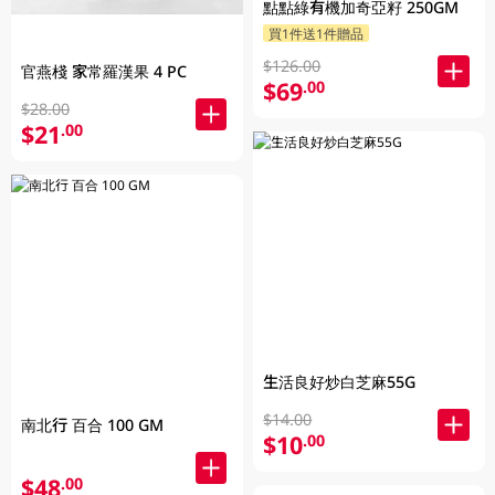
點點綠有機加奇亞籽 250GM
買1件送1件贈品
$126.00
官燕棧 家常羅漢果 4 PC
$69
.00
$28.00
$21
.00
生活良好炒白芝麻55G
$14.00
南北行 百合 100 GM
$10
.00
$48
.00