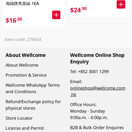
海鷗牌大菜絲 1EA
$24
.90
$16
.00
Item code: 274654
About Wellcome
Wellcome Online Shop
Enquiry
About Wellcome
Tel:
+852 3001 1299
Promotion & Service
Email:
Wellcome WhatsApp Terms
onlineshop@wellcome.com
and Conditions
.hk
Refund/Exchange policy for
Office Hours:
physical stores
Monday - Sunday
9:00a.m. - 6:00p.m.
Store Locator
B2B & Bulk Order Enquires
License and Permit