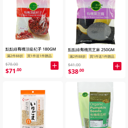
點點綠有機頂級杞子 180GM
點點綠有機黑芝麻 250GM
滿2件88折
買1件送1件贈品
滿2件88折
買1件送1件贈品
$78.00
$41.00
$71
.00
$38
.00