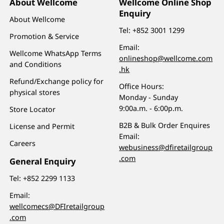
About Wellcome
Wellcome Online Shop
Enquiry
About Wellcome
Tel:
+852 3001 1299
Promotion & Service
Email:
Wellcome WhatsApp Terms
onlineshop@wellcome.com
and Conditions
.hk
Refund/Exchange policy for
Office Hours:
physical stores
Monday - Sunday
9:00a.m. - 6:00p.m.
Store Locator
B2B & Bulk Order Enquires
License and Permit
Email:
Careers
webusiness@dfiretailgroup
.com
General Enquiry
Tel:
+852 2299 1133
Email:
wellcomecs@DFIretailgroup
.com