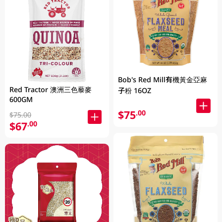
Bob's Red Mill有機黃金亞麻
Red Tractor 澳洲三色藜麥
子粉 16OZ
600GM
$75
.00
$75.00
$67
.00