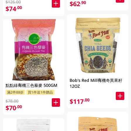
$126.00
$62
.90
$74
.00
Bob's Red Mill有機奇異果籽
點點綠有機三色藜麥 500GM
12OZ
滿2件88折
買1件送1件贈品
$117
.00
$78.00
$70
.00