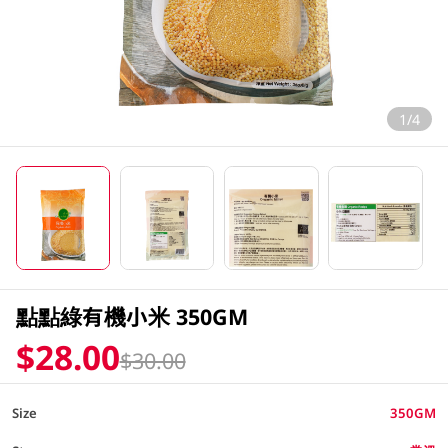
1/4
點點綠有機小米 350GM
$28.00
$30.00
Size
350GM