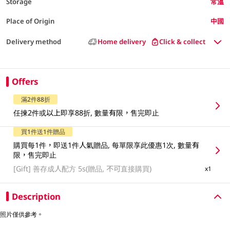
Storage
常溫
Place of Origin
中國
Delivery method
Home delivery
Click & collect
Offers
滿2件88折
任揀2件或以上即享88折, 數量有限，售完即止
買1件送1件贈品
購買每1件，即送1件人氣贈品, 每單限享此優惠1次, 數量有
限，售完即止
[Gift]
善存成人配方 5s(贈品, 不可直接購買)
x1
Description
照片僅供參考。