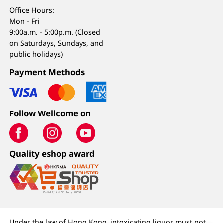
Office Hours:
Mon - Fri
9:00a.m. - 5:00p.m. (Closed
on Saturdays, Sundays, and
public holidays)
Payment Methods
Follow Wellcome on
Quality eshop award
Under the law of Hong Kong, intoxicating liquor must not