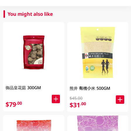
You might also like
御品皇花菇 300GM
熊井 有機小米 500GM
$45.00
$79
.00
$31
.00