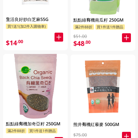
生活良好炒白芝麻55G
點點綠有機南瓜籽 250GM
買1送1(加2件入購物車)
滿2件88折
買1件送1件贈品
$51.00
$14
.00
$48
.00
點點綠有機加奇亞籽 250GM
熊井有機紅藜麥 500GM
滿2件88折
買1件送1件贈品
$75.00