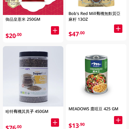
Bob's Red Mill有機無麩質亞
麻籽 13OZ
御品皇薏米 250GM
$47
.00
$20
.00
MEADOWS 鷹咀豆 425 GM
哈特有機其異子 450GM
$13
.90
$76
.00