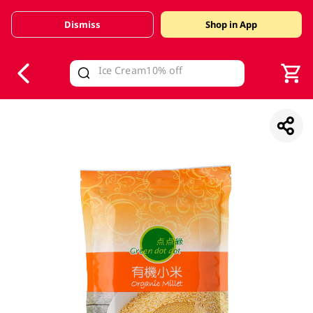
Dismiss
Shop in App
V
alid Until 30 June 2026