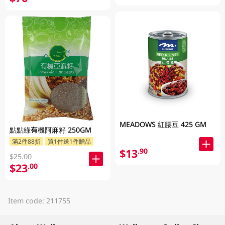
MEADOWS 紅腰豆 425 GM
點點綠有機阿麻籽 250GM
滿2件88折
買1件送1件贈品
$13
.90
$25.00
$23
.00
Item code: 211755