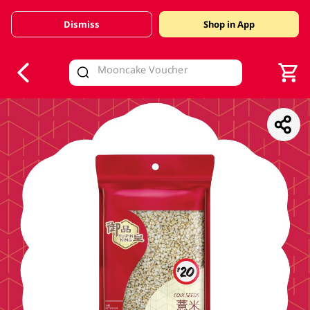
Dismiss
Shop in App
V
alid Until 30 June 2026