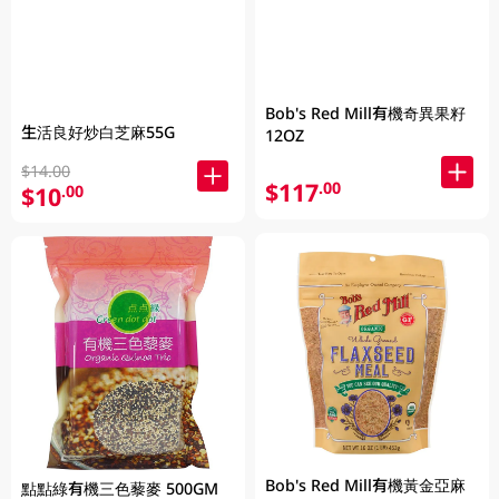
Bob's Red Mill有機奇異果籽
生活良好炒白芝麻55G
12OZ
$14.00
$117
.00
$10
.00
Bob's Red Mill有機黃金亞麻
點點綠有機三色藜麥 500GM