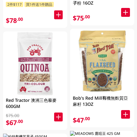
子粉 16OZ
2件$117
買1件送1件贈品
$75
.00
$78
.00
Bob's Red Mill有機無麩質亞
Red Tractor 澳洲三色藜麥
麻籽 13OZ
600GM
$75.00
$47
.00
$67
.00