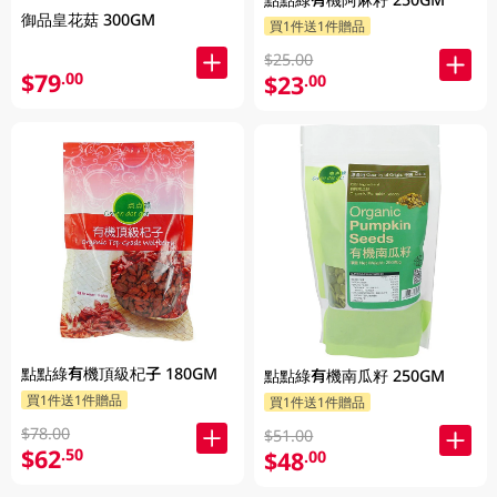
御品皇花菇 300GM
買1件送1件贈品
$25.00
$79
.00
$23
.00
點點綠有機頂級杞子 180GM
點點綠有機南瓜籽 250GM
買1件送1件贈品
買1件送1件贈品
$78.00
$51.00
$62
.50
$48
.00