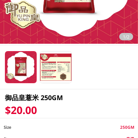
1/2
御品皇薏米 250GM
$20.00
Size
250GM