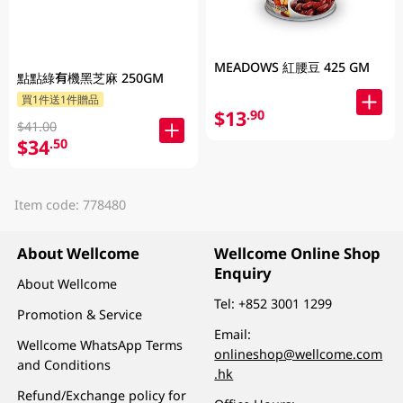
MEADOWS 紅腰豆 425 GM
點點綠有機黑芝麻 250GM
買1件送1件贈品
$13
.90
$41.00
$34
.50
Item code: 778480
About Wellcome
Wellcome Online Shop
Enquiry
About Wellcome
Tel:
+852 3001 1299
Promotion & Service
Email:
Wellcome WhatsApp Terms
onlineshop@wellcome.com
and Conditions
.hk
Refund/Exchange policy for