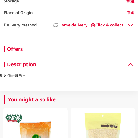
Storage
常溫
Place of Origin
中國
Delivery method
Home delivery
Click & collect
Offers
Description
照片僅供參考。
You might also like