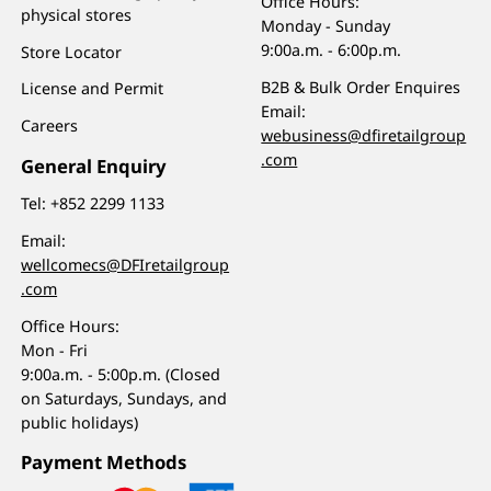
Office Hours:
physical stores
Monday - Sunday
9:00a.m. - 6:00p.m.
Store Locator
B2B & Bulk Order Enquires
License and Permit
Email:
Careers
webusiness@dfiretailgroup
.com
General Enquiry
Tel:
+852 2299 1133
Email:
wellcomecs@DFIretailgroup
.com
Office Hours:
Mon - Fri
9:00a.m. - 5:00p.m. (Closed
on Saturdays, Sundays, and
public holidays)
Payment Methods