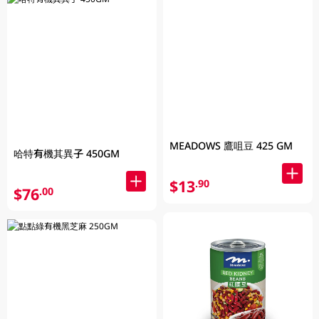
MEADOWS 鷹咀豆 425 GM
哈特有機其異子 450GM
$13
.90
$76
.00