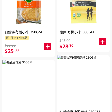
點點綠有機小米 350GM
熊井 有機小米 500GM
買1件送1件贈品
$45.00
$28
.90
$30.00
$25
.00
點點綠有機阿麻籽 250GM