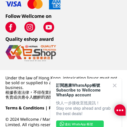
Follow Wellcome on
Quality eshop award
Under the law of Hong Kong, intoxicating liquor must not
be sold or supplied to a minor (under 18) in the course of
訂閱惠康WhatsApp帳號
business.
Subscribe to Wellcome
根據香港法律，不得在業務過程中，向未成年人 (18 歲以下人士)
WhatApp account
售賣或供應令人醺醉的酒類。
快人一步接收至抵資訊！
Stay one step ahead and grab
Terms & Conditions
|
Privacy Policy
|
DFI Retail Group
the best deals!
© 2024 Wellcome / Market Place. The Dairy Farm Company
連結 WhatsApp 帳號
Limited. All rights reserved.