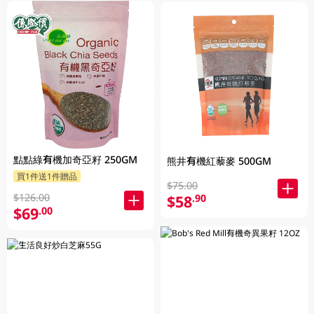
點點綠有機加奇亞籽 250GM
熊井有機紅藜麥 500GM
買1件送1件贈品
$75.00
$126.00
$58
.90
$69
.00