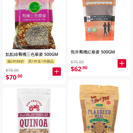
熊井有機紅藜麥 500GM
點點綠有機三色藜麥 500GM
滿2件88折
買1件送1件贈品
$75.00
$62
.90
$78.00
$70
.00