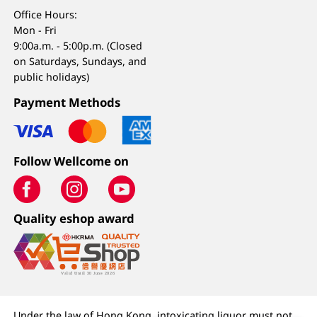
Office Hours:
Mon - Fri
9:00a.m. - 5:00p.m. (Closed
on Saturdays, Sundays, and
public holidays)
Payment Methods
Follow Wellcome on
Quality eshop award
Under the law of Hong Kong, intoxicating liquor must not