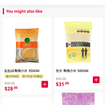
You might also like
點點綠有機小米 350GM
熊井 有機小米 500GM
滿2件88折
買1件送1件贈品
$45.00
$31
.00
$30.00
$28
.00