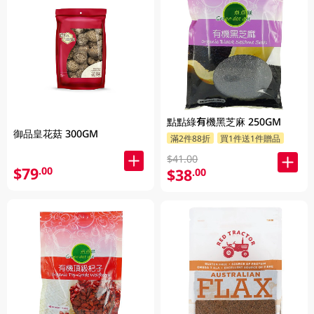
點點綠有機黑芝麻 250GM
御品皇花菇 300GM
滿2件88折
買1件送1件贈品
$41.00
$79
.00
$38
.00