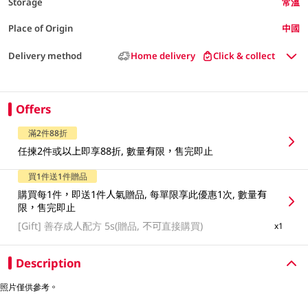
Storage
常溫
Place of Origin
中國
Delivery method
Home delivery
Click & collect
Offers
滿2件88折
任揀2件或以上即享88折, 數量有限，售完即止
買1件送1件贈品
購買每1件，即送1件人氣贈品, 每單限享此優惠1次, 數量有
限，售完即止
[Gift]
善存成人配方 5s(贈品, 不可直接購買)
x1
Description
照片僅供參考。