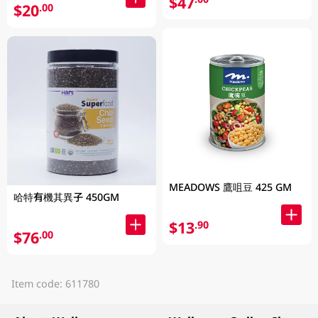
$47
$20
.00
MEADOWS 鷹咀豆 425 GM
哈特有機其異子 450GM
$13
.90
$76
.00
Item code: 611780