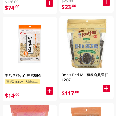
$25.00
$126.00
$23
.00
$74
.00
Bob's Red Mill有機奇異果籽
生活良好炒白芝麻55G
12OZ
買1送1(加2件入購物車)
$117
.00
$14
.00