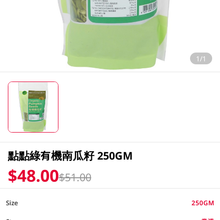
1/1
點點綠有機南瓜籽 250GM
$48.00
$51.00
Size
250GM