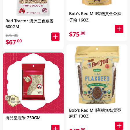
Bob's Red Mill有機黃金亞麻
子粉 16OZ
Red Tractor 澳洲三色藜麥
600GM
$75
.00
$75.00
$67
.00
Bob's Red Mill有機無麩質亞
麻籽 13OZ
御品皇薏米 250GM
.00