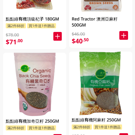
點點綠有機頂級杞子 180GM
Red Tractor 澳洲亞麻籽
500GM
滿2件88折
買1件送1件贈品
$46.00
$78.00
$40
.50
$71
.00
點點綠有機阿麻籽 250GM
點點綠有機加奇亞籽 250GM
滿2件88折
買1件送1件贈品
滿2件88折
買1件送1件贈品