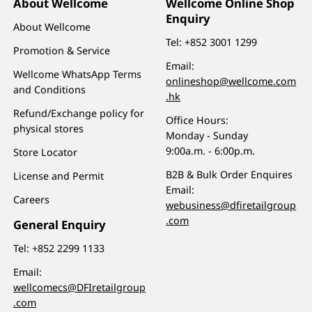
About Wellcome
Wellcome Online Shop
Enquiry
About Wellcome
Tel:
+852 3001 1299
Promotion & Service
Email:
Wellcome WhatsApp Terms
onlineshop@wellcome.com
and Conditions
.hk
Refund/Exchange policy for
Office Hours:
physical stores
Monday - Sunday
9:00a.m. - 6:00p.m.
Store Locator
B2B & Bulk Order Enquires
License and Permit
Email:
Careers
webusiness@dfiretailgroup
.com
General Enquiry
Tel:
+852 2299 1133
Email:
wellcomecs@DFIretailgroup
.com