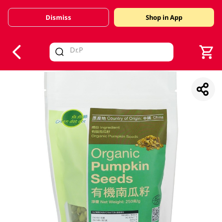
Dismiss
Shop in App
V
alid Until 30 June 2026