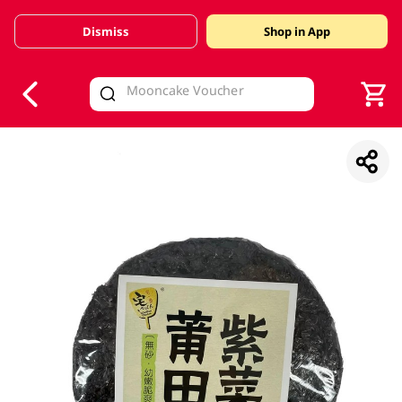
Dismiss
Shop in App
V
alid Until 30 June 2026