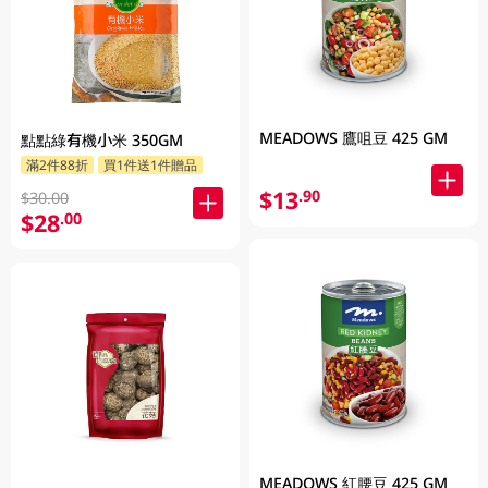
MEADOWS 鷹咀豆 425 GM
點點綠有機小米 350GM
滿2件88折
買1件送1件贈品
$13
.90
$30.00
$28
.00
MEADOWS 紅腰豆 425 GM