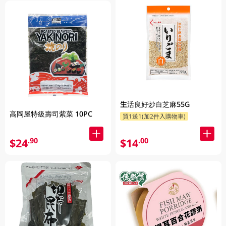
生活良好炒白芝麻55G
高岡屋特級壽司紫菜 10PC
買1送1(加2件入購物車)
$24
$14
.90
.00