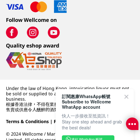
Follow Wellcome on
Quality eshop award
Under the law of Hong Kong, intoxicating liquor must not
be sold or supplied to a minor (under 18) in the course of
訂閱惠康WhatsApp帳號
business.
Subscribe to Wellcome
根據香港法律，不得在業務過程中，向未成年人 (18 歲以下人士)
WhatApp account
售賣或供應令人醺醉的酒類。
快人一步接收至抵資訊！
Stay one step ahead and grab
Terms & Conditions
|
Privacy Policy
|
DFI Retail Group
the best deals!
© 2024 Wellcome / Market Place. The Dairy Farm Company
連結 WhatsApp 帳號
Limited. All rights reserved.