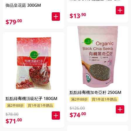
御品皇花菇 300GM
$13
.90
$79
.00
點點綠有機加奇亞籽 250GM
點點綠有機頂級杞子 180GM
滿2件88折
買1件送1件贈品
滿2件88折
買1件送1件贈品
$126.00
$74
.00
$78.00
$71
.00