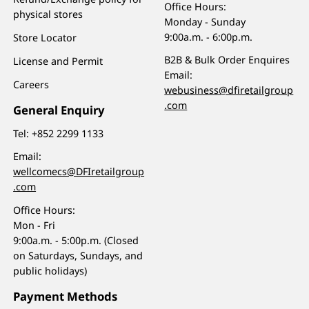
Office Hours:
physical stores
Monday - Sunday
9:00a.m. - 6:00p.m.
Store Locator
B2B & Bulk Order Enquires
License and Permit
Email:
Careers
webusiness@dfiretailgroup
.com
General Enquiry
Tel:
+852 2299 1133
Email:
wellcomecs@DFIretailgroup
.com
Office Hours:
Mon - Fri
9:00a.m. - 5:00p.m. (Closed
on Saturdays, Sundays, and
public holidays)
Payment Methods