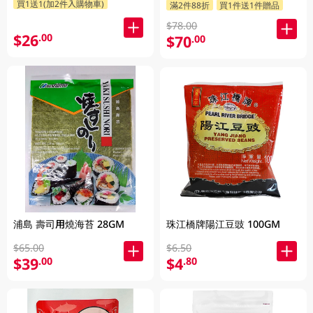
買1送1(加2件入購物車)
滿2件88折
買1件送1件贈品
$78.00
$26
.00
$70
.00
浦島 壽司用燒海苔 28GM
珠江橋牌陽江豆豉 100GM
$65.00
$6.50
$39
$4
.00
.80