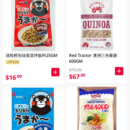
浦島鰹魚味紫菜拌飯料25GM
Red Tractor 澳洲三色藜麥
600GM
2件$28
$75.00
$67
.00
$16
.00