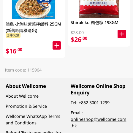
Shirakiku 麵包糠 198GM
浦島 小魚味紫菜拌飯料 25GM
(新舊款隨機送出)
$28.00
2件$28
$26
.00
$16
.00
Item code: 115964
About Wellcome
Wellcome Online Shop
Enquiry
About Wellcome
Tel:
+852 3001 1299
Promotion & Service
Email:
Wellcome WhatsApp Terms
onlineshop@wellcome.com
and Conditions
.hk
Refund/Exchange policy for