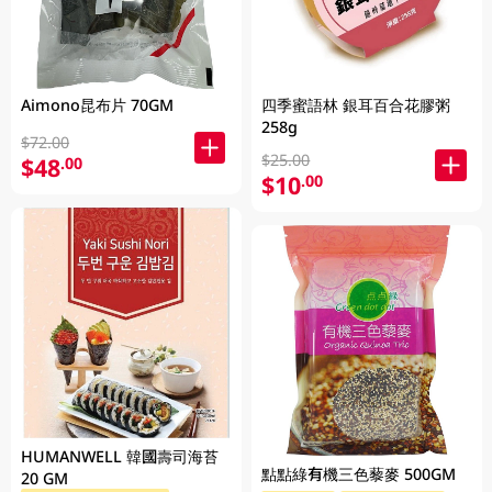
Aimono昆布片 70GM
四季蜜語林 銀耳百合花膠粥
258g
$72.00
$25.00
$48
.00
$10
.00
HUMANWELL 韓國壽司海苔
點點綠有機三色藜麥 500GM
20 GM