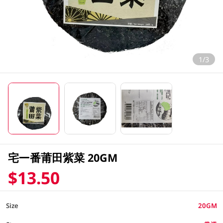
1/3
宅一番莆田紫菜 20GM
$13.50
Size
20GM