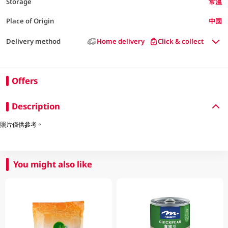
Storage
常溫
Place of Origin
中國
Delivery method
Home delivery
Click & collect
Offers
Description
照片僅供參考。
You might also like