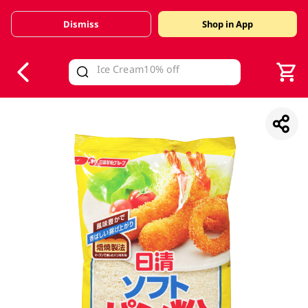
Dismiss
Shop in App
V
alid Until 30 June 2026