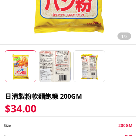
1/3
日清製粉軟麵飽糠 200GM
$34.00
Size
200GM