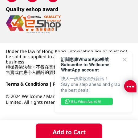
Quality eshop award
Under the law of Hong Kong, intoxicating liquor must not
be sold or supplied to a minor (under 18) in the course of
訂閱惠康WhatsApp帳號
business.
Subscribe to Wellcome
根據香港法律，不得在業務過程中，向未成年人 (18 歲以下人士)
WhatApp account
售賣或供應令人醺醉的酒類。
快人一步接收至抵資訊！
Terms & Conditions
|
Privacy Policy
|
DFI Retail Group
Stay one step ahead and grab
the best deals!
© 2024 Wellcome / Market Place. The Dairy Farm Company
連結 WhatsApp 帳號
Limited. All rights reserved.
Add to Cart