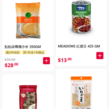
MEADOWS 紅腰豆 425 GM
點點綠有機小米 350GM
滿2件88折
買1件送1件贈品
$13
.90
$30.00
$28
.00