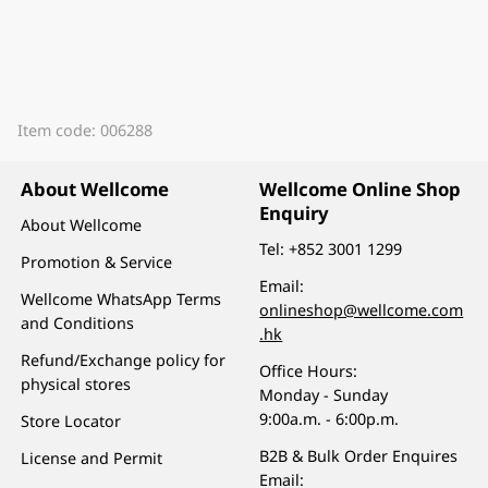
Item code: 006288
About Wellcome
Wellcome Online Shop
Enquiry
About Wellcome
Tel:
+852 3001 1299
Promotion & Service
Email:
Wellcome WhatsApp Terms
onlineshop@wellcome.com
and Conditions
.hk
Refund/Exchange policy for
Office Hours:
physical stores
Monday - Sunday
9:00a.m. - 6:00p.m.
Store Locator
B2B & Bulk Order Enquires
License and Permit
Email: