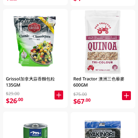
Grissol加拿大蒜香麵包粒
Red Tractor 澳洲三色藜麥
135GM
600GM
$29.00
$75.00
$26
.00
$67
.00