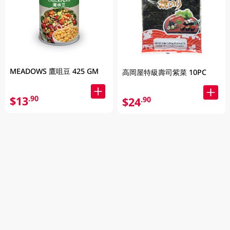
MEADOWS 鷹咀豆 425 GM
高岡屋特級壽司紫菜 10PC
$13
.90
$24
.90