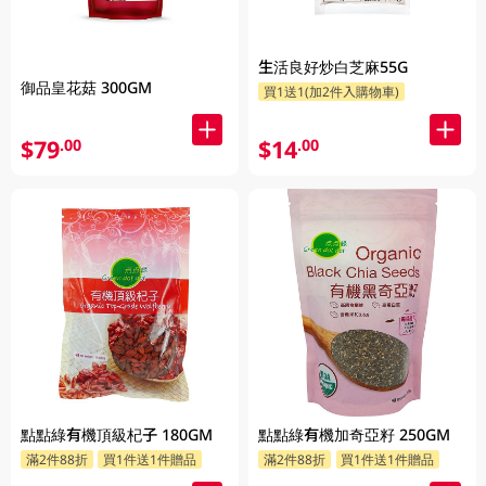
生活良好炒白芝麻55G
御品皇花菇 300GM
買1送1(加2件入購物車)
$79
$14
.00
.00
點點綠有機頂級杞子 180GM
點點綠有機加奇亞籽 250GM
滿2件88折
買1件送1件贈品
滿2件88折
買1件送1件贈品