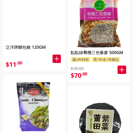
泛洋牌麵包糠 120GM
點點綠有機三色藜麥 500GM
滿2件88折
買1件送1件贈品
$11
.00
$78.00
$70
.00