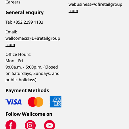
Careers
webusiness@dfiretailgroup
.com
General Enquiry
Tel:
+852 2299 1133
Email:
wellcomecs@DFIretailgroup
.com
Office Hours:
Mon - Fri
9:00a.m. - 5:00p.m. (Closed
on Saturdays, Sundays, and
public holidays)
Payment Methods
Follow Wellcome on