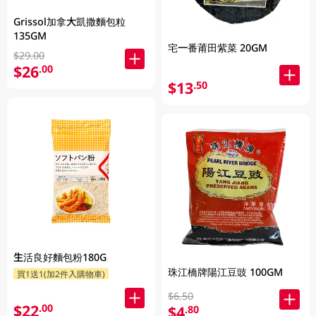
Grissol加拿大凱撒麵包粒
135GM
宅一番莆田紫菜 20GM
$29.00
$26
.00
$13
.50
生活良好麵包粉180G
珠江橋牌陽江豆豉 100GM
買1送1(加2件入購物車)
$6.50
$22
.00
$4
.80