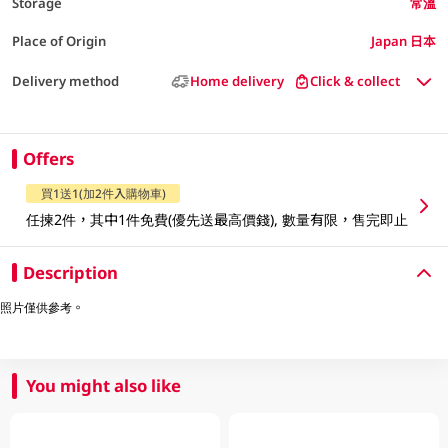
Storage
常溫
Place of Origin
Japan 日本
Delivery method
Home delivery
Click & collect
Offers
買1送1(加2件入購物車)
任揀2件，其中1件免費(優先送最高價錢), 數量有限，售完即止
Description
照片僅供參考。
You might also like