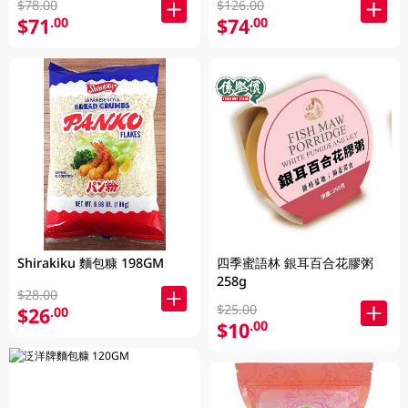
$78.00
$126.00
$71
$74
.00
.00
Shirakiku 麵包糠 198GM
四季蜜語林 銀耳百合花膠粥
258g
$28.00
$25.00
$26
.00
$10
.00