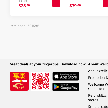
$30.00
$28
$79
.00
.00
Item code: 501585
Great deals at your fingertips. Download now!
About Well
About Well
Promotion &
Wellcome W
Conditions
Refund/Exch
stores
Store Locato