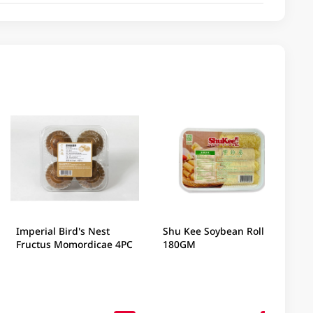
Imperial Bird's Nest
Shu Kee Soybean Roll
Fructus Momordicae 4PC
180GM