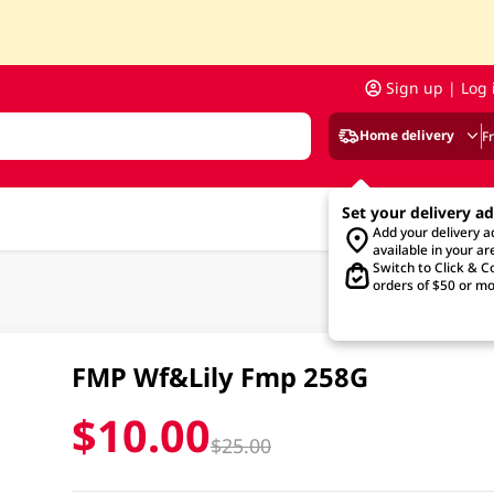
Sign up | Log 
Home delivery
F
Set your delivery a
Add your delivery 
available in your ar
Switch to Click & Co
orders of $50 or mo
FMP Wf&Lily Fmp 258G
$10.00
$25.00