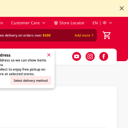
in
Customer Care
Store Locator
EN | 中
ree delivery on orders over
$500
Add more
ddress
address so we can show items
ea.
llect to enjoy free pickup on
re at selected stores.
Select delivery method