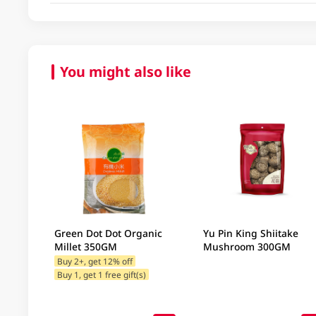
You might also like
Green Dot Dot Organic
Yu Pin King Shiitake
Millet 350GM
Mushroom 300GM
Buy 2+, get 12% off
Buy 1, get 1 free gift(s)