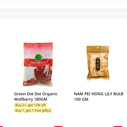
Green Dot Dot Organic
NAM PEI HONG LILY BULB
Wolfberry 180GM
100 GM
Buy 2+, get 12% off
Buy 1, get 1 free gift(s)