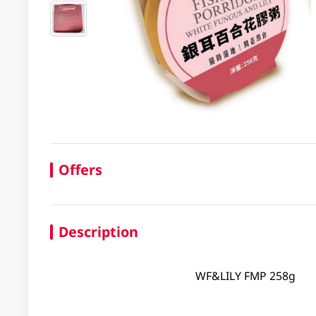
Offers
Description
WF&LILY FMP 258g