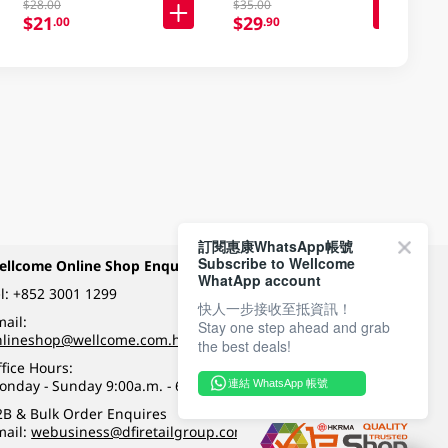
$28.00
$35.00
$21
$29
.00
.90
訂閱惠康WhatsApp帳號
Subscribe to Wellcome
ellcome Online Shop Enquiry
Payment Methods
WhatApp account
l:
+852 3001 1299
快人一步接收至抵資訊！
ail:
Stay one step ahead and grab
Follow Wellcome on
nlineshop@wellcome.com.hk
the best deals!
fice Hours:
onday - Sunday 9:00a.m. - 6:00p.m.
連結 WhatsApp 帳號
Quality eshop award
2B & Bulk Order Enquires
mail:
webusiness@dfiretailgroup.com