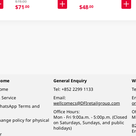
$78.00
$71
$48
.00
.00
come
General Enquiry
W
come
Tel:
+852 2299 1133
Te
 Service
Email:
Em
wellcomecs@DFIretailgroup.com
o
hatsApp Terms and
Office Hours:
Of
Mon - Fri 9:00a.m. - 5:00p.m. (Closed
M
ange policy for physical
on Saturdays, Sundays, and public
B
holidays)
E
r