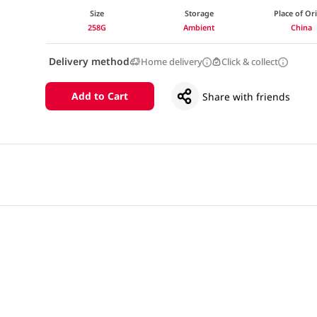
Size
Storage
Place of Or
258G
Ambient
China
Delivery method
Home delivery
Click & collect
Add to Cart
Share with friends