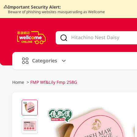
Important Security Alert:
Beware of phishing websites masquerading as Wellcome
V
alid Until 30 June 2026
Categories
Home
>
FMP Wf&Lily Fmp 258G