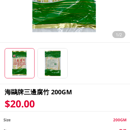
1/2
海鷗牌三邊腐竹 200GM
$20.00
Size
200GM