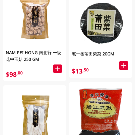
NAM PEI HONG 南北行 一級
宅一番莆田紫菜 20GM
花中玉菇 250 GM
$13
.50
$98
.00