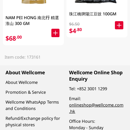
珠江橋牌陽江豆豉 100GM
NAM PEI HONG 南北行 精選
淮山 300 GM
$6.50
$4
.80
$68
.00
Item code: 173161
About Wellcome
Wellcome Online Shop
Enquiry
About Wellcome
Tel:
+852 3001 1299
Promotion & Service
Email:
Wellcome WhatsApp Terms
onlineshop@wellcome.com
and Conditions
.hk
Refund/Exchange policy for
Office Hours:
physical stores
Monday - Sunday