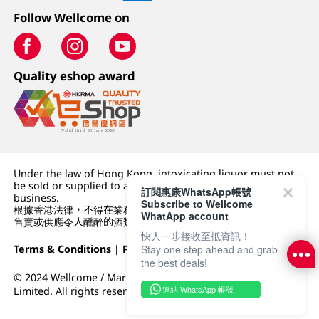
Follow Wellcome on
Quality eshop award
Under the law of Hong Kong, intoxicating liquor must not
be sold or supplied to a minor (under 18) in the course of
訂閱惠康WhatsApp帳號
business.
Subscribe to Wellcome
根據香港法律，不得在業務過程中，向未成年人 (18 歲以下人士)
WhatApp account
售賣或供應令人醺醉的酒類。
快人一步接收至抵資訊！
Terms & Conditions
|
Privacy Policy
|
DFI Retail Group
Stay one step ahead and grab
the best deals!
© 2024 Wellcome / Market Place. The Dairy Farm Company
連結 WhatsApp 帳號
Limited. All rights reserved.