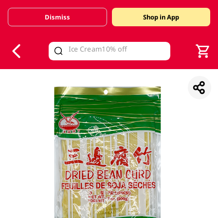
Dismiss
Shop in App
V
alid Until 30 June 2026