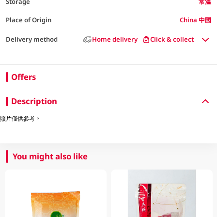
Storage
常溫
Place of Origin
China 中國
Delivery method
Home delivery
Click & collect
Offers
Description
照片僅供參考。
You might also like