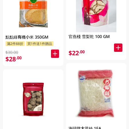
官燕棧 雪梨乾 100 GM
點點綠有機小米 350GM
滿2件88折
買1件送1件贈品
$22
.00
$30.00
$28
.00
海鷗牌大菜絲 1EA