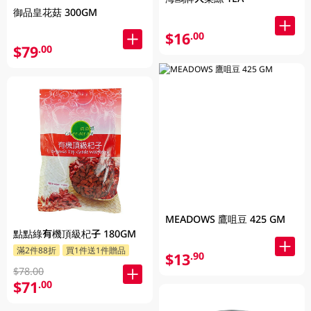
御品皇花菇 300GM
$16
.00
$79
.00
MEADOWS 鷹咀豆 425 GM
點點綠有機頂級杞子 180GM
滿2件88折
買1件送1件贈品
$13
.90
$78.00
$71
.00