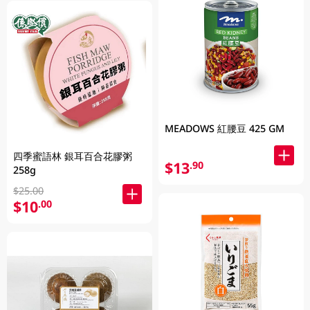
MEADOWS 紅腰豆 425 GM
四季蜜語林 銀耳百合花膠粥
$13
.90
258g
$25.00
$10
.00