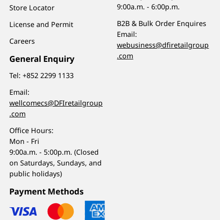
9:00a.m. - 6:00p.m.
Store Locator
B2B & Bulk Order Enquires
License and Permit
Email:
Careers
webusiness@dfiretailgroup
.com
General Enquiry
Tel:
+852 2299 1133
Email:
wellcomecs@DFIretailgroup
.com
Office Hours:
Mon - Fri
9:00a.m. - 5:00p.m. (Closed
on Saturdays, Sundays, and
public holidays)
Payment Methods