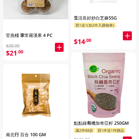
生活良好炒白芝麻55G
買1送1(加2件入購物車)
官燕棧 家常羅漢果 4 PC
$14
.00
$28.00
$21
.00
點點綠有機加奇亞籽 250GM
滿2件88折
買1件送1件贈品
南北行 百合 100 GM