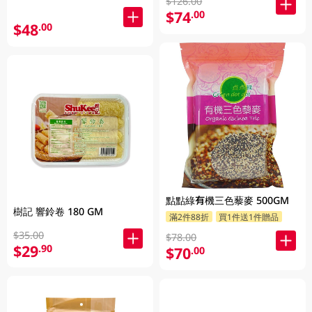
$126.00
$74
.00
$48
.00
點點綠有機三色藜麥 500GM
樹記 響鈴卷 180 GM
滿2件88折
買1件送1件贈品
$35.00
$78.00
$29
.90
$70
.00