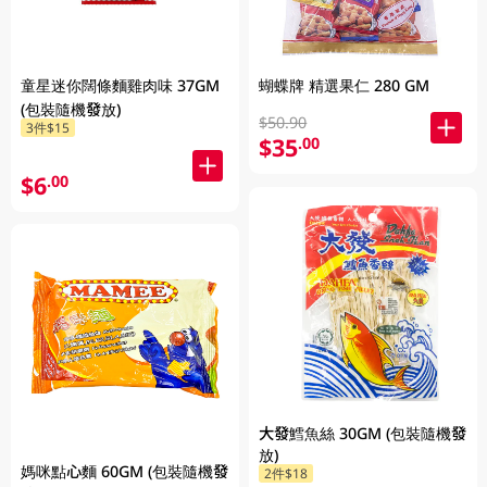
童星迷你闊條麵雞肉味 37GM
蝴蝶牌 精選果仁 280 GM
(包裝隨機發放)
$50.90
3件$15
$35
.00
$6
.00
大發鱈魚絲 30GM (包裝隨機發
放)
媽咪點心麵 60GM (包裝隨機發
2件$18