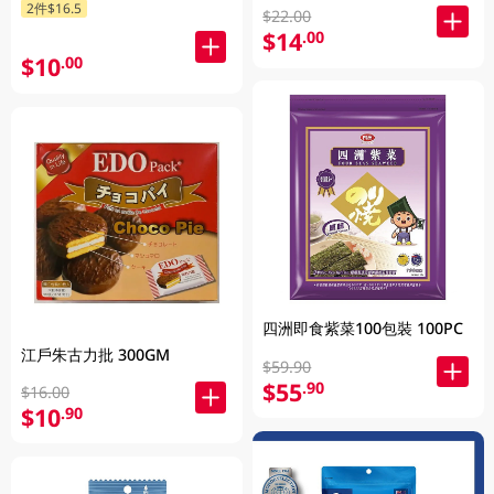
2件$16.5
$22.00
$14
.00
$10
.00
四洲即食紫菜100包裝 100PC
江戶朱古力批 300GM
$59.90
$55
.90
$16.00
$10
.90