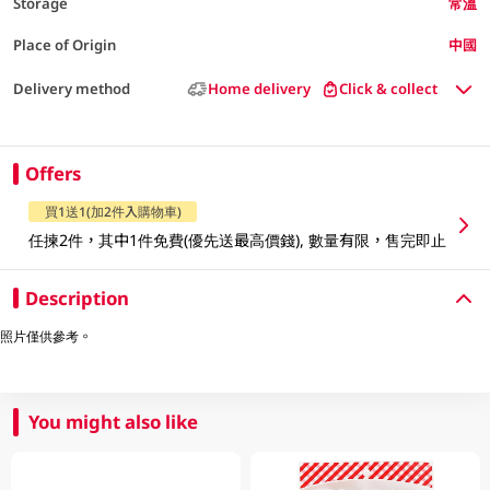
Storage
常溫
Place of Origin
中國
Delivery method
Home delivery
Click & collect
Offers
買1送1(加2件入購物車)
任揀2件，其中1件免費(優先送最高價錢), 數量有限，售完即止
Description
照片僅供參考。
You might also like