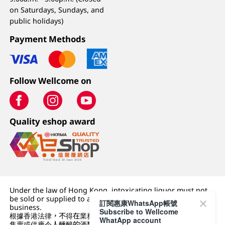
on Saturdays, Sundays, and
public holidays)
Payment Methods
Follow Wellcome on
Quality eshop award
Under the law of Hong Kong, intoxicating liquor must not
be sold or supplied to a minor (under 18) in the course of
訂閱惠康WhatsApp帳號
business.
Subscribe to Wellcome
根據香港法律，不得在業務過程中，向未成年人 (18 歲以下人士)
WhatApp account
售賣或供應令人醺醉的酒類。