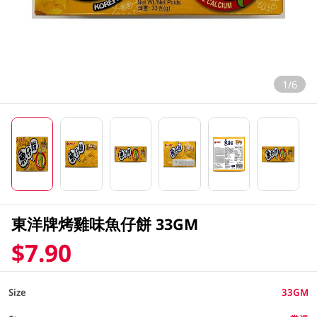
1/6
東洋牌烤雞味魚仔餅 33GM
$7.90
Size
33GM