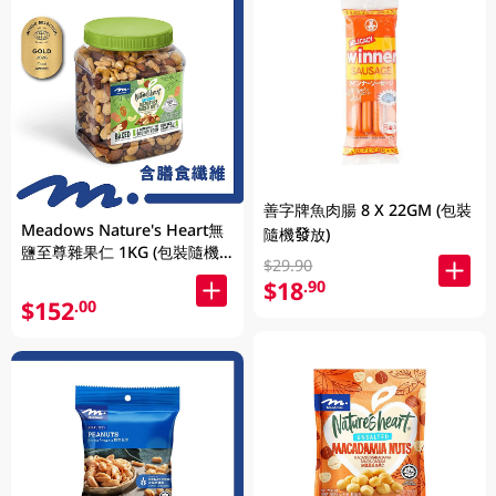
善字牌魚肉腸 8 X 22GM (包裝
Meadows Nature's Heart無
隨機發放)
鹽至尊雜果仁 1KG (包裝隨機
$29.90
發放)
$18
.90
$152
.00