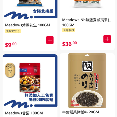
Meadows Nh無鹽夏威夷果仁
Meadows烤焗花生 100GM
100GM
2件$63
3件$22.5
$36
.00
$9
.00
牛角紫菜拌飯料 20GM
Meadows甘栗 100GM