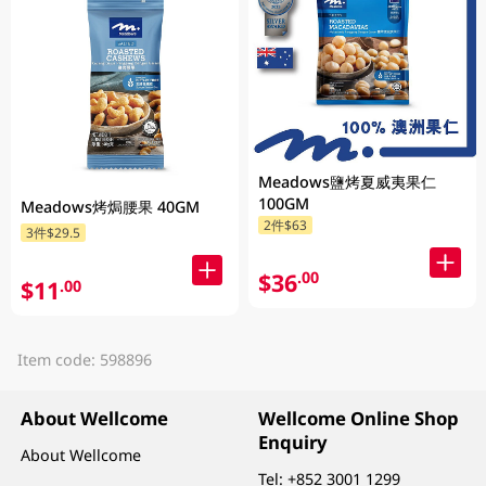
Meadows鹽烤夏威夷果仁
100GM
Meadows烤焗腰果 40GM
2件$63
3件$29.5
$36
.00
$11
.00
Item code: 598896
About Wellcome
Wellcome Online Shop
Enquiry
About Wellcome
Tel:
+852 3001 1299