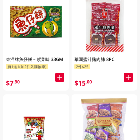
東洋牌魚仔餅－紫菜味 33GM
華園蜜汁豬肉脯 8PC
買1送1(加2件入購物車)
2件$25
$7
$15
.90
.00