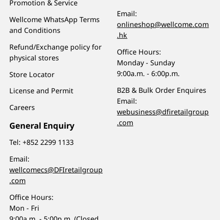
Promotion & Service
Email:
Wellcome WhatsApp Terms
onlineshop@wellcome.com
and Conditions
.hk
Refund/Exchange policy for
Office Hours:
physical stores
Monday - Sunday
9:00a.m. - 6:00p.m.
Store Locator
B2B & Bulk Order Enquires
License and Permit
Email:
Careers
webusiness@dfiretailgroup
.com
General Enquiry
Tel:
+852 2299 1133
Email:
wellcomecs@DFIretailgroup
.com
Office Hours:
Mon - Fri
9:00a.m. - 5:00p.m. (Closed