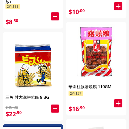
放)
2件$11
$10
.00
$8
.50
華園柱候齋燒鵝 110GM
2件$27
三矢 甘大滋餅乾條 8 BG
$40.00
$16
.90
$22
.90