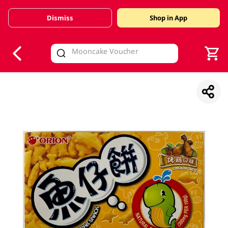
Dismiss
Shop in App
V
alid Until 30 June 2026