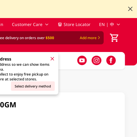
in
Customer Care
Store Locator
EN | 中
ree delivery on orders over
$500
Add more
ddress
address so we can show items
ea.
llect to enjoy free pickup on
re at selected stores.
Select delivery method
90GM