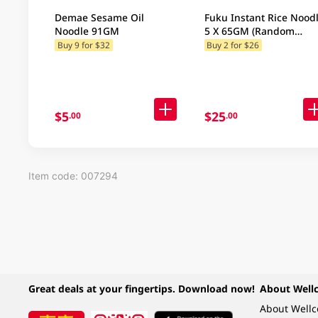
Demae Sesame Oil
Fuku Instant Rice Nood
Noodle 91GM
5 X 65GM (Random
Packaging)
Buy 9 for $32
Buy 2 for $26
$5
$25
.00
.00
Item code: 007294
Great deals at your fingertips. Download now!
About Well
About Well