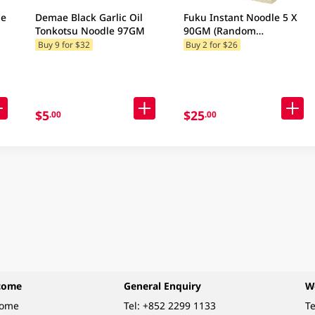
le
Demae Black Garlic Oil
Fuku Instant Noodle 5 X
Tonkotsu Noodle 97GM
90GM (Random
Packaging)
Buy 9 for $32
Buy 2 for $26
$5
$25
.00
.00
come
General Enquiry
W
come
Tel:
+852 2299 1133
Te