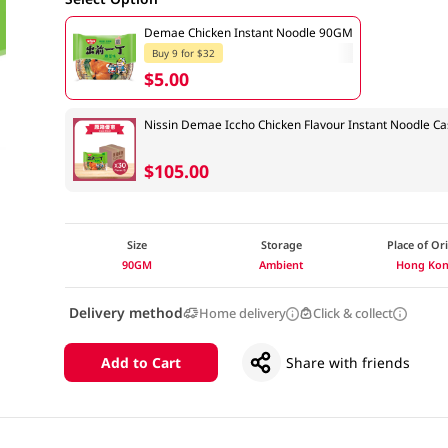
Demae Chicken Instant Noodle 90GM
Buy 9 for $32
$5.00
Nissin Demae Iccho Chicken Flavour Instant Noodle C
$105.00
Size
Storage
Place of Or
90GM
Ambient
Hong Ko
Delivery method
Home delivery
Click & collect
Add to Cart
Share with friends