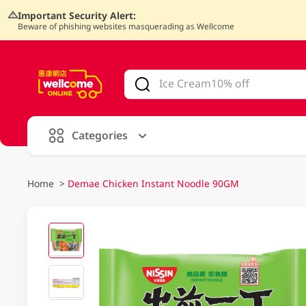
Important Security Alert:
Beware of phishing websites masquerading as Wellcome
V
alid Until 30 June 2026
Categories
Home
>
Demae Chicken Instant Noodle 90GM