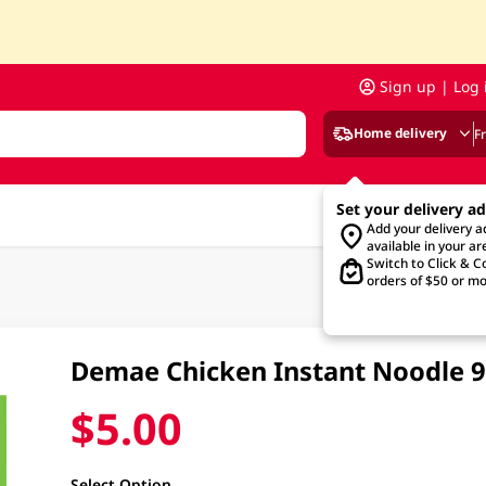
Sign up | Log 
Home delivery
F
Set your delivery a
Add your delivery 
available in your ar
Switch to Click & Co
orders of $50 or mo
Demae Chicken Instant Noodle 
$5.00
Select Option