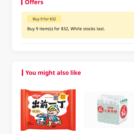
Offers
Buy 9 for $32
Buy 9 item(s) for $32, While stocks last.
You might also like