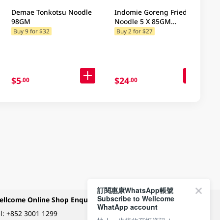
Demae Tonkotsu Noodle
Indomie Goreng Fried
98GM
Noodle 5 X 85GM
(Random Packaging)
Buy 9 for $32
Buy 2 for $27
$5
$24
.00
.00
訂閱惠康WhatsApp帳號
Subscribe to Wellcome
ellcome Online Shop Enquiry
Payment Methods
WhatApp account
l:
+852 3001 1299