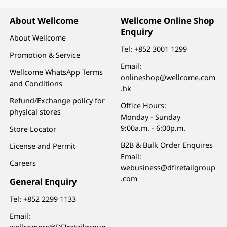
About Wellcome
Wellcome Online Shop
Enquiry
About Wellcome
Tel:
+852 3001 1299
Promotion & Service
Email:
Wellcome WhatsApp Terms
onlineshop@wellcome.com
and Conditions
.hk
Refund/Exchange policy for
Office Hours:
physical stores
Monday - Sunday
9:00a.m. - 6:00p.m.
Store Locator
B2B & Bulk Order Enquires
License and Permit
Email:
Careers
webusiness@dfiretailgroup
.com
General Enquiry
Tel:
+852 2299 1133
Email: