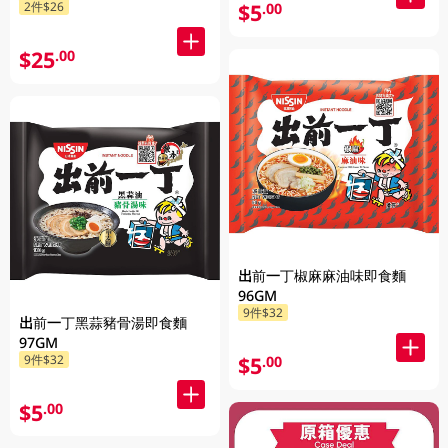
$5
2件$26
.00
$25
.00
出前一丁椒麻麻油味即食麵
96GM
9件$32
出前一丁黑蒜豬骨湯即食麵
97GM
$5
9件$32
.00
$5
.00