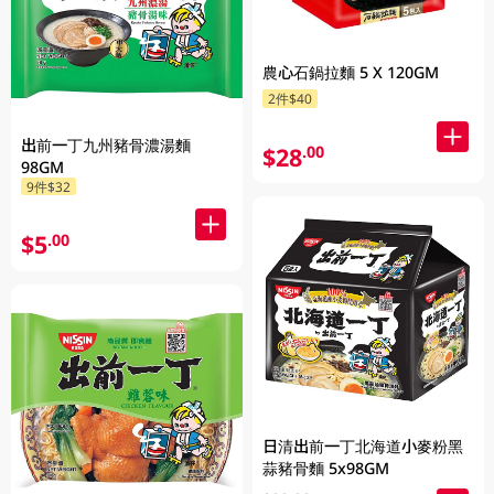
農心石鍋拉麵 5 X 120GM
2件$40
出前一丁九州豬骨濃湯麵
$28
.00
98GM
9件$32
$5
.00
日清出前一丁北海道小麥粉黑
蒜豬骨麵 5x98GM