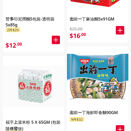
營多印尼撈麵5包裝-透明袋
出前一丁麻油麵5x91GM
5x85g
$25.00
2件$20
$16
.00
$12
.00
出前一丁海鮮即食麵90GM
9件$32
福字上湯米粉 5 X 65GM (包裝
隨機發放)