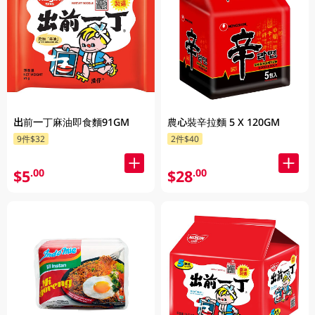
出前一丁麻油即食麵91GM
農心裝辛拉麵 5 X 120GM
9件$32
2件$40
$5
$28
.00
.00