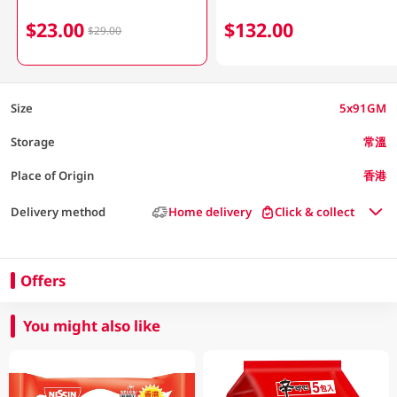
$23.00
$132.00
$29.00
Size
5x91GM
Storage
常溫
Place of Origin
香港
Delivery method
Home delivery
Click & collect
Offers
You might also like