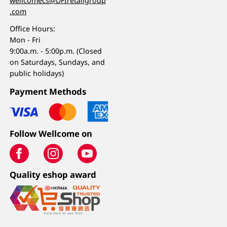
wellcomecs@DFIretailgroup
.com
Office Hours:
Mon - Fri
9:00a.m. - 5:00p.m. (Closed
on Saturdays, Sundays, and
public holidays)
Payment Methods
Follow Wellcome on
Quality eshop award