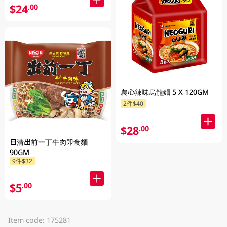
$24
.00
農心辣味烏龍麵 5 X 120GM
2件$40
$28
.00
日清出前一丁牛肉即食麵
90GM
9件$32
$5
.00
Item code: 175281