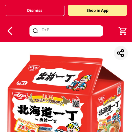
Dismiss
Shop in App
V
alid Until 30 June 2026