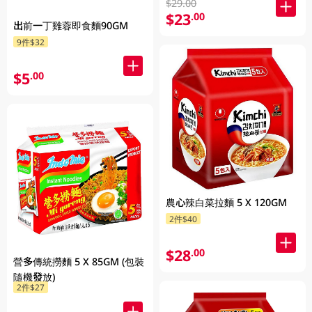
$29.00
$23
.00
出前一丁雞蓉即食麵90GM
9件$32
$5
.00
農心辣白菜拉麵 5 X 120GM
2件$40
$28
.00
營多傳統撈麵 5 X 85GM (包裝
隨機發放)
2件$27