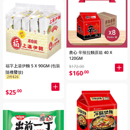
農心 辛辣拉麵原箱 40 X
120GM
福字上湯伊麵 5 X 90GM (包裝
$172.00
$160
.00
隨機發放)
2件$26
$25
.00