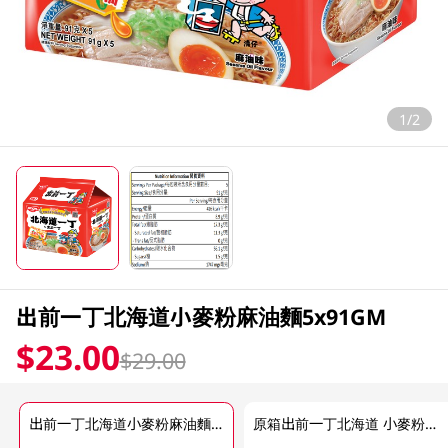
1/2
出前一丁北海道小麥粉麻油麵5x91GM
$23.00
$29.00
出前一丁北海道小麥粉麻油麵5x91GM
原箱出前一丁北海道 小麥粉麻油麵 6 X 455GM