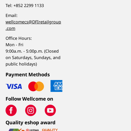
Tel:
+852 2299 1133
Email:
wellcomecs@DFIretailgroup
.com
Office Hours:
Mon - Fri
9:00a.m. - 5:00p.m. (Closed
on Saturdays, Sundays, and
public holidays)
Payment Methods
Follow Wellcome on
Quality eshop award