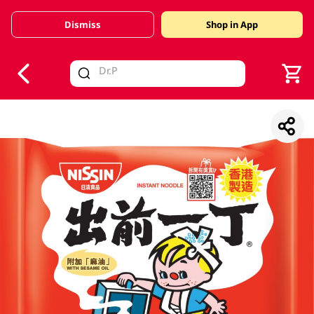
Dismiss
Shop in App
V
alid Until 30 June 2026