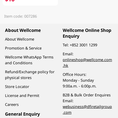
Item code: 007286
About Wellcome
Wellcome Online Shop
Enquiry
About Wellcome
Tel:
+852 3001 1299
Promotion & Service
Email:
Wellcome WhatsApp Terms
onlineshop@wellcome.com
and Conditions
.hk
Refund/Exchange policy for
Office Hours:
physical stores
Monday - Sunday
9:00a.m. - 6:00p.m.
Store Locator
B2B & Bulk Order Enquires
License and Permit
Email:
Careers
webusiness@dfiretailgroup
.com
General Enquiry