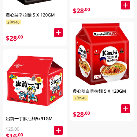
$28
.00
農心裝辛拉麵 5 X 120GM
2件$40
$28
.00
農心辣白菜拉麵 5 X 120GM
2件$40
$28
.00
出前一丁麻油麵5x91GM
$25.00
$16
.00