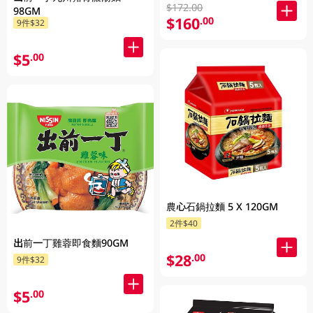
$172.00
98GM
$160
.00
9件$32
$5
.00
農心石鍋拉麵 5 X 120GM
2件$40
出前一丁雞蓉即食麵90GM
$28
.00
9件$32
$5
.00