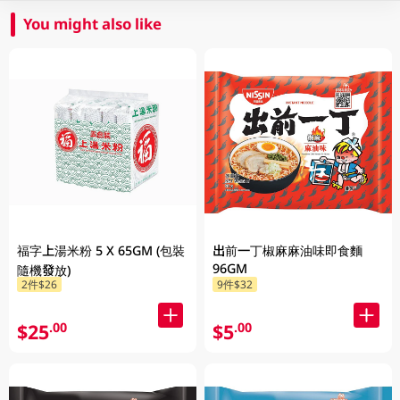
You might also like
福字上湯米粉 5 X 65GM (包裝
出前一丁椒麻麻油味即食麵
96GM
隨機發放)
2件$26
9件$32
$25
$5
.00
.00