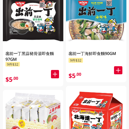
出前一丁黑蒜豬骨湯即食麵
出前一丁海鮮即食麵90GM
97GM
9件$32
9件$32
$5
.00
$5
.00