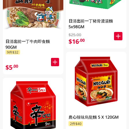
日清出前一丁豬骨濃湯麵
5x98GM
$25.00
$16
.00
日清出前一丁牛肉即食麵
90GM
9件$32
$5
.00
農心辣味烏龍麵 5 X 120GM
2件$40