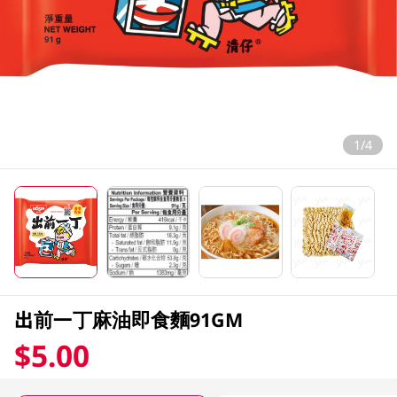
1/4
出前一丁麻油即食麵91GM
$5.00