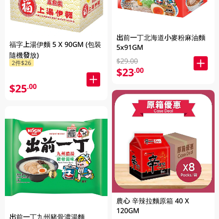
出前一丁北海道小麥粉麻油麵
福字上湯伊麵 5 X 90GM (包裝
5x91GM
隨機發放)
$29.00
2件$26
$23
.00
$25
.00
農心 辛辣拉麵原箱 40 X
120GM
出前一丁九州豬骨濃湯麵