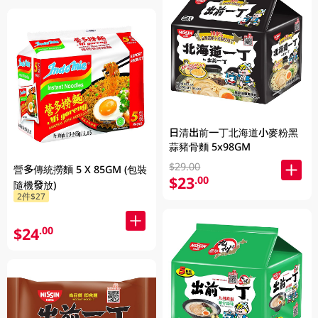
日清出前一丁北海道小麥粉黑
蒜豬骨麵 5x98GM
$29.00
營多傳統撈麵 5 X 85GM (包裝
$23
.00
隨機發放)
2件$27
$24
.00