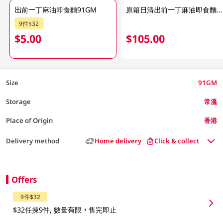
出前一丁麻油即食麵91GM
原箱日清出前一丁麻油即食麵 30 X 91GM
9件$32
$5.00
$105.00
Size
91GM
Storage
常溫
Place of Origin
香港
Delivery method
Home delivery
Click & collect
Offers
9件$32
$32任揀9件, 數量有限，售完即止